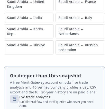
Saudi Arabia
↔
United
Saudi Arabia
↔
France
Kingdom
Saudi Arabia
↔
India
Saudi Arabia
↔
Italy
Saudi Arabia
↔
Korea,
Saudi Arabia
↔
Rep.
Netherlands
Saudi Arabia
↔
Türkiye
Saudi Arabia
↔
Russian
Federation
Go deeper than this snapshot
A free Merit Gateway account unlocks live trade
analytics and 10 verified company profiles a day. CSV
export and the full 20-year history are on paid plans.
Live trade analytics
Run bilateral flow and tariff queries whenever you need
them.