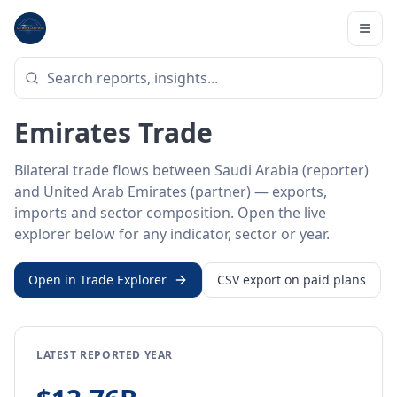
Home
/
Trade Data
/
Saudi Arabia
/
United Arab Emirates
BILATERAL TRADE DATA
Saudi Arabia ↔ United Arab
Emirates Trade
Bilateral trade flows between Saudi Arabia (reporter)
and United Arab Emirates (partner) — exports,
imports and sector composition. Open the live
explorer below for any indicator, sector or year.
Open in Trade Explorer
CSV export on paid plans
LATEST REPORTED YEAR