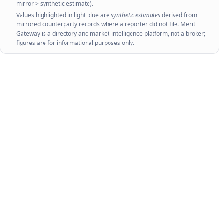
mirror > synthetic estimate).
Values highlighted in light blue are
synthetic estimates
derived from
mirrored counterparty records where a reporter did not file. Merit
Gateway is a directory and market-intelligence platform, not a broker;
figures are for informational purposes only.