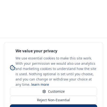
We value your privacy
We use essential cookies to make this site work.
With your permission we would also use analytics
and marketing cookies to understand how the site
is used. Nothing optional is set until you choose,
and you can change or withdraw your choice at
any time.
learn more
Customize
Reject Non-Essential