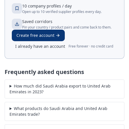
10 company profiles / day
Open up to 10 verified supplier profiles every day.
Saved corridors
Pin your country / product pairs and come back to them.
Create free account
I already have an account
Free forever · no credit card
Frequently asked questions
How much did Saudi Arabia export to United Arab
Emirates in 2023?
What products do Saudi Arabia and United Arab
Emirates trade?