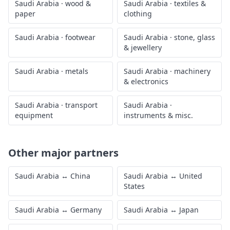
Saudi Arabia
·
wood &
Saudi Arabia
·
textiles &
paper
clothing
Saudi Arabia
·
footwear
Saudi Arabia
·
stone, glass
& jewellery
Saudi Arabia
·
metals
Saudi Arabia
·
machinery
& electronics
Saudi Arabia
·
transport
Saudi Arabia
·
equipment
instruments & misc.
Other major partners
Saudi Arabia
↔
China
Saudi Arabia
↔
United
States
Saudi Arabia
↔
Germany
Saudi Arabia
↔
Japan