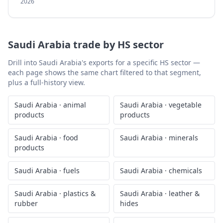
2026
Saudi Arabia
trade by HS sector
Drill into
Saudi Arabia
's exports for a specific HS sector —
each page shows the same chart filtered to that segment,
plus a full-history view.
Saudi Arabia
·
animal
Saudi Arabia
·
vegetable
products
products
Saudi Arabia
·
food
Saudi Arabia
·
minerals
products
Saudi Arabia
·
fuels
Saudi Arabia
·
chemicals
Saudi Arabia
·
plastics &
Saudi Arabia
·
leather &
rubber
hides