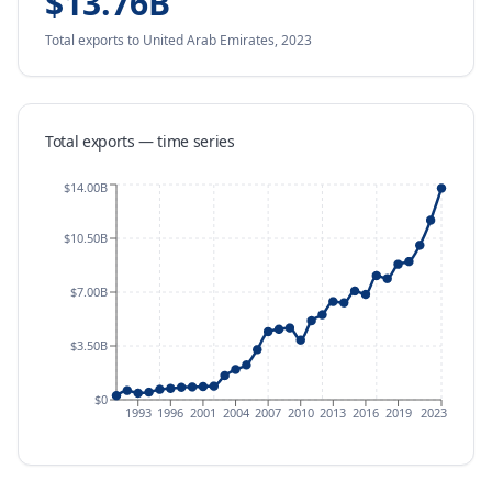
$13.76B
Total exports
to United Arab Emirates
,
2023
Total exports — time series
$14.00B
$10.50B
$7.00B
$3.50B
$0
1993
1996
2001
2004
2007
2010
2013
2016
2019
2023