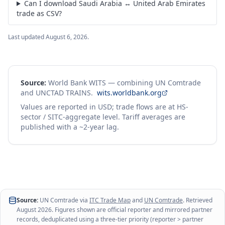
Can I download Saudi Arabia ↔ United Arab Emirates
trade as CSV?
Last updated
August 6, 2026
.
Source:
World Bank WITS — combining UN Comtrade
and UNCTAD TRAINS.
wits.worldbank.org
Values are reported in USD; trade flows are at HS-
sector / SITC-aggregate level. Tariff averages are
published with a ~2-year lag.
Source:
UN Comtrade via
ITC Trade Map
and
UN Comtrade
. Retrieved
August 2026
. Figures shown are official reporter and mirrored partner
records, deduplicated using a three-tier priority (reporter > partner