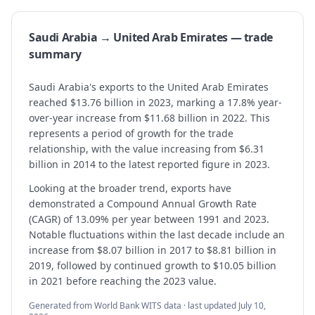
Saudi Arabia → United Arab Emirates — trade
summary
Saudi Arabia's exports to the United Arab Emirates
reached $13.76 billion in 2023, marking a 17.8% year-
over-year increase from $11.68 billion in 2022. This
represents a period of growth for the trade
relationship, with the value increasing from $6.31
billion in 2014 to the latest reported figure in 2023.
Looking at the broader trend, exports have
demonstrated a Compound Annual Growth Rate
(CAGR) of 13.09% per year between 1991 and 2023.
Notable fluctuations within the last decade include an
increase from $8.07 billion in 2017 to $8.81 billion in
2019, followed by continued growth to $10.05 billion
in 2021 before reaching the 2023 value.
Generated from World Bank WITS data · last updated
July 10,