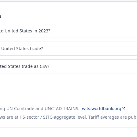
s
o United States in 2023?
United States trade?
ed States trade as CSV?
ing UN Comtrade and UNCTAD TRAINS.
wits.worldbank.org
ws are at HS-sector / SITC-aggregate level. Tariff averages are pub