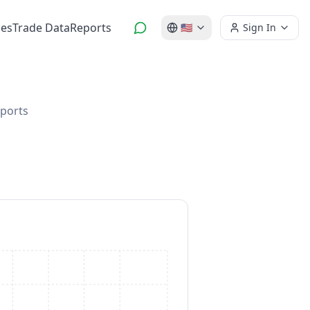
es
Trade Data
Reports
🇺🇸
Sign In
mports