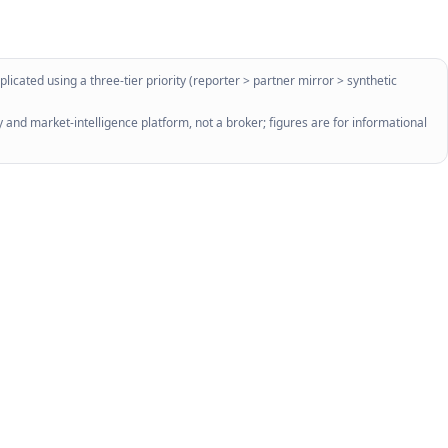
licated using a three-tier priority (reporter > partner mirror > synthetic
 and market-intelligence platform, not a broker; figures are for informational