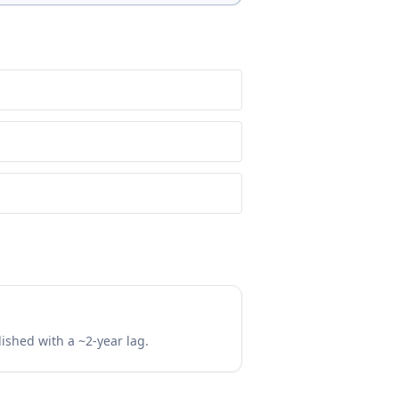
lished with a ~2-year lag.