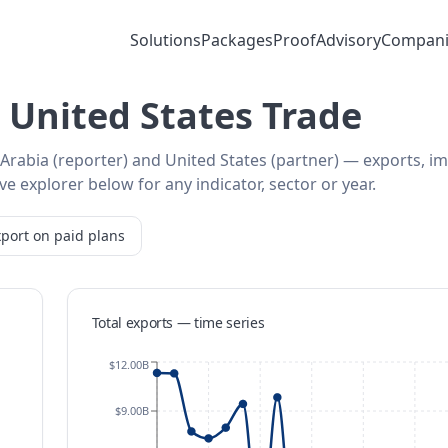
Solutions
Packages
Proof
Advisory
Compani
 United States Trade
 Arabia (reporter) and United States (partner) — exports, i
e explorer below for any indicator, sector or year.
port on paid plans
Total exports — time series
$12.00B
$9.00B