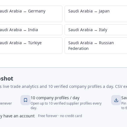
audi Arabia
↔
Germany
Saudi Arabia
↔
Japan
audi Arabia
↔
India
Saudi Arabia
↔
Italy
audi Arabia
↔
Türkiye
Saudi Arabia
↔
Russian
Federation
pshot
live trade analytics and 10 verified company profiles a day. CSV ex
10 company profiles / day
Sa
whenever
Open up to 10 verified supplier profiles every
Pin
day.
to 
dy have an account
Free forever · no credit card