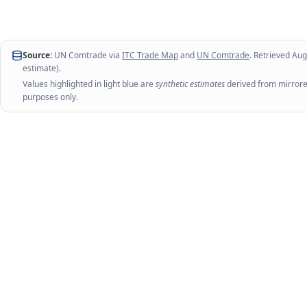
Source:
UN Comtrade via
ITC Trade Map
and
UN Comtrade
. Retrieved
Aug
estimate).
Values highlighted in light blue are
synthetic estimates
derived from mirrored
purposes only.