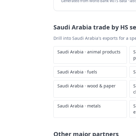
Generated from World Bank WITS data · las
Saudi Arabia
trade by HS se
Drill into
Saudi Arabia
's exports for a s
Saudi Arabia
·
animal products
S
p
Saudi Arabia
·
fuels
S
Saudi Arabia
·
wood & paper
S
c
Saudi Arabia
·
metals
S
e
Other major partners