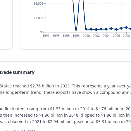
$6.00B
$3.00B
$0
1991
1993
1995
1998
2000
2002
2004
2006
2008
— trade summary
 States reached $2.76 billion in 2023. This represents a year-over-
 the longer-term trend, these exports have shown a compound annu
e fluctuated, rising from $1.33 billion in 2014 to $1.76 billion in 
s then increased to $1.96 billion in 2018, dipped to $1.86 billion in
was observed in 2021 to $2.94 billion, peaking at $3.31 billion in 2