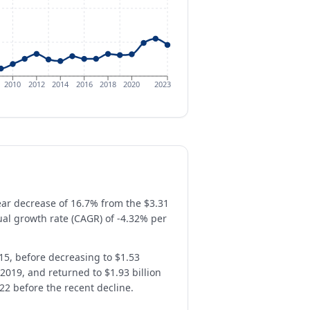
2010
2012
2014
2016
2018
2020
2023
year decrease of 16.7% from the $3.31
al growth rate (CAGR) of -4.32% per
2015, before decreasing to $1.53
 2019, and returned to $1.93 billion
022 before the recent decline.