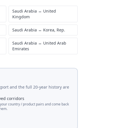
Saudi Arabia
↔
United
Kingdom
Saudi Arabia
↔
Korea, Rep.
Saudi Arabia
↔
United Arab
Emirates
port and the full 20-year history are
ved corridors
 your country / product pairs and come back
them.