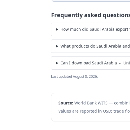
Frequently asked question
How much did Saudi Arabia export t
What products do Saudi Arabia and 
Can I download Saudi Arabia ↔ Unit
Last updated
August 8, 2026
.
Source:
World Bank WITS — combin
Values are reported in USD; trade flo