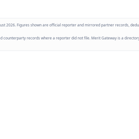
ust 2026
. Figures shown are official reporter and mirrored partner records, dedup
 counterparty records where a reporter did not file. Merit Gateway is a directory