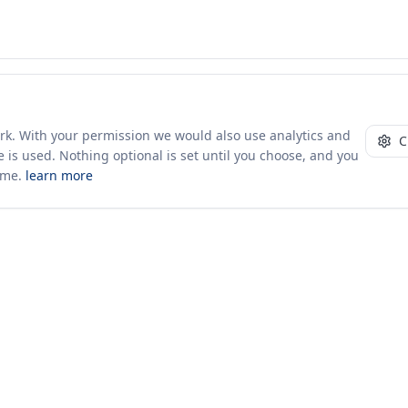
ork. With your permission we would also use analytics and
C
 is used. Nothing optional is set until you choose, and you
ime.
learn more
10+ yrs · CSV · saved views
52 traders joined in the last 7 days
Company
About Us
Insights & News
s