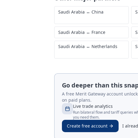
Saudi Arabia
↔
China
S
Saudi Arabia
↔
France
S
Saudi Arabia
↔
Netherlands
S
Go deeper than this sna
A free Merit Gateway account unlocks 
on paid plans.
Live trade analytics
Run bilateral flow and tariff queries 
you need them.
Create free account
I alrea