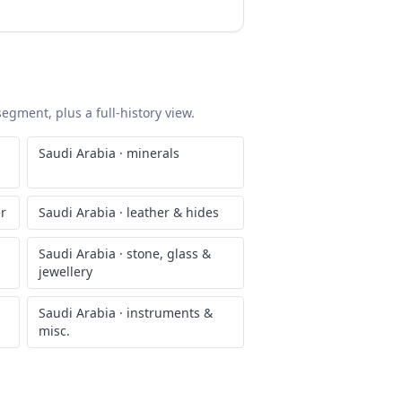
segment, plus a full-history view.
Saudi Arabia
·
minerals
er
Saudi Arabia
·
leather & hides
Saudi Arabia
·
stone, glass &
jewellery
Saudi Arabia
·
instruments &
misc.