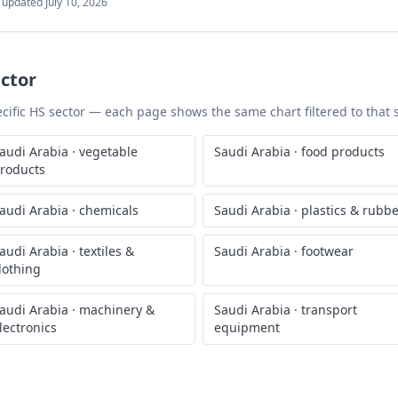
t updated
July 10, 2026
ctor
pecific HS sector — each page shows the same chart filtered to that 
audi Arabia
·
vegetable
Saudi Arabia
·
food products
roducts
audi Arabia
·
chemicals
Saudi Arabia
·
plastics & rubb
audi Arabia
·
textiles &
Saudi Arabia
·
footwear
lothing
audi Arabia
·
machinery &
Saudi Arabia
·
transport
lectronics
equipment