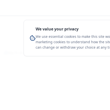
We value your privacy
We use essential cookies to make this site w
marketing cookies to understand how the site
can change or withdraw your choice at any t
You're on a 3-year preview — sign up free for the full history.
Merit Gateway
Platform
MG
Companies
Merit Gateway combines trade intelligence,
digital procurement tools and expert market-
Trade Data
positioning support to help businesses
Market Report
identify opportunities, evaluate companies
Solutions
and expand into international markets.