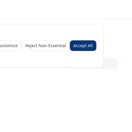
ustomize
Reject Non-Essential
Accept All
Sign in
Create free account
Get Started
Request a Business Package
Subscribe for insights & 15% off