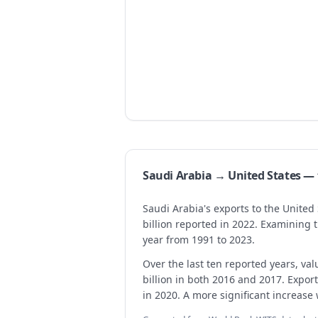
Saudi Arabia → United States 
Saudi Arabia's exports to the United
billion reported in 2022. Examining
year from 1991 to 2023.
Over the last ten reported years, valu
billion in both 2016 and 2017. Export
in 2020. A more significant increase 