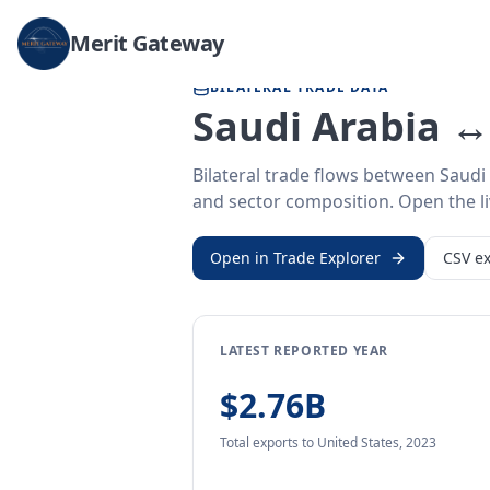
Home
/
Trade Data
/
Saudi Arabia
/
United States
Merit Gateway
BILATERAL TRADE DATA
Saudi Arabia ↔
Bilateral trade flows between Saudi
and sector composition. Open the liv
Open in Trade Explorer
CSV ex
LATEST REPORTED YEAR
$2.76B
Total exports
to United States
,
2023