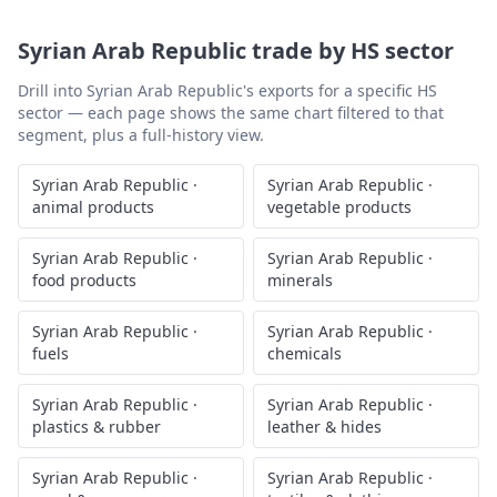
Syrian Arab Republic
trade by HS sector
Drill into
Syrian Arab Republic
's exports for a specific HS
sector — each page shows the same chart filtered to that
segment, plus a full-history view.
Syrian Arab Republic
·
Syrian Arab Republic
·
animal products
vegetable products
Syrian Arab Republic
·
Syrian Arab Republic
·
food products
minerals
Syrian Arab Republic
·
Syrian Arab Republic
·
fuels
chemicals
Syrian Arab Republic
·
Syrian Arab Republic
·
plastics & rubber
leather & hides
Syrian Arab Republic
·
Syrian Arab Republic
·