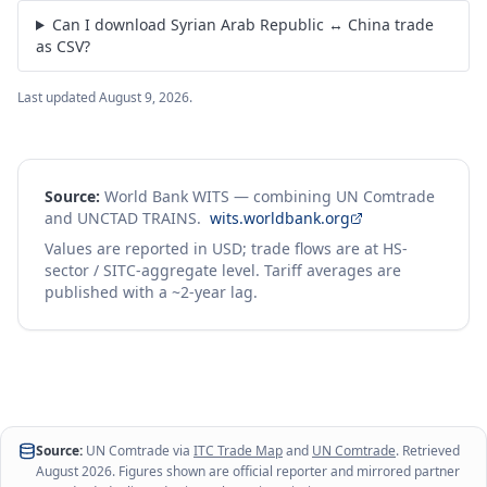
Can I download Syrian Arab Republic ↔ China trade
as CSV?
Last updated
August 9, 2026
.
Source:
World Bank WITS — combining UN Comtrade
and UNCTAD TRAINS.
wits.worldbank.org
Values are reported in USD; trade flows are at HS-
sector / SITC-aggregate level. Tariff averages are
published with a ~2-year lag.
Source:
UN Comtrade via
ITC Trade Map
and
UN Comtrade
. Retrieved
August 2026
. Figures shown are official reporter and mirrored partner