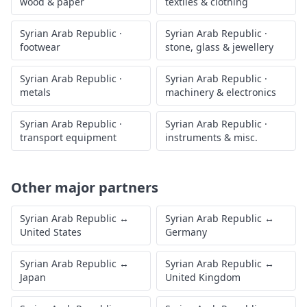
wood & paper
textiles & clothing
Syrian Arab Republic
·
Syrian Arab Republic
·
footwear
stone, glass & jewellery
Syrian Arab Republic
·
Syrian Arab Republic
·
metals
machinery & electronics
Syrian Arab Republic
·
Syrian Arab Republic
·
transport equipment
instruments & misc.
Other major partners
Syrian Arab Republic
↔
Syrian Arab Republic
↔
United States
Germany
Syrian Arab Republic
↔
Syrian Arab Republic
↔
Japan
United Kingdom