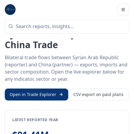
Home
/
Trade Data
/
Syrian Arab Republic
/
China
BILATERAL TRADE DATA
Syrian Arab Republic ↔
China Trade
Bilateral trade flows between Syrian Arab Republic
(reporter) and China (partner) — exports, imports and
sector composition. Open the live explorer below for
any indicator, sector or year.
Open in Trade Explorer
CSV export on paid plans
LATEST REPORTED YEAR