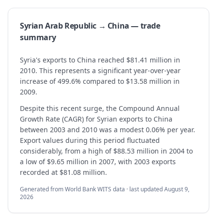
Syrian Arab Republic → China — trade
summary
Syria's exports to China reached $81.41 million in
2010. This represents a significant year-over-year
increase of 499.6% compared to $13.58 million in
2009.
Despite this recent surge, the Compound Annual
Growth Rate (CAGR) for Syrian exports to China
between 2003 and 2010 was a modest 0.06% per year.
Export values during this period fluctuated
considerably, from a high of $88.53 million in 2004 to
a low of $9.65 million in 2007, with 2003 exports
recorded at $81.08 million.
Generated from World Bank WITS data · last updated
August 9,
2026