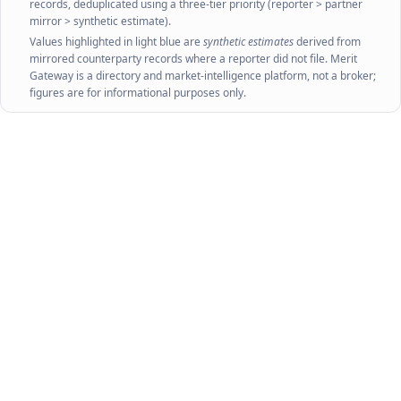
records, deduplicated using a three-tier priority (reporter > partner
mirror > synthetic estimate).
Values highlighted in light blue are
synthetic estimates
derived from
mirrored counterparty records where a reporter did not file. Merit
Gateway is a directory and market-intelligence platform, not a broker;
figures are for informational purposes only.