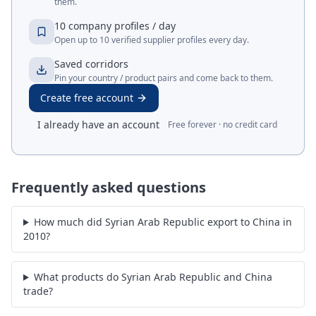
them.
10 company profiles / day
Open up to 10 verified supplier profiles every day.
Saved corridors
Pin your country / product pairs and come back to them.
Create free account
I already have an account
Free forever · no credit card
Frequently asked questions
How much did Syrian Arab Republic export to China in
2010?
What products do Syrian Arab Republic and China
trade?