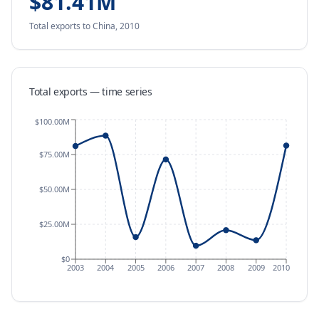
$81.41M
Total exports
to China
,
2010
Total exports — time series
$100.00M
$75.00M
$50.00M
$25.00M
$0
2003
2004
2005
2006
2007
2008
2009
2010