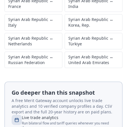
Syrian Arab Republic
↔
Syrian Arab Republic
↔
France
India
Syrian Arab Republic
↔
Syrian Arab Republic
↔
Italy
Korea, Rep.
Syrian Arab Republic
↔
Syrian Arab Republic
↔
Netherlands
Türkiye
Syrian Arab Republic
↔
Syrian Arab Republic
↔
Russian Federation
United Arab Emirates
Go deeper than this snapshot
A free Merit Gateway account unlocks live trade
analytics and 10 verified company profiles a day. CSV
export and the full 20-year history are on paid plans.
Live trade analytics
Run bilateral flow and tariff queries whenever you need