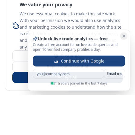
We value your privacy
We use essential cookies to make this site work.
With your permission we would also use analytics
and marketing cookies to understand how the site
is used. Nothing optional is set until you choose,
Unlock live trade analytics — free
and you can change or withdraw your choice at
Create a free account to run live trade queries and
any time.
learn more
open 10 verified company profiles a day.
Customize
Continue with Google
Reject Non-Essential
Email me
Accept All
51 traders joined in the last 7 days
Sign in
Create free account
You're on a 3-year preview — sign up free for the full history.
Merit Gateway
MG
Merit Gateway combines trade intelligence, digital
procurement tools and expert market-positioning support to