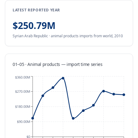
LATEST REPORTED YEAR
$250.79M
Syrian Arab Republic
·
animal products
imports
from
world,
2010
01–05 · Animal products
—
import
time series
$360.00M
$270.00M
$180.00M
$90.00M
$0