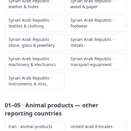
Syrian Arab Republic
·
Syrian Arab Republic
·
leather & hides
wood & paper
Syrian Arab Republic
·
Syrian Arab Republic
·
textiles & clothing
footwear
Syrian Arab Republic
·
Syrian Arab Republic
·
stone, glass & jewellery
metals
Syrian Arab Republic
·
Syrian Arab Republic
·
machinery & electronics
transport equipment
Syrian Arab Republic
·
instruments & misc.
01–05 · Animal products
— other
reporting countries
Iran
·
animal products
United Arab Emirates
·