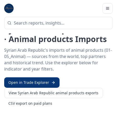
Home
/
Trade Data
/
Syrian Arab Republic
/
animal products imports
HS SECTOR ·
01-05_ANIMAL
Syrian Arab Republic 01–05
· Animal products Imports
Syrian Arab Republic's imports of animal products (01-
05_Animal) — sources from the world, top partners
and historical trend. Use the explorer below for
indicator and year filters.
Open in Trade Explorer
View
Syrian Arab Republic
animal products
exports
CSV export on paid plans