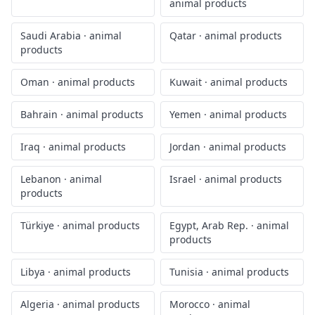
animal products
Saudi Arabia
·
animal
Qatar
·
animal products
products
Oman
·
animal products
Kuwait
·
animal products
Bahrain
·
animal products
Yemen
·
animal products
Iraq
·
animal products
Jordan
·
animal products
Lebanon
·
animal
Israel
·
animal products
products
Türkiye
·
animal products
Egypt, Arab Rep.
·
animal
products
Libya
·
animal products
Tunisia
·
animal products
Algeria
·
animal products
Morocco
·
animal