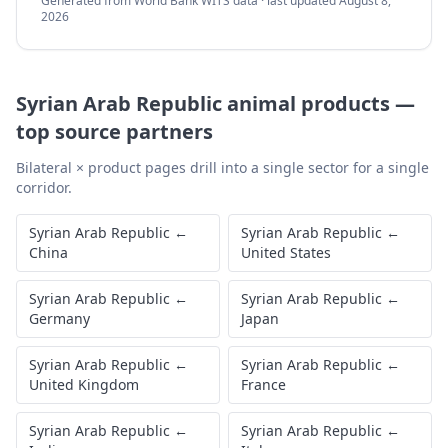
Generated from World Bank WITS data · last updated
August 8,
2026
Syrian Arab Republic
animal products
—
top source partners
Bilateral × product pages drill into a single sector for a single
corridor.
Syrian Arab Republic
←
Syrian Arab Republic
←
China
United States
Syrian Arab Republic
←
Syrian Arab Republic
←
Germany
Japan
Syrian Arab Republic
←
Syrian Arab Republic
←
United Kingdom
France
Syrian Arab Republic
←
Syrian Arab Republic
←