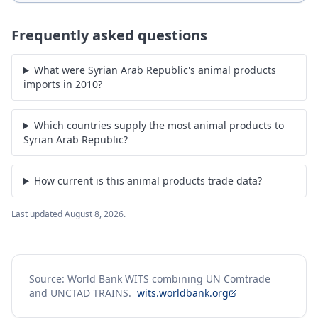
Frequently asked questions
What were Syrian Arab Republic's animal products
imports in 2010?
Which countries supply the most animal products to
Syrian Arab Republic?
How current is this animal products trade data?
Last updated
August 8, 2026
.
Source: World Bank WITS combining UN Comtrade
and UNCTAD TRAINS.
wits.worldbank.org