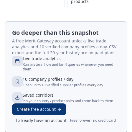
products
Go deeper than this snapshot
A free Merit Gateway account unlocks live trade
analytics and 10 verified company profiles a day. CSV
export and the full 20-year history are on paid plans.
Live trade analytics
Run bilateral flow and tariff queries whenever you need
them.
10 company profiles / day
Open up to 10 verified supplier profiles every day.
Saved corridors
Pin your country / product pairs and come back to them.
Create free account
I already have an account
Free forever · no credit card