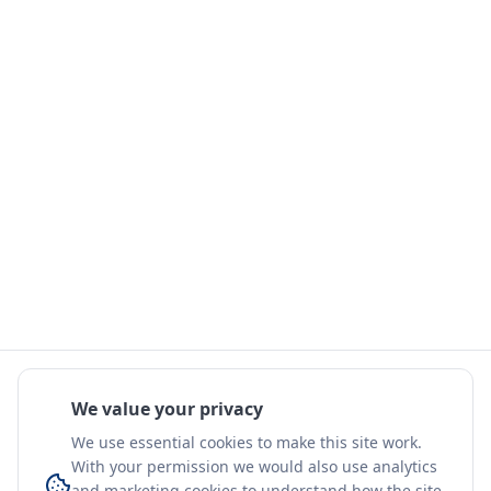
We value your privacy
We use essential cookies to make this site work.
With your permission we would also use analytics
and marketing cookies to understand how the site