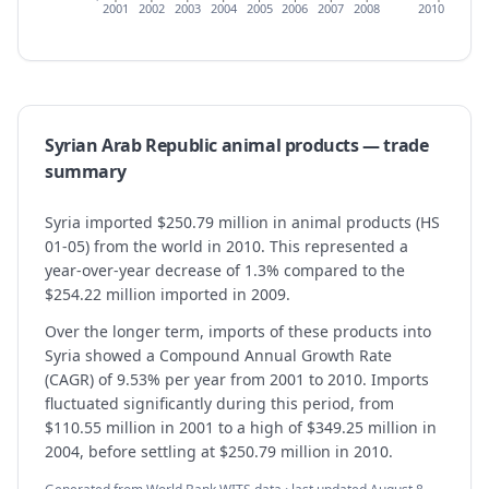
2001
2002
2003
2004
2005
2006
2007
2008
2010
Syrian Arab Republic
animal products
— trade
summary
Syria imported $250.79 million in animal products (HS
01-05) from the world in 2010. This represented a
year-over-year decrease of 1.3% compared to the
$254.22 million imported in 2009.
Over the longer term, imports of these products into
Syria showed a Compound Annual Growth Rate
(CAGR) of 9.53% per year from 2001 to 2010. Imports
fluctuated significantly during this period, from
$110.55 million in 2001 to a high of $349.25 million in
2004, before settling at $250.79 million in 2010.