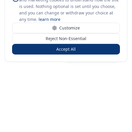
is used. Nothing optional is set until you choose,
and you can change or withdraw your choice at
any time.
learn more
Customize
Reject Non-Essential
Accept All
Sign in
Create free account
You're on a 3-year preview — sign up free for the full history.
Merit Gateway
MG
Merit Gateway combines trade intelligence, digital
procurement tools and expert market-positioning support to
help businesses identify opportunities, evaluate companies
and expand into international markets.
Merit Gateway is a digital trade-intelligence, research and business-