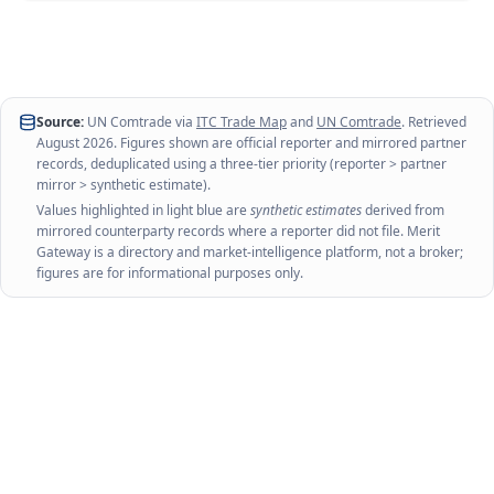
Source:
UN Comtrade via
ITC Trade Map
and
UN Comtrade
. Retrieved
August 2026
. Figures shown are official reporter and mirrored partner
records, deduplicated using a three-tier priority (reporter > partner
mirror > synthetic estimate).
Values highlighted in light blue are
synthetic estimates
derived from
mirrored counterparty records where a reporter did not file. Merit
Gateway is a directory and market-intelligence platform, not a broker;
figures are for informational purposes only.