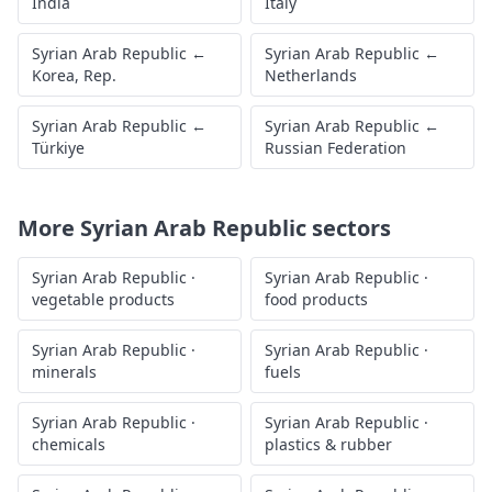
India
Italy
Syrian Arab Republic
←
Syrian Arab Republic
←
Korea, Rep.
Netherlands
Syrian Arab Republic
←
Syrian Arab Republic
←
Türkiye
Russian Federation
More
Syrian Arab Republic
sectors
Syrian Arab Republic
·
Syrian Arab Republic
·
vegetable products
food products
Syrian Arab Republic
·
Syrian Arab Republic
·
minerals
fuels
Syrian Arab Republic
·
Syrian Arab Republic
·
chemicals
plastics & rubber