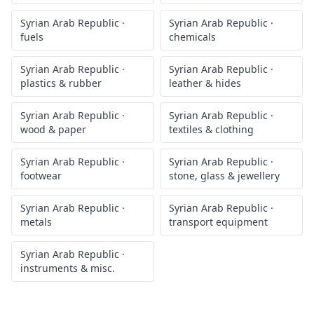
Syrian Arab Republic
·
Syrian Arab Republic
·
fuels
chemicals
Syrian Arab Republic
·
Syrian Arab Republic
·
plastics & rubber
leather & hides
Syrian Arab Republic
·
Syrian Arab Republic
·
wood & paper
textiles & clothing
Syrian Arab Republic
·
Syrian Arab Republic
·
footwear
stone, glass & jewellery
Syrian Arab Republic
·
Syrian Arab Republic
·
metals
transport equipment
Syrian Arab Republic
·
instruments & misc.