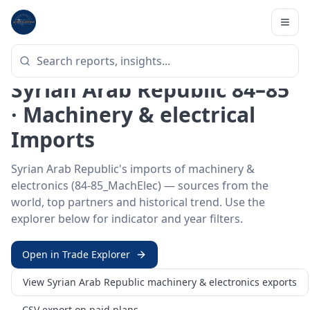
Home
/
Trade Data
/
Syrian Arab Republic
/
machinery & electronics
imports
HS SECTOR ·
84-85_MACHELEC
Syrian Arab Republic 84–85
· Machinery & electrical
Imports
Syrian Arab Republic's imports of machinery &
electronics (84-85_MachElec) — sources from the
world, top partners and historical trend. Use the
explorer below for indicator and year filters.
Open in Trade Explorer
View
Syrian Arab Republic
machinery & electronics
exports
CSV export on paid plans