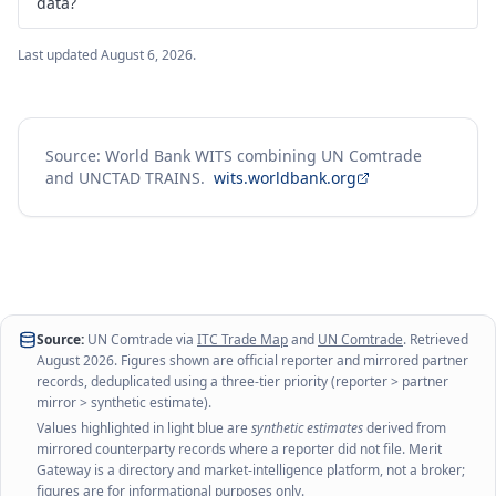
data?
Last updated
August 6, 2026
.
Source: World Bank WITS combining UN Comtrade
and UNCTAD TRAINS.
wits.worldbank.org
Source:
UN Comtrade via
ITC Trade Map
and
UN Comtrade
. Retrieved
August 2026
. Figures shown are official reporter and mirrored partner
records, deduplicated using a three-tier priority (reporter > partner
mirror > synthetic estimate).
Values highlighted in light blue are
synthetic estimates
derived from
mirrored counterparty records where a reporter did not file. Merit
Gateway is a directory and market-intelligence platform, not a broker;
figures are for informational purposes only.