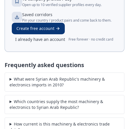
Open up to 10 verified supplier profiles every day.
Saved corridors
Pin your country / product pairs and come back to them.
Create free account
I already have an account
Free forever · no credit card
Frequently asked questions
What were Syrian Arab Republic's machinery &
electronics imports in 2010?
Which countries supply the most machinery &
electronics to Syrian Arab Republic?
How current is this machinery & electronics trade