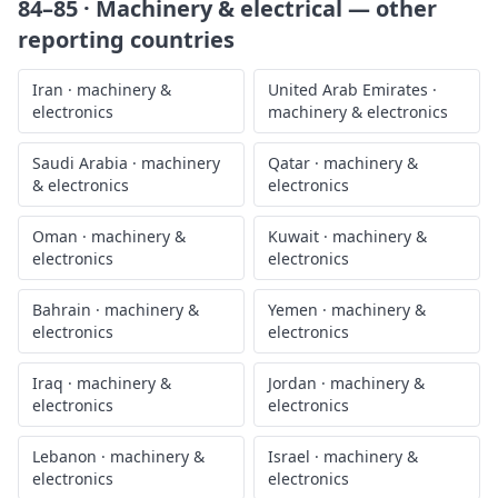
84–85 · Machinery & electrical
— other
reporting countries
Iran
·
machinery &
United Arab Emirates
·
electronics
machinery & electronics
Saudi Arabia
·
machinery
Qatar
·
machinery &
& electronics
electronics
Oman
·
machinery &
Kuwait
·
machinery &
electronics
electronics
Bahrain
·
machinery &
Yemen
·
machinery &
electronics
electronics
Iraq
·
machinery &
Jordan
·
machinery &
electronics
electronics
Lebanon
·
machinery &
Israel
·
machinery &
electronics
electronics