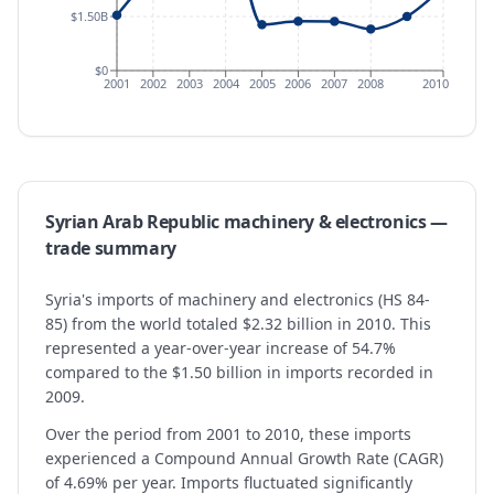
$1.50B
$0
2001
2002
2003
2004
2005
2006
2007
2008
2010
Syrian Arab Republic
machinery & electronics
—
trade summary
Syria's imports of machinery and electronics (HS 84-
85) from the world totaled $2.32 billion in 2010. This
represented a year-over-year increase of 54.7%
compared to the $1.50 billion in imports recorded in
2009.
Over the period from 2001 to 2010, these imports
experienced a Compound Annual Growth Rate (CAGR)
of 4.69% per year. Imports fluctuated significantly