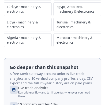
Türkiye
·
machinery &
Egypt, Arab Rep.
·
electronics
machinery & electronics
Libya
·
machinery &
Tunisia
·
machinery &
electronics
electronics
Algeria
·
machinery &
Morocco
·
machinery &
electronics
electronics
Go deeper than this snapshot
A free Merit Gateway account unlocks live trade
analytics and 10 verified company profiles a day. CSV
export and the full 20-year history are on paid plans.
Live trade analytics
Run bilateral flow and tariff queries whenever you need
them.
10 company profiles / day