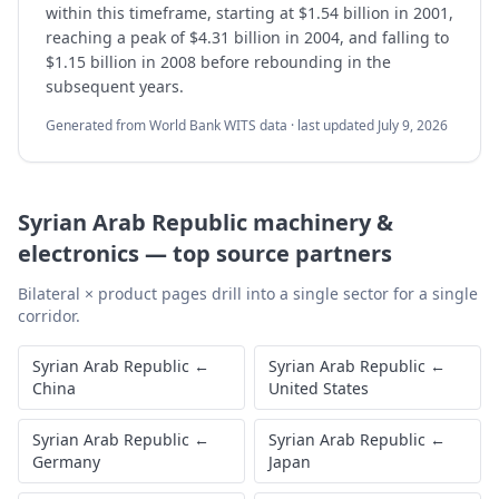
within this timeframe, starting at $1.54 billion in 2001,
reaching a peak of $4.31 billion in 2004, and falling to
$1.15 billion in 2008 before rebounding in the
subsequent years.
Generated from World Bank WITS data · last updated
July 9, 2026
Syrian Arab Republic
machinery &
electronics
—
top source partners
Bilateral × product pages drill into a single sector for a single
corridor.
Syrian Arab Republic
←
Syrian Arab Republic
←
China
United States
Syrian Arab Republic
←
Syrian Arab Republic
←
Germany
Japan