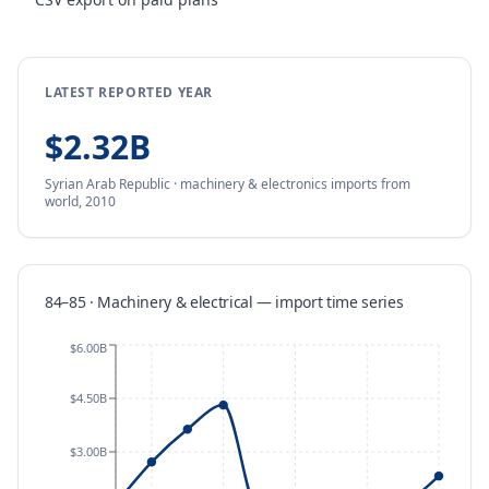
LATEST REPORTED YEAR
$2.32B
Syrian Arab Republic
·
machinery & electronics
imports
from
world,
2010
84–85 · Machinery & electrical
—
import
time series
$6.00B
$4.50B
$3.00B