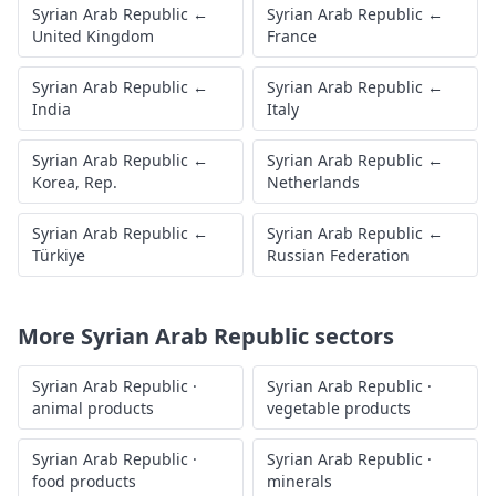
Syrian Arab Republic
←
Syrian Arab Republic
←
United Kingdom
France
Syrian Arab Republic
←
Syrian Arab Republic
←
India
Italy
Syrian Arab Republic
←
Syrian Arab Republic
←
Korea, Rep.
Netherlands
Syrian Arab Republic
←
Syrian Arab Republic
←
Türkiye
Russian Federation
More
Syrian Arab Republic
sectors
Syrian Arab Republic
·
Syrian Arab Republic
·
animal products
vegetable products
Syrian Arab Republic
·
Syrian Arab Republic
·
food products
minerals