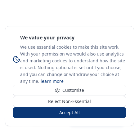
We value your privacy
We use essential cookies to make this site work.
With your permission we would also use analytics
and marketing cookies to understand how the site
is used. Nothing optional is set until you choose,
and you can change or withdraw your choice at
any time.
learn more
Customize
Reject Non-Essential
Accept All
Sign in
Create free account
You're on a 3-year preview — sign up free for the full history.