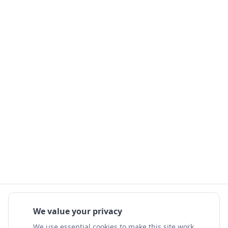
We value your privacy
We use essential cookies to make this site work.