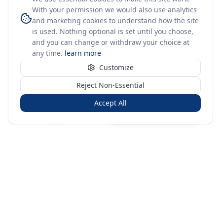
With your permission we would also use analytics
and marketing cookies to understand how the site
is used. Nothing optional is set until you choose,
and you can change or withdraw your choice at
any time.
learn more
Customize
Reject Non-Essential
Accept All
Sign in
Create free account
You're on a 3-year preview — sign up free for the full history.
Merit Gateway
MG
Merit Gateway combines trade intelligence, digital
procurement tools and expert market-positioning support to
help businesses identify opportunities, evaluate companies
and expand into international markets.