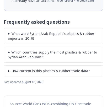
I already have an account
Free forever · no credit card
Frequently asked questions
What were Syrian Arab Republic's plastics & rubber
imports in 2010?
Which countries supply the most plastics & rubber to
Syrian Arab Republic?
How current is this plastics & rubber trade data?
Last updated
August 10, 2026
.
Source: World Bank WITS combining UN Comtrade