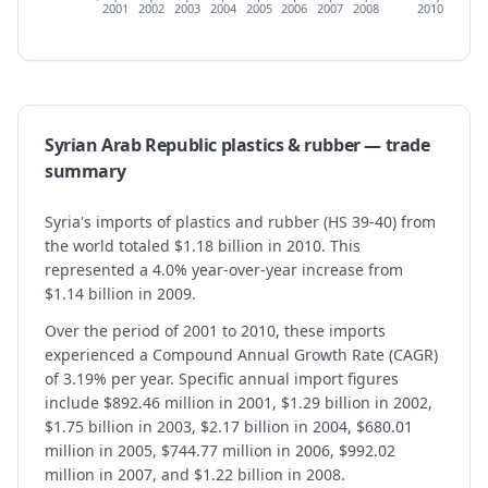
2001
2002
2003
2004
2005
2006
2007
2008
2010
Syrian Arab Republic
plastics & rubber
— trade
summary
Syria's imports of plastics and rubber (HS 39-40) from
the world totaled $1.18 billion in 2010. This
represented a 4.0% year-over-year increase from
$1.14 billion in 2009.
Over the period of 2001 to 2010, these imports
experienced a Compound Annual Growth Rate (CAGR)
of 3.19% per year. Specific annual import figures
include $892.46 million in 2001, $1.29 billion in 2002,
$1.75 billion in 2003, $2.17 billion in 2004, $680.01
million in 2005, $744.77 million in 2006, $992.02
million in 2007, and $1.22 billion in 2008.