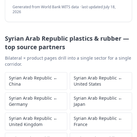
Generated from World Bank WITS data · last updated
July 18,
2026
Syrian Arab Republic
plastics & rubber
—
top source partners
Bilateral × product pages drill into a single sector for a single
corridor.
Syrian Arab Republic
←
Syrian Arab Republic
←
China
United States
Syrian Arab Republic
←
Syrian Arab Republic
←
Germany
Japan
Syrian Arab Republic
←
Syrian Arab Republic
←
United Kingdom
France