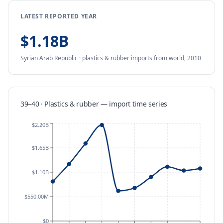
LATEST REPORTED YEAR
$1.18B
Syrian Arab Republic
·
plastics & rubber
imports
from
world,
2010
39–40 · Plastics & rubber
—
import
time series
$2.20B
$1.65B
$1.10B
$550.00M
$0