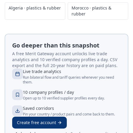
Algeria
·
plastics & rubber
Morocco
·
plastics &
rubber
Go deeper than this snapshot
A free Merit Gateway account unlocks live trade
analytics and 10 verified company profiles a day. CSV
export and the full 20-year history are on paid plans.
Live trade analytics
Run bilateral flow and tariff queries whenever you need
them.
10 company profiles / day
Open up to 10 verified supplier profiles every day.
Saved corridors
Pin your country / product pairs and come back to them.
Create free account