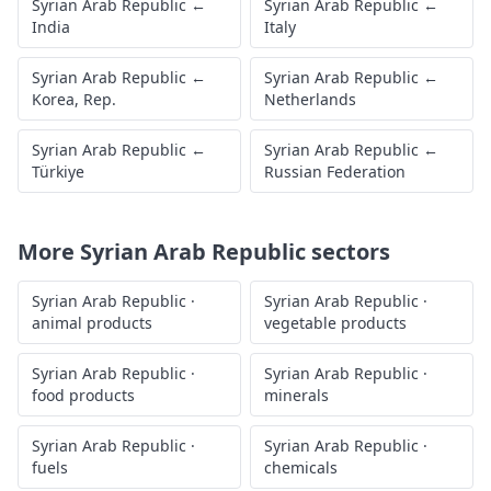
Syrian Arab Republic
←
Syrian Arab Republic
←
India
Italy
Syrian Arab Republic
←
Syrian Arab Republic
←
Korea, Rep.
Netherlands
Syrian Arab Republic
←
Syrian Arab Republic
←
Türkiye
Russian Federation
More
Syrian Arab Republic
sectors
Syrian Arab Republic
·
Syrian Arab Republic
·
animal products
vegetable products
Syrian Arab Republic
·
Syrian Arab Republic
·
food products
minerals
Syrian Arab Republic
·
Syrian Arab Republic
·
fuels
chemicals