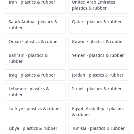
Iran
·
plastics & rubber
United Arab Emirates
·
plastics & rubber
Saudi Arabia
·
plastics &
Qatar
·
plastics & rubber
rubber
Oman
·
plastics & rubber
Kuwait
·
plastics & rubber
Bahrain
·
plastics &
Yemen
·
plastics & rubber
rubber
Iraq
·
plastics & rubber
Jordan
·
plastics & rubber
Lebanon
·
plastics &
Israel
·
plastics & rubber
rubber
Türkiye
·
plastics & rubber
Egypt, Arab Rep.
·
plastics
& rubber
Libya
·
plastics & rubber
Tunisia
·
plastics & rubber