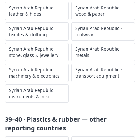
Syrian Arab Republic
·
Syrian Arab Republic
·
leather & hides
wood & paper
Syrian Arab Republic
·
Syrian Arab Republic
·
textiles & clothing
footwear
Syrian Arab Republic
·
Syrian Arab Republic
·
stone, glass & jewellery
metals
Syrian Arab Republic
·
Syrian Arab Republic
·
machinery & electronics
transport equipment
Syrian Arab Republic
·
instruments & misc.
39–40 · Plastics & rubber
— other
reporting countries