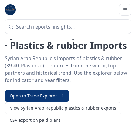
Home
/
Trade Data
/
Syrian Arab Republic
/
plastics & rubber imports
HS SECTOR ·
39-40_PLASTIRUB
Syrian Arab Republic 39–40
· Plastics & rubber Imports
Syrian Arab Republic's imports of plastics & rubber
(39-40_PlastiRub) — sources from the world, top
partners and historical trend. Use the explorer below
for indicator and year filters.
Open in Trade Explorer
View
Syrian Arab Republic
plastics & rubber
exports
CSV export on paid plans