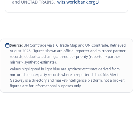
and UNCTAD TRAINS.
wits.worldbank.org
Source:
UN Comtrade via
ITC Trade Map
and
UN Comtrade
. Retrieved
August 2026
. Figures shown are official reporter and mirrored partner
records, deduplicated using a three-tier priority (reporter > partner
mirror > synthetic estimate).
Values highlighted in light blue are
synthetic estimates
derived from
mirrored counterparty records where a reporter did not file. Merit
Gateway is a directory and market-intelligence platform, not a broker;
figures are for informational purposes only.