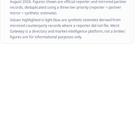
August 2026
. Figures shown are official reporter and mirrored partner
records, deduplicated using a three-tier priority (reporter > partner
mirror > synthetic estimate).
Values highlighted in light blue are
synthetic estimates
derived from
mirrored counterparty records where a reporter did not file. Merit
Gateway is a directory and market-intelligence platform, not a broker;
figures are for informational purposes only.