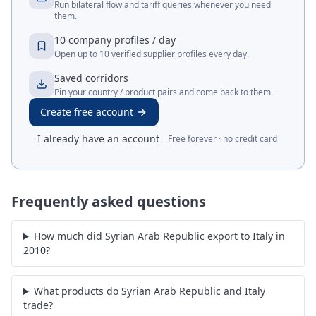
Run bilateral flow and tariff queries whenever you need
them.
10 company profiles / day
Open up to 10 verified supplier profiles every day.
Saved corridors
Pin your country / product pairs and come back to them.
Create free account
I already have an account
Free forever · no credit card
Frequently asked questions
How much did Syrian Arab Republic export to Italy in
2010?
What products do Syrian Arab Republic and Italy
trade?