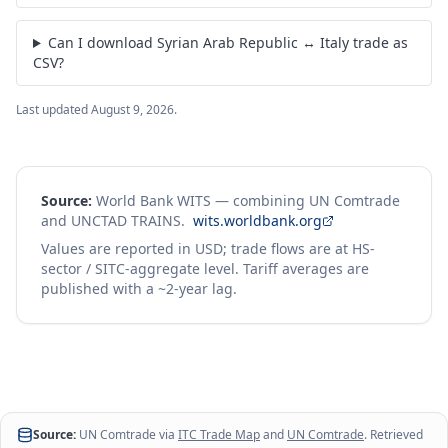
Can I download Syrian Arab Republic ↔ Italy trade as
CSV?
Last updated
August 9, 2026
.
Source:
World Bank WITS — combining UN Comtrade
and UNCTAD TRAINS.
wits.worldbank.org
Values are reported in USD; trade flows are at HS-
sector / SITC-aggregate level. Tariff averages are
published with a ~2-year lag.
Source:
UN Comtrade via
ITC Trade Map
and
UN Comtrade
. Retrieved