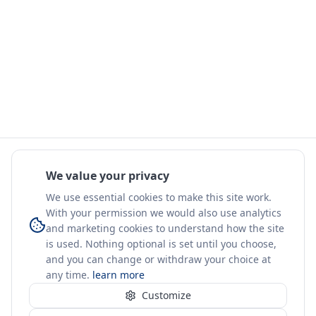
We value your privacy
We use essential cookies to make this site work.
With your permission we would also use analytics
and marketing cookies to understand how the site
is used. Nothing optional is set until you choose,
and you can change or withdraw your choice at
any time.
learn more
Customize