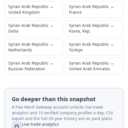
Syrian Arab Republic
↔
Syrian Arab Republic
↔
United Kingdom
France
Syrian Arab Republic
↔
Syrian Arab Republic
↔
India
Korea, Rep.
Syrian Arab Republic
↔
Syrian Arab Republic
↔
Netherlands
Türkiye
Syrian Arab Republic
↔
Syrian Arab Republic
↔
Russian Federation
United Arab Emirates
Go deeper than this snapshot
A free Merit Gateway account unlocks live trade
analytics and 10 verified company profiles a day. CSV
export and the full 20-year history are on paid plans.
Live trade analytics