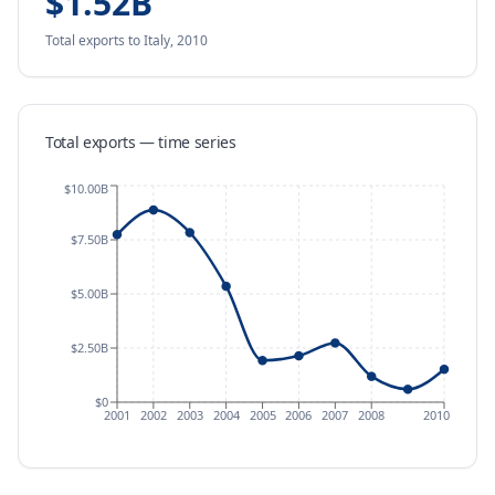
$1.52B
Total exports
to Italy
,
2010
Total exports — time series
$10.00B
$7.50B
$5.00B
$2.50B
$0
2001
2002
2003
2004
2005
2006
2007
2008
2010