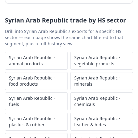
Syrian Arab Republic
trade by HS sector
Drill into
Syrian Arab Republic
's exports for a specific HS
sector — each page shows the same chart filtered to that
segment, plus a full-history view.
Syrian Arab Republic
·
Syrian Arab Republic
·
animal products
vegetable products
Syrian Arab Republic
·
Syrian Arab Republic
·
food products
minerals
Syrian Arab Republic
·
Syrian Arab Republic
·
fuels
chemicals
Syrian Arab Republic
·
Syrian Arab Republic
·
plastics & rubber
leather & hides