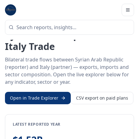
Home
/
Trade Data
/
Syrian Arab Republic
/
Italy
BILATERAL TRADE DATA
Syrian Arab Republic ↔
Italy Trade
Bilateral trade flows between Syrian Arab Republic
(reporter) and Italy (partner) — exports, imports and
sector composition. Open the live explorer below for
any indicator, sector or year.
Open in Trade Explorer
CSV export on paid plans
LATEST REPORTED YEAR