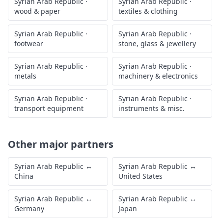
Syrian Arab Republic
·
Syrian Arab Republic
·
wood & paper
textiles & clothing
Syrian Arab Republic
·
Syrian Arab Republic
·
footwear
stone, glass & jewellery
Syrian Arab Republic
·
Syrian Arab Republic
·
metals
machinery & electronics
Syrian Arab Republic
·
Syrian Arab Republic
·
transport equipment
instruments & misc.
Other major partners
Syrian Arab Republic
↔
Syrian Arab Republic
↔
China
United States
Syrian Arab Republic
↔
Syrian Arab Republic
↔
Germany
Japan