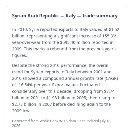
Syrian Arab Republic → Italy — trade summary
In 2010, Syria reported exports to Italy valued at $1.52
billion, representing a significant increase of 155.3%
year-over-year from the $595.40 million reported in
2009. This marks a rebound from the previous year's
figures.
Despite the strong 2010 performance, the overall
trend for Syrian exports to Italy between 2001 and
2010 showed a compound annual growth rate (CAGR)
of -16.54% per year. Export values fluctuated
considerably over this decade, dropping from $7.74
billion in 2001 to $1.93 billion in 2005, then rising to
$2.73 billion in 2007 before declining again to the
2009 low.
Generated from World Bank WITS data · last updated
July 10,
2026