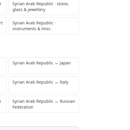
r
Syrian Arab Republic
·
stone,
glass & jewellery
rt
Syrian Arab Republic
·
instruments & misc.
Syrian Arab Republic
↔
Japan
Syrian Arab Republic
↔
Italy
e
Syrian Arab Republic
↔
Russian
Federation