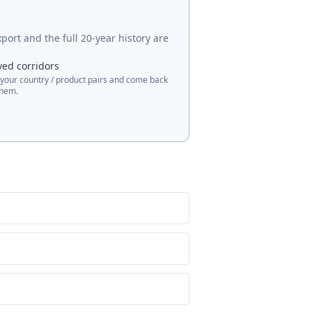
port and the full 20-year history are
ved corridors
 your country / product pairs and come back
them.