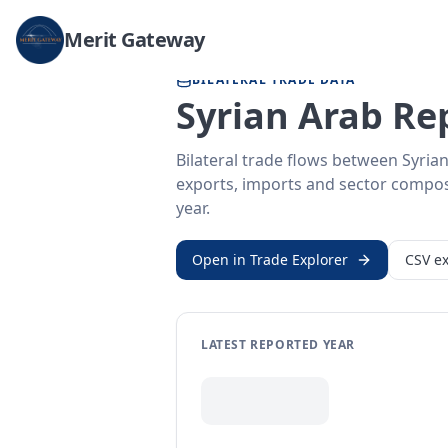
Home
/
Trade Data
/
Syrian Arab Republic
/
United Arab Emirates
Merit Gateway
BILATERAL TRADE DATA
Syrian Arab Re
Bilateral trade flows between Syria
exports, imports and sector composit
year.
Open in Trade Explorer
CSV ex
LATEST REPORTED YEAR