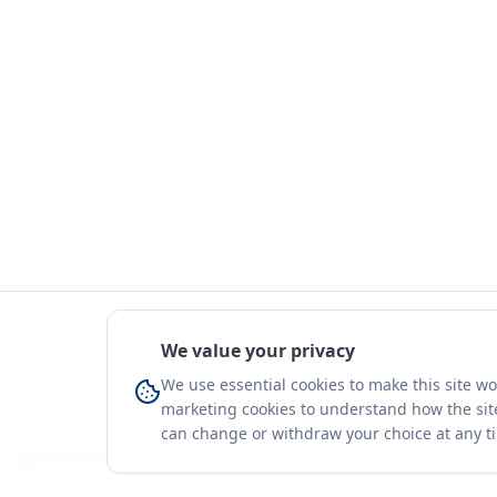
We value your privacy
We use essential cookies to make this site w
marketing cookies to understand how the site
can change or withdraw your choice at any t
You're on a 3-year preview — sign up free for the full history.