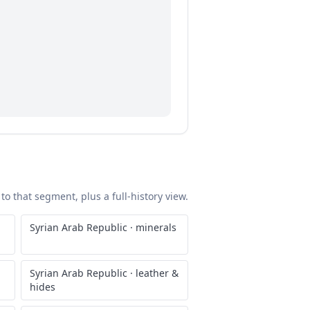
to that segment, plus a full-history view.
Syrian Arab Republic
·
minerals
Syrian Arab Republic
·
leather &
hides