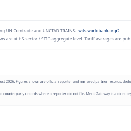
ing UN Comtrade and UNCTAD TRAINS.
wits.worldbank.org
ws are at HS-sector / SITC-aggregate level. Tariff averages are pub
ust 2026
. Figures shown are official reporter and mirrored partner records, dedup
 counterparty records where a reporter did not file. Merit Gateway is a directory