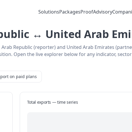
Solutions
Packages
Proof
Advisory
Compani
public ↔ United Arab Emi
n Arab Republic (reporter) and United Arab Emirates (partn
ion. Open the live explorer below for any indicator, sector
port on paid plans
Total exports — time series