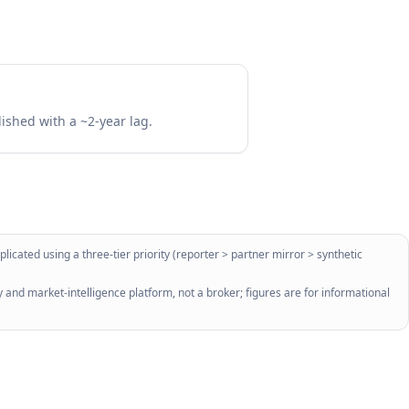
lished with a ~2-year lag.
licated using a three-tier priority (reporter > partner mirror > synthetic
 and market-intelligence platform, not a broker; figures are for informational