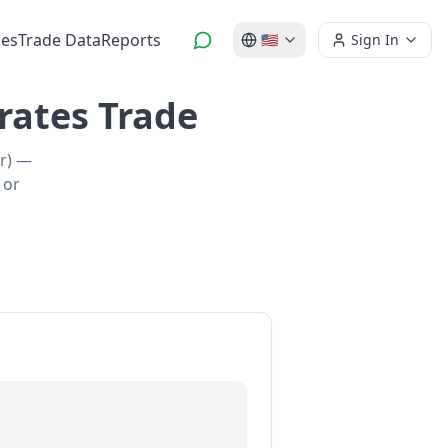
es
Trade Data
Reports
🇺🇸
Sign In
rates Trade
er) —
 or