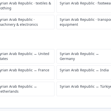
yrian Arab Republic
·
textiles &
Syrian Arab Republic
·
footwea
lothing
yrian Arab Republic
·
Syrian Arab Republic
·
transpo
achinery & electronics
equipment
yrian Arab Republic
↔
United
Syrian Arab Republic
↔
tates
Germany
yrian Arab Republic
↔
France
Syrian Arab Republic
↔
India
yrian Arab Republic
↔
Syrian Arab Republic
↔
Türkiy
etherlands