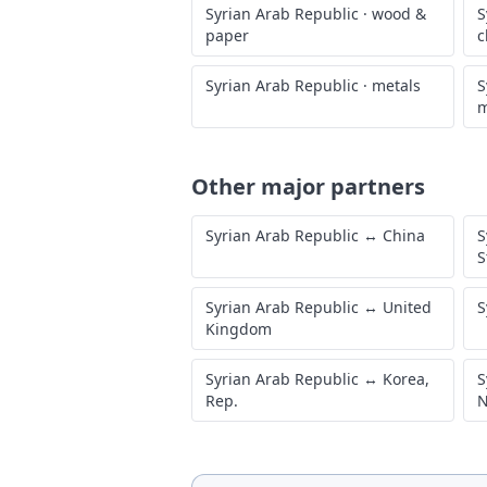
Syrian Arab Republic
·
wood &
S
paper
c
Syrian Arab Republic
·
metals
S
m
Other major partners
Syrian Arab Republic
↔
China
S
S
Syrian Arab Republic
↔
United
S
Kingdom
Syrian Arab Republic
↔
Korea,
S
Rep.
N