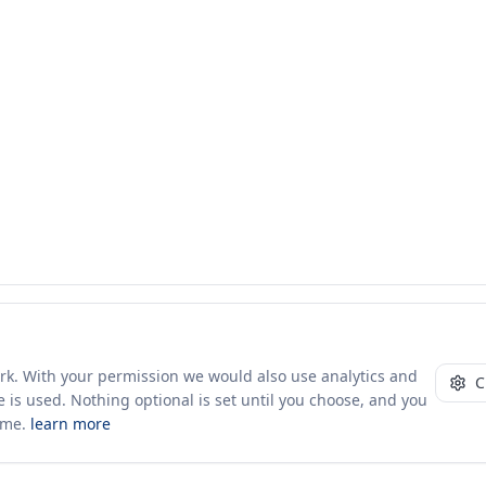
ork. With your permission we would also use analytics and
C
 is used. Nothing optional is set until you choose, and you
ime.
learn more
10+ yrs · CSV · saved views