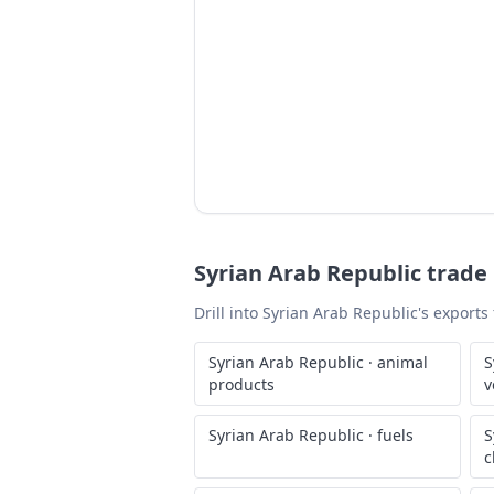
Syrian Arab Republic
trade 
Drill into
Syrian Arab Republic
's exports
Syrian Arab Republic
·
animal
S
products
v
Syrian Arab Republic
·
fuels
S
c