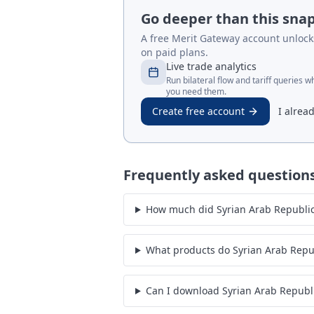
Go deeper than this sna
A free Merit Gateway account unlocks 
on paid plans.
Live trade analytics
Run bilateral flow and tariff queries 
you need them.
Create free account
I alrea
Frequently asked question
How much did Syrian Arab Republic 
What products do Syrian Arab Repu
Can I download Syrian Arab Republ