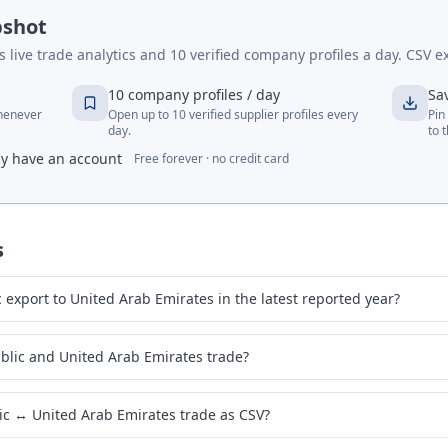
pshot
live trade analytics and 10 verified company profiles a day. CSV ex
10 company profiles / day
Sa
whenever
Open up to 10 verified supplier profiles every
Pin
day.
to 
dy have an account
Free forever · no credit card
s
export to United Arab Emirates in the latest reported year?
blic and United Arab Emirates trade?
ic ↔ United Arab Emirates trade as CSV?