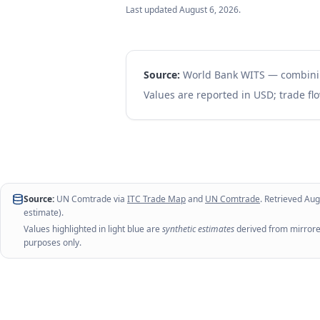
Last updated
August 6, 2026
.
Source:
World Bank WITS — combin
Values are reported in USD; trade flo
Source:
UN Comtrade via
ITC Trade Map
and
UN Comtrade
. Retrieved
Aug
estimate).
Values highlighted in light blue are
synthetic estimates
derived from mirrored
purposes only.