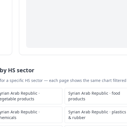
by HS sector
 for a specific HS sector — each page shows the same chart filtered 
yrian Arab Republic
·
Syrian Arab Republic
·
food
egetable products
products
yrian Arab Republic
·
Syrian Arab Republic
·
plastics
hemicals
& rubber