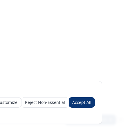
ustomize
Reject Non-Essential
Accept All
Sign in
Create free account