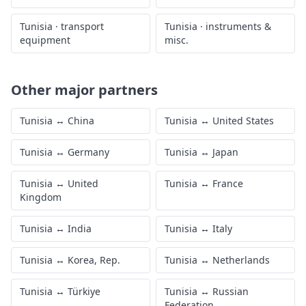
Tunisia
·
transport
Tunisia
·
instruments &
equipment
misc.
Other major partners
Tunisia
↔
China
Tunisia
↔
United States
Tunisia
↔
Germany
Tunisia
↔
Japan
Tunisia
↔
United
Tunisia
↔
France
Kingdom
Tunisia
↔
India
Tunisia
↔
Italy
Tunisia
↔
Korea, Rep.
Tunisia
↔
Netherlands
Tunisia
↔
Türkiye
Tunisia
↔
Russian
Federation