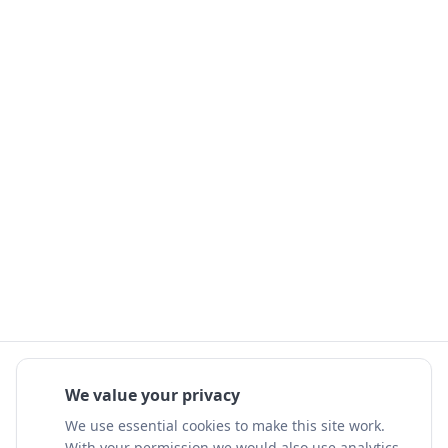
We value your privacy
We use essential cookies to make this site work.
With your permission we would also use analytics