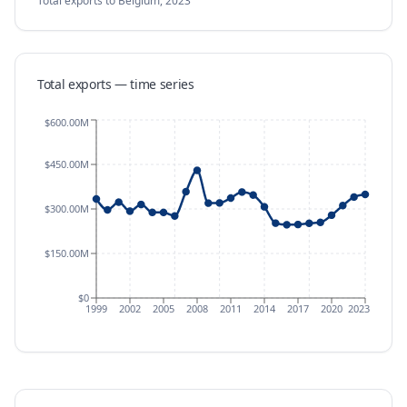
Total exports
to Belgium
,
2023
Total exports — time series
$600.00M
$450.00M
$300.00M
$150.00M
$0
1999
2002
2005
2008
2011
2014
2017
2020
2023