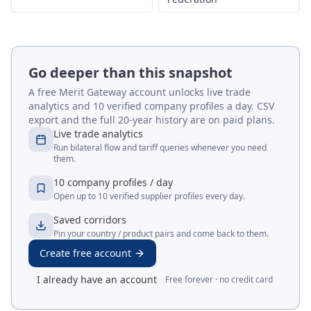
Go deeper than this snapshot
A free Merit Gateway account unlocks live trade
analytics and 10 verified company profiles a day. CSV
export and the full 20-year history are on paid plans.
Live trade analytics
Run bilateral flow and tariff queries whenever you need
them.
10 company profiles / day
Open up to 10 verified supplier profiles every day.
Saved corridors
Pin your country / product pairs and come back to them.
Create free account
I already have an account
Free forever · no credit card