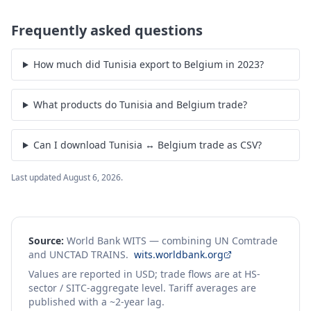
Frequently asked questions
How much did Tunisia export to Belgium in 2023?
What products do Tunisia and Belgium trade?
Can I download Tunisia ↔ Belgium trade as CSV?
Last updated
August 6, 2026
.
Source:
World Bank WITS — combining UN Comtrade
and UNCTAD TRAINS.
wits.worldbank.org
Values are reported in USD; trade flows are at HS-
sector / SITC-aggregate level. Tariff averages are
published with a ~2-year lag.