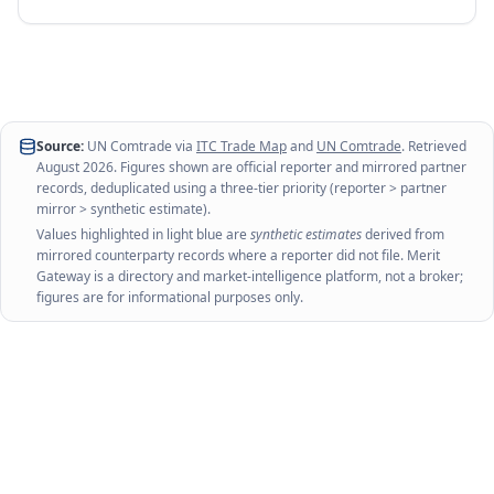
Source:
UN Comtrade via
ITC Trade Map
and
UN Comtrade
. Retrieved
August 2026
. Figures shown are official reporter and mirrored partner
records, deduplicated using a three-tier priority (reporter > partner
mirror > synthetic estimate).
Values highlighted in light blue are
synthetic estimates
derived from
mirrored counterparty records where a reporter did not file. Merit
Gateway is a directory and market-intelligence platform, not a broker;
figures are for informational purposes only.