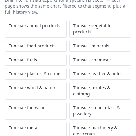
page shows the same chart filtered to that segment, plus a
full-history view.
Tunisia
·
animal products
Tunisia
·
vegetable
products
Tunisia
·
food products
Tunisia
·
minerals
Tunisia
·
fuels
Tunisia
·
chemicals
Tunisia
·
plastics & rubber
Tunisia
·
leather & hides
Tunisia
·
wood & paper
Tunisia
·
textiles &
clothing
Tunisia
·
footwear
Tunisia
·
stone, glass &
jewellery
Tunisia
·
metals
Tunisia
·
machinery &
electronics