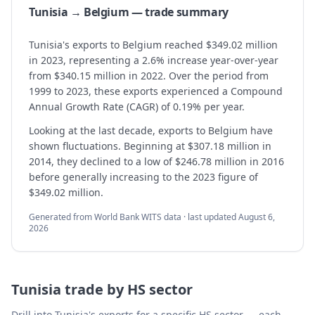
Tunisia → Belgium — trade summary
Tunisia's exports to Belgium reached $349.02 million
in 2023, representing a 2.6% increase year-over-year
from $340.15 million in 2022. Over the period from
1999 to 2023, these exports experienced a Compound
Annual Growth Rate (CAGR) of 0.19% per year.
Looking at the last decade, exports to Belgium have
shown fluctuations. Beginning at $307.18 million in
2014, they declined to a low of $246.78 million in 2016
before generally increasing to the 2023 figure of
$349.02 million.
Generated from World Bank WITS data · last updated
August 6,
2026
Tunisia
trade by HS sector
Drill into
Tunisia
's exports for a specific HS sector — each