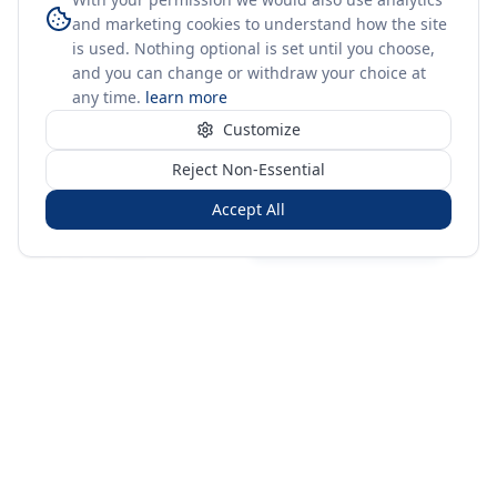
and marketing cookies to understand how the site
is used. Nothing optional is set until you choose,
and you can change or withdraw your choice at
any time.
learn more
Customize
Reject Non-Essential
Accept All
Sign in
Create free account
You're on a 3-year preview — sign up free for the full history.
Merit Gateway
MG
Merit Gateway combines trade intelligence, digital
procurement tools and expert market-positioning support to
help businesses identify opportunities, evaluate companies
and expand into international markets.