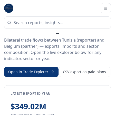
Home
/
Trade Data
/
Tunisia
/
Belgium
BILATERAL TRADE DATA
Tunisia ↔ Belgium Trade
Bilateral trade flows between Tunisia (reporter) and
Belgium (partner) — exports, imports and sector
composition. Open the live explorer below for any
indicator, sector or year.
Open in Trade Explorer
CSV export on paid plans
LATEST REPORTED YEAR
$349.02M