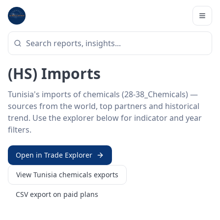
Home
/
Trade Data
/
Tunisia
/
chemicals imports
HS SECTOR ·
28-38_CHEMICALS
Tunisia 28–38 · Chemicals
(HS) Imports
Tunisia's imports of chemicals (28-38_Chemicals) —
sources from the world, top partners and historical
trend. Use the explorer below for indicator and year
filters.
Open in Trade Explorer
View
Tunisia
chemicals
exports
CSV export on paid plans