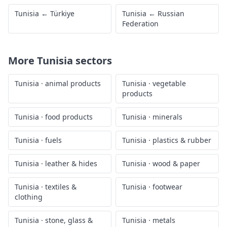
Tunisia
←
Türkiye
Tunisia
←
Russian
Federation
More
Tunisia
sectors
Tunisia
·
animal products
Tunisia
·
vegetable
products
Tunisia
·
food products
Tunisia
·
minerals
Tunisia
·
fuels
Tunisia
·
plastics & rubber
Tunisia
·
leather & hides
Tunisia
·
wood & paper
Tunisia
·
textiles &
Tunisia
·
footwear
clothing
Tunisia
·
stone, glass &
Tunisia
·
metals