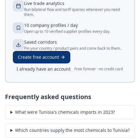
Live trade analytics
Run bilateral flow and tariff queries whenever you need
them.
10 company profiles / day
Open up to 10 verified supplier profiles every day.
Saved corridors
Pin your country / product pairs and come back to them.
Create free account
I already have an account
Free forever · no credit card
Frequently asked questions
What were Tunisia's chemicals imports in 2023?
Which countries supply the most chemicals to Tunisia?