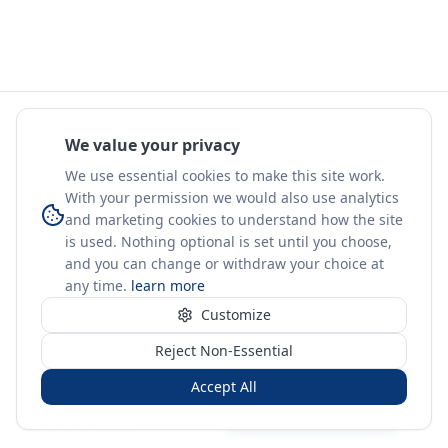
We value your privacy
We use essential cookies to make this site work.
With your permission we would also use analytics
and marketing cookies to understand how the site
is used. Nothing optional is set until you choose,
and you can change or withdraw your choice at
any time.
learn more
Customize
Reject Non-Essential
Accept All
Sign in
Create free account
You're on a 3-year preview — sign up free for the full history.