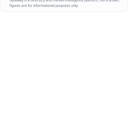
Gateway is a directory and market-intelligence platform, not a broker;
figures are for informational purposes only.