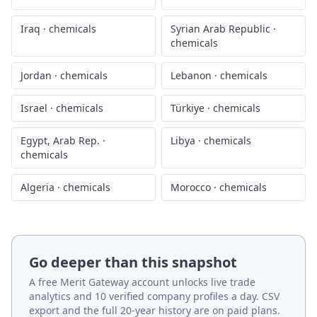
Iraq
·
chemicals
Syrian Arab Republic
·
chemicals
Jordan
·
chemicals
Lebanon
·
chemicals
Israel
·
chemicals
Türkiye
·
chemicals
Egypt, Arab Rep.
·
Libya
·
chemicals
chemicals
Algeria
·
chemicals
Morocco
·
chemicals
Go deeper than this snapshot
A free Merit Gateway account unlocks live trade
analytics and 10 verified company profiles a day. CSV
export and the full 20-year history are on paid plans.