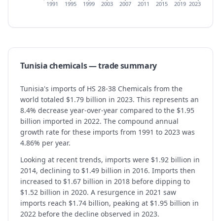
1991
1995
1999
2003
2007
2011
2015
2019
2023
Tunisia
chemicals
— trade summary
Tunisia's imports of HS 28-38 Chemicals from the
world totaled $1.79 billion in 2023. This represents an
8.4% decrease year-over-year compared to the $1.95
billion imported in 2022. The compound annual
growth rate for these imports from 1991 to 2023 was
4.86% per year.
Looking at recent trends, imports were $1.92 billion in
2014, declining to $1.49 billion in 2016. Imports then
increased to $1.67 billion in 2018 before dipping to
$1.52 billion in 2020. A resurgence in 2021 saw
imports reach $1.74 billion, peaking at $1.95 billion in
2022 before the decline observed in 2023.