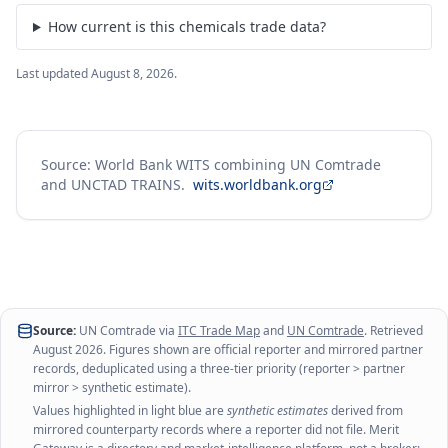
How current is this chemicals trade data?
Last updated
August 8, 2026
.
Source: World Bank WITS combining UN Comtrade
and UNCTAD TRAINS.
wits.worldbank.org
Source:
UN Comtrade via
ITC Trade Map
and
UN Comtrade
. Retrieved
August 2026
. Figures shown are official reporter and mirrored partner
records, deduplicated using a three-tier priority (reporter > partner
mirror > synthetic estimate).
Values highlighted in light blue are
synthetic estimates
derived from
mirrored counterparty records where a reporter did not file. Merit