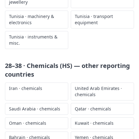
jewellery
Tunisia
·
machinery &
Tunisia
·
transport
electronics
equipment
Tunisia
·
instruments &
misc.
28–38 · Chemicals (HS)
— other reporting
countries
Iran
·
chemicals
United Arab Emirates
·
chemicals
Saudi Arabia
·
chemicals
Qatar
·
chemicals
Oman
·
chemicals
Kuwait
·
chemicals
Bahrain
·
chemicals
Yemen
·
chemicals