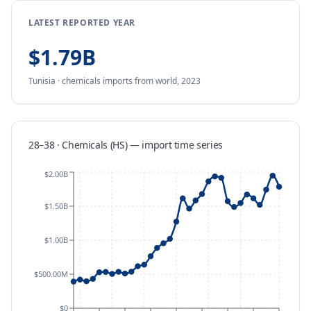
LATEST REPORTED YEAR
$1.79B
Tunisia
·
chemicals
imports
from
world,
2023
28–38 · Chemicals (HS)
—
import
time series
$2.00B
$1.50B
$1.00B
$500.00M
$0