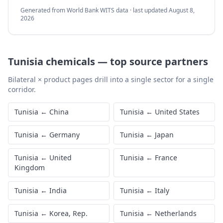
Generated from World Bank WITS data · last updated
August 8,
2026
Tunisia
chemicals
—
top source partners
Bilateral × product pages drill into a single sector for a single
corridor.
Tunisia
←
China
Tunisia
←
United States
Tunisia
←
Germany
Tunisia
←
Japan
Tunisia
←
United
Tunisia
←
France
Kingdom
Tunisia
←
India
Tunisia
←
Italy
Tunisia
←
Korea, Rep.
Tunisia
←
Netherlands