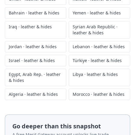
Bahrain
·
leather & hides
Yemen
·
leather & hides
Iraq
·
leather & hides
Syrian Arab Republic
·
leather & hides
Jordan
·
leather & hides
Lebanon
·
leather & hides
Israel
·
leather & hides
Türkiye
·
leather & hides
Egypt, Arab Rep.
·
leather
Libya
·
leather & hides
& hides
Algeria
·
leather & hides
Morocco
·
leather & hides
Go deeper than this snapshot
A free Merit Gateway account unlocks live trade