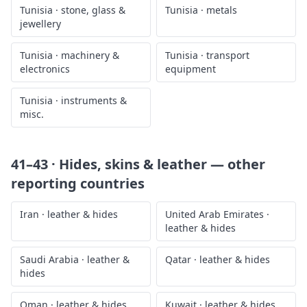
Tunisia
·
stone, glass &
Tunisia
·
metals
jewellery
Tunisia
·
machinery &
Tunisia
·
transport
electronics
equipment
Tunisia
·
instruments &
misc.
41–43 · Hides, skins & leather
— other
reporting countries
Iran
·
leather & hides
United Arab Emirates
·
leather & hides
Saudi Arabia
·
leather &
Qatar
·
leather & hides
hides
Oman
·
leather & hides
Kuwait
·
leather & hides