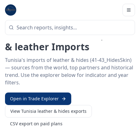
Home
/
Trade Data
/
Tunisia
/
leather & hides imports
HS SECTOR ·
41-43_HIDESSKIN
Tunisia 41–43 · Hides, skins
& leather Imports
Tunisia's imports of leather & hides (41-43_HidesSkin)
— sources from the world, top partners and historical
trend. Use the explorer below for indicator and year
filters.
Open in Trade Explorer
View
Tunisia
leather & hides
exports
CSV export on paid plans