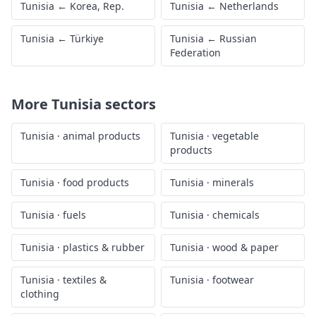
Tunisia
←
Korea, Rep.
Tunisia
←
Netherlands
Tunisia
←
Türkiye
Tunisia
←
Russian
Federation
More
Tunisia
sectors
Tunisia
·
animal products
Tunisia
·
vegetable
products
Tunisia
·
food products
Tunisia
·
minerals
Tunisia
·
fuels
Tunisia
·
chemicals
Tunisia
·
plastics & rubber
Tunisia
·
wood & paper
Tunisia
·
textiles &
Tunisia
·
footwear
clothing