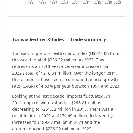
1991
1995
1999
2003
2007
2011
2015
2019
2023
Tunisia
leather & hides
— trade summary
Tunisia's imports of leather and hides (HS 41-43) from
the world totaled $236.32 million in 2023. This
represents an 8.3% year-over-year increase from
2022's total of $218.31 million. Over the longer term,
these imports have seen a compound annual growth
rate (CAGR) of 4.63% per year between 1991 and 2023.
Looking at the last decade, imports fluctuated. In
2014, imports were valued at $298.81 million,
decreasing to $251.22 million in 2015. There was a
notable dip in 2020 at $174.69 million, followed by
increases to $189.47 million in 2021 and the
aforementioned $236.32 million in 2023.