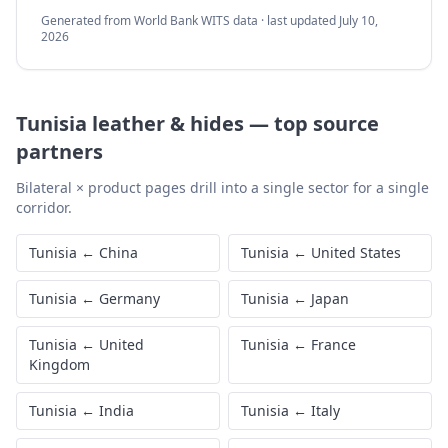
Generated from World Bank WITS data · last updated
July 10,
2026
Tunisia
leather & hides
—
top source
partners
Bilateral × product pages drill into a single sector for a single
corridor.
Tunisia
←
China
Tunisia
←
United States
Tunisia
←
Germany
Tunisia
←
Japan
Tunisia
←
United
Tunisia
←
France
Kingdom
Tunisia
←
India
Tunisia
←
Italy