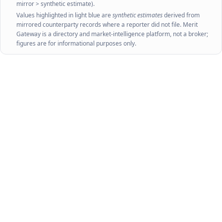
mirror > synthetic estimate).
Values highlighted in light blue are
synthetic estimates
derived from
mirrored counterparty records where a reporter did not file. Merit
Gateway is a directory and market-intelligence platform, not a broker;
figures are for informational purposes only.