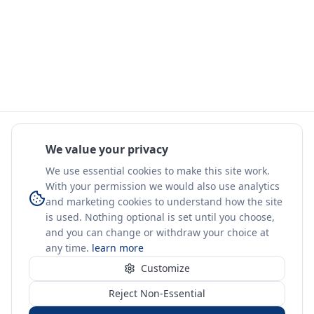
We value your privacy
We use essential cookies to make this site work.
With your permission we would also use analytics
and marketing cookies to understand how the site
is used. Nothing optional is set until you choose,
and you can change or withdraw your choice at
any time.
learn more
Customize
Reject Non-Essential