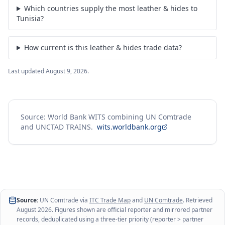
Which countries supply the most leather & hides to
Tunisia?
How current is this leather & hides trade data?
Last updated
August 9, 2026
.
Source: World Bank WITS combining UN Comtrade
and UNCTAD TRAINS.
wits.worldbank.org
Source:
UN Comtrade via
ITC Trade Map
and
UN Comtrade
. Retrieved
August 2026
. Figures shown are official reporter and mirrored partner
records, deduplicated using a three-tier priority (reporter > partner