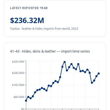
LATEST REPORTED YEAR
$236.32M
Tunisia
·
leather & hides
imports
from
world,
2023
41–43 · Hides, skins & leather
—
import
time series
$320.00M
$240.00M
$160.00M
$80.00M
$0