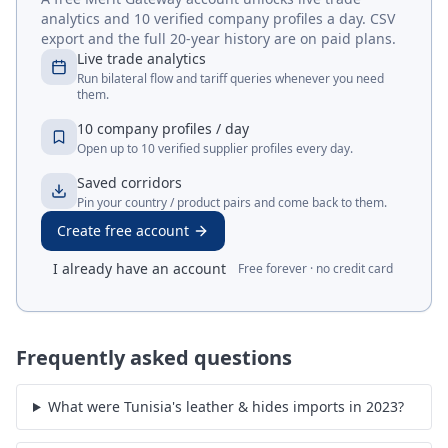
analytics and 10 verified company profiles a day. CSV
export and the full 20-year history are on paid plans.
Live trade analytics
Run bilateral flow and tariff queries whenever you need
them.
10 company profiles / day
Open up to 10 verified supplier profiles every day.
Saved corridors
Pin your country / product pairs and come back to them.
Create free account
I already have an account
Free forever · no credit card
Frequently asked questions
What were Tunisia's leather & hides imports in 2023?