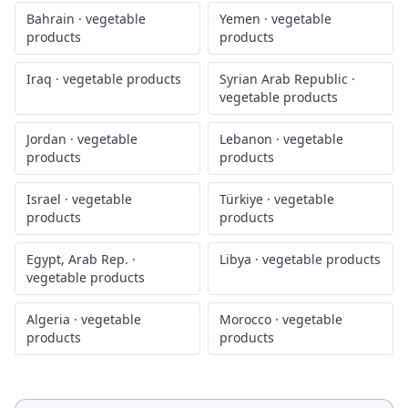
Bahrain
·
vegetable
Yemen
·
vegetable
products
products
Iraq
·
vegetable products
Syrian Arab Republic
·
vegetable products
Jordan
·
vegetable
Lebanon
·
vegetable
products
products
Israel
·
vegetable
Türkiye
·
vegetable
products
products
Egypt, Arab Rep.
·
Libya
·
vegetable products
vegetable products
Algeria
·
vegetable
Morocco
·
vegetable
products
products