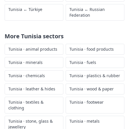
Tunisia
←
Türkiye
Tunisia
←
Russian
Federation
More
Tunisia
sectors
Tunisia
·
animal products
Tunisia
·
food products
Tunisia
·
minerals
Tunisia
·
fuels
Tunisia
·
chemicals
Tunisia
·
plastics & rubber
Tunisia
·
leather & hides
Tunisia
·
wood & paper
Tunisia
·
textiles &
Tunisia
·
footwear
clothing
Tunisia
·
stone, glass &
Tunisia
·
metals
jewellery