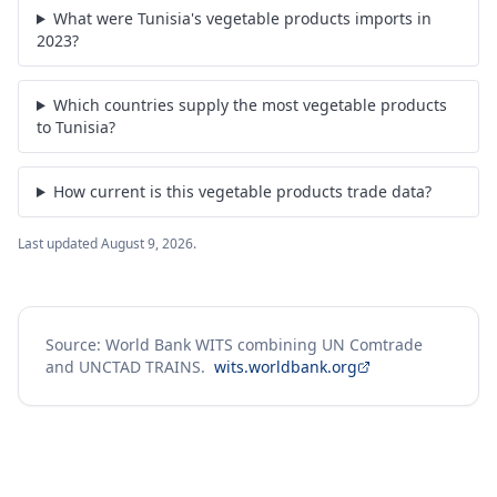
What were Tunisia's vegetable products imports in
2023?
Which countries supply the most vegetable products
to Tunisia?
How current is this vegetable products trade data?
Last updated
August 9, 2026
.
Source: World Bank WITS combining UN Comtrade
and UNCTAD TRAINS.
wits.worldbank.org