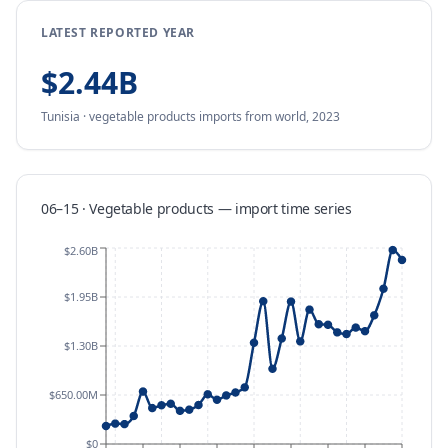
LATEST REPORTED YEAR
$2.44B
Tunisia
·
vegetable products
imports
from
world,
2023
06–15 · Vegetable products
—
import
time series
$2.60B
$1.95B
$1.30B
$650.00M
$0