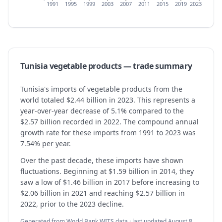
1991
1995
1999
2003
2007
2011
2015
2019
2023
Tunisia
vegetable products
— trade summary
Tunisia's imports of vegetable products from the
world totaled $2.44 billion in 2023. This represents a
year-over-year decrease of 5.1% compared to the
$2.57 billion recorded in 2022. The compound annual
growth rate for these imports from 1991 to 2023 was
7.54% per year.
Over the past decade, these imports have shown
fluctuations. Beginning at $1.59 billion in 2014, they
saw a low of $1.46 billion in 2017 before increasing to
$2.06 billion in 2021 and reaching $2.57 billion in
2022, prior to the 2023 decline.
Generated from World Bank WITS data · last updated
August 8,