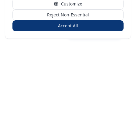
Customize
Reject Non-Essential
Accept All
Sign in
Create free account
You're on a 3-year preview — sign up free for the full history.
Merit Gateway
MG
Merit Gateway combines trade intelligence, digital
procurement tools and expert market-positioning support to
help businesses identify opportunities, evaluate companies
and expand into international markets.
Merit Gateway is a digital trade-intelligence, research and business-
support platform operated by NAVIDA NEXUS PUBLIC RELATIONS
MANAGEMENT CO. L.L.C S.O.C, Dubai, United Arab Emirates.
We are a
research, intelligence and business-support provider — not a broker, agent
or party to trade transactions.