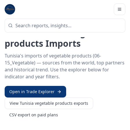
Home
/
Trade Data
/
Tunisia
/
vegetable products imports
HS SECTOR ·
06-15_VEGETABLE
Tunisia 06–15 · Vegetable
products Imports
Tunisia's imports of vegetable products (06-
15_Vegetable) — sources from the world, top partners
and historical trend. Use the explorer below for
indicator and year filters.
Open in Trade Explorer
View
Tunisia
vegetable products
exports
CSV export on paid plans