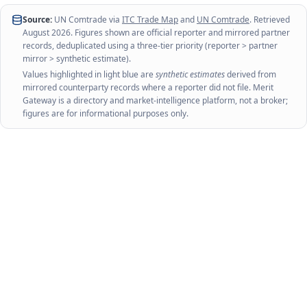
Source:
UN Comtrade via
ITC Trade Map
and
UN Comtrade
. Retrieved
August 2026
. Figures shown are official reporter and mirrored partner
records, deduplicated using a three-tier priority (reporter > partner
mirror > synthetic estimate).
Values highlighted in light blue are
synthetic estimates
derived from
mirrored counterparty records where a reporter did not file. Merit
Gateway is a directory and market-intelligence platform, not a broker;
figures are for informational purposes only.