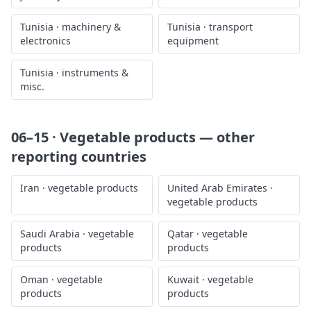
Tunisia
·
machinery &
Tunisia
·
transport
electronics
equipment
Tunisia
·
instruments &
misc.
06–15 · Vegetable products
— other
reporting countries
Iran
·
vegetable products
United Arab Emirates
·
vegetable products
Saudi Arabia
·
vegetable
Qatar
·
vegetable
products
products
Oman
·
vegetable
Kuwait
·
vegetable
products
products