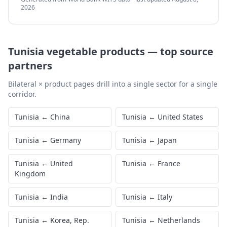
2026
Tunisia
vegetable products
—
top source
partners
Bilateral × product pages drill into a single sector for a single
corridor.
Tunisia
←
China
Tunisia
←
United States
Tunisia
←
Germany
Tunisia
←
Japan
Tunisia
←
United
Tunisia
←
France
Kingdom
Tunisia
←
India
Tunisia
←
Italy
Tunisia
←
Korea, Rep.
Tunisia
←
Netherlands