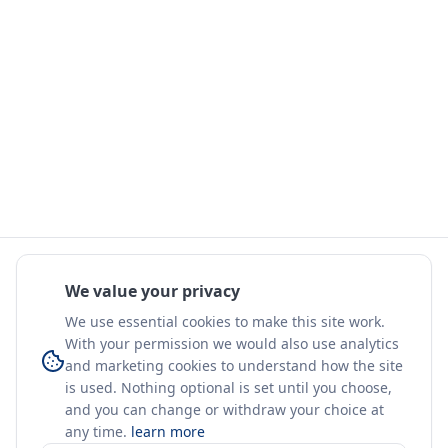
We value your privacy
We use essential cookies to make this site work.
With your permission we would also use analytics
and marketing cookies to understand how the site
is used. Nothing optional is set until you choose,
and you can change or withdraw your choice at
any time.
learn more