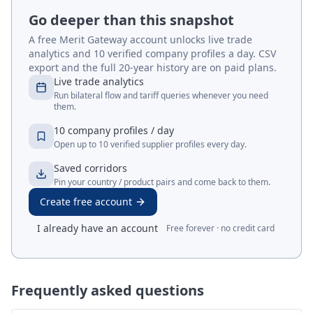
Go deeper than this snapshot
A free Merit Gateway account unlocks live trade
analytics and 10 verified company profiles a day. CSV
export and the full 20-year history are on paid plans.
Live trade analytics
Run bilateral flow and tariff queries whenever you need
them.
10 company profiles / day
Open up to 10 verified supplier profiles every day.
Saved corridors
Pin your country / product pairs and come back to them.
Create free account
I already have an account
Free forever · no credit card
Frequently asked questions