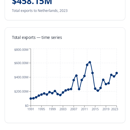
$458.15M
Total exports
to Netherlands
,
2023
Total exports — time series
$800.00M
$600.00M
$400.00M
$200.00M
$0
1991
1995
1999
2003
2007
2011
2015
2019
2023