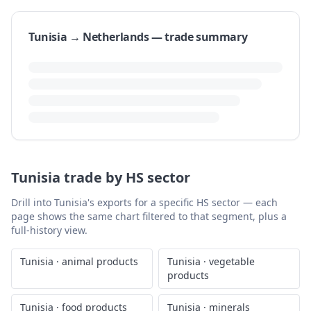
Tunisia → Netherlands — trade summary
Tunisia's exports to the Netherlands reached $458.15
million in 2023, marking an 11.4% year-over-year
increase from $411.27 million in 2022. This represents
the highest value recorded in the last ten years,
exceeding the 2014 figure of $459.39 million. Other
notable years include 2021 with exports at $432.40
million and 2018 at $363.57 million.
Over the longer term, Tunisia's exports to the
Netherlands show a compound annual growth rate
(CAGR) of 4.88% per year between 1991 and 2023.
Recent years have seen fluctuations, with a low of
$211.46 million in 2016 and a subsequent rebound,
indicating varied trade performance within the
decade.
Generated from World Bank WITS data · last updated
August 6,