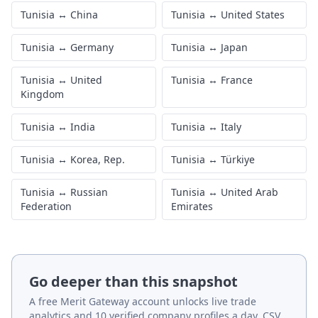
Tunisia
·
footwear
Tunisia
·
stone, glass &
jewellery
Tunisia
·
metals
Tunisia
·
machinery &
electronics
Tunisia
·
transport
Tunisia
·
instruments &
equipment
misc.
Other major partners
Tunisia
↔
China
Tunisia
↔
United States
Tunisia
↔
Germany
Tunisia
↔
Japan
Tunisia
↔
United
Tunisia
↔
France
Kingdom