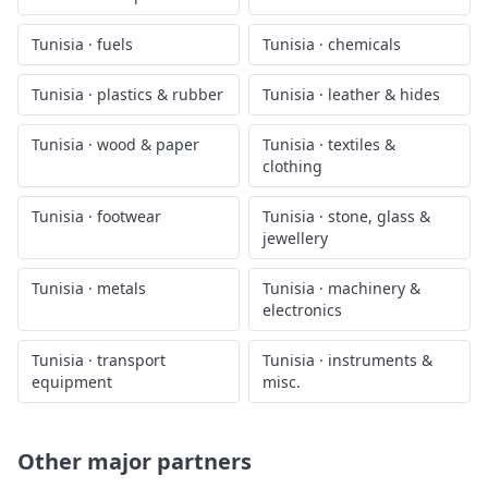
2026
Tunisia
trade by HS sector
Drill into
Tunisia
's exports for a specific HS sector — each
page shows the same chart filtered to that segment, plus a
full-history view.
Tunisia
·
animal products
Tunisia
·
vegetable
products
Tunisia
·
food products
Tunisia
·
minerals
Tunisia
·
fuels
Tunisia
·
chemicals
Tunisia
·
plastics & rubber
Tunisia
·
leather & hides
Tunisia
·
wood & paper
Tunisia
·
textiles &
clothing