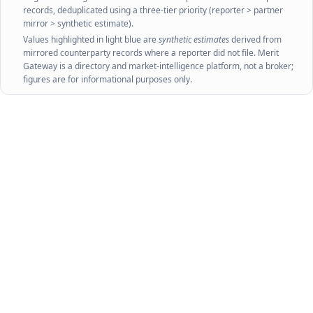
Source:
World Bank WITS — combining UN Comtrade
and UNCTAD TRAINS.
wits.worldbank.org
Values are reported in USD; trade flows are at HS-
sector / SITC-aggregate level. Tariff averages are
published with a ~2-year lag.
Source:
UN Comtrade via
ITC Trade Map
and
UN Comtrade
. Retrieved
August 2026
. Figures shown are official reporter and mirrored partner
records, deduplicated using a three-tier priority (reporter > partner
mirror > synthetic estimate).
Values highlighted in light blue are
synthetic estimates
derived from
mirrored counterparty records where a reporter did not file. Merit
Gateway is a directory and market-intelligence platform, not a broker;
figures are for informational purposes only.