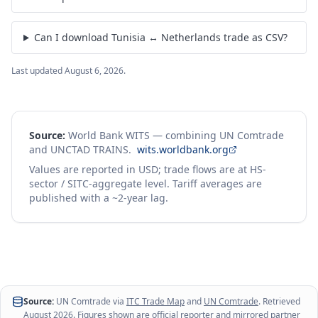
Pin your country / product pairs and come back to them.
Create free account
I already have an account
Free forever · no credit card
Frequently asked questions
How much did Tunisia export to Netherlands in 2023?
What products do Tunisia and Netherlands trade?
Can I download Tunisia ↔ Netherlands trade as CSV?
Last updated
August 6, 2026
.