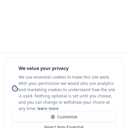
We value your privacy
We use essential cookies to make this site work.
With your permission we would also use analytics
and marketing cookies to understand how the site
is used. Nothing optional is set until you choose,
and you can change or withdraw your choice at
any time.
learn more
Customize
Reject Non-Essential