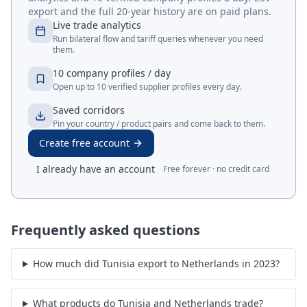
Tunisia
↔
India
Tunisia
↔
Italy
Tunisia
↔
Korea, Rep.
Tunisia
↔
Türkiye
Tunisia
↔
Russian
Tunisia
↔
United Arab
Federation
Emirates
Go deeper than this snapshot
A free Merit Gateway account unlocks live trade
analytics and 10 verified company profiles a day. CSV
export and the full 20-year history are on paid plans.
Live trade analytics
Run bilateral flow and tariff queries whenever you need
them.
10 company profiles / day
Open up to 10 verified supplier profiles every day.
Saved corridors