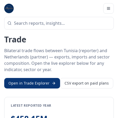
Home
/
Trade Data
/
Tunisia
/
Netherlands
BILATERAL TRADE DATA
Tunisia ↔ Netherlands
Trade
Bilateral trade flows between Tunisia (reporter) and
Netherlands (partner) — exports, imports and sector
composition. Open the live explorer below for any
indicator, sector or year.
Open in Trade Explorer
CSV export on paid plans
LATEST REPORTED YEAR