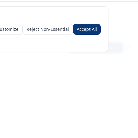
ustomize
Reject Non-Essential
Accept All
Sign in
Create free account
Get Started
Request a Business Package
Subscribe for insights & 15% off
+971 56 496 2450
Sun–Thu 9AM–6PM GST