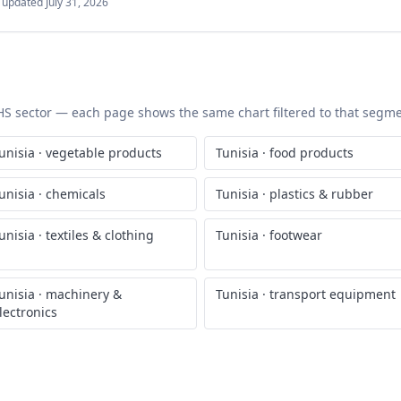
t updated
July 31, 2026
c HS sector — each page shows the same chart filtered to that segmen
unisia
·
vegetable products
Tunisia
·
food products
unisia
·
chemicals
Tunisia
·
plastics & rubber
unisia
·
textiles & clothing
Tunisia
·
footwear
unisia
·
machinery &
Tunisia
·
transport equipment
lectronics