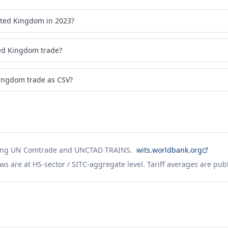
ited Kingdom in 2023?
ed Kingdom trade?
ingdom trade as CSV?
ing UN Comtrade and UNCTAD TRAINS.
wits.worldbank.org
ws are at HS-sector / SITC-aggregate level. Tariff averages are pub