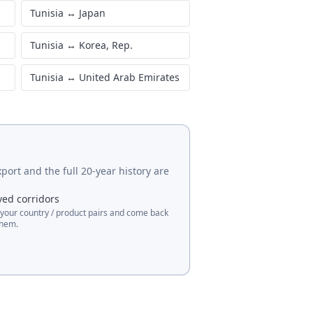
Tunisia
↔
Japan
Tunisia
↔
Korea, Rep.
Tunisia
↔
United Arab Emirates
port and the full 20-year history are
ved corridors
 your country / product pairs and come back
them.