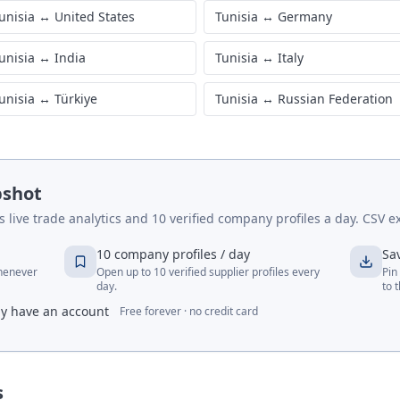
unisia
↔
United States
Tunisia
↔
Germany
unisia
↔
India
Tunisia
↔
Italy
unisia
↔
Türkiye
Tunisia
↔
Russian Federation
pshot
live trade analytics and 10 verified company profiles a day. CSV ex
10 company profiles / day
Sa
whenever
Open up to 10 verified supplier profiles every
Pin
day.
to 
dy have an account
Free forever · no credit card
s