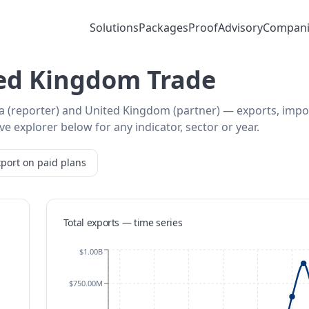
Solutions
Packages
Proof
Advisory
Compani
ted Kingdom Trade
ia (reporter) and United Kingdom (partner) — exports, impo
e explorer below for any indicator, sector or year.
port on paid plans
Total exports — time series
$1.00B
$750.00M