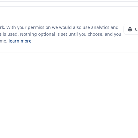
ork. With your permission we would also use analytics and
C
 is used. Nothing optional is set until you choose, and you
ime.
learn more
10+ yrs · CSV · saved views
49 traders joined in the last 7 days
Company
About Us
Insights & News
s
ces
kages