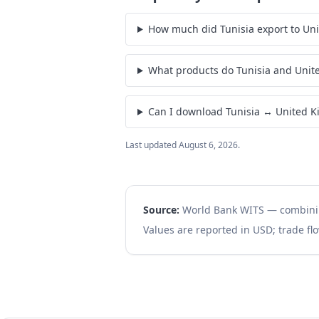
How much did Tunisia export to Un
What products do Tunisia and Unit
Can I download Tunisia ↔ United K
Last updated
August 6, 2026
.
Source:
World Bank WITS — combin
Values are reported in USD; trade flo