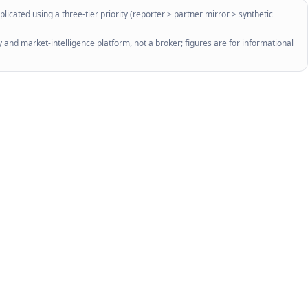
licated using a three-tier priority (reporter > partner mirror > synthetic
 and market-intelligence platform, not a broker; figures are for informational