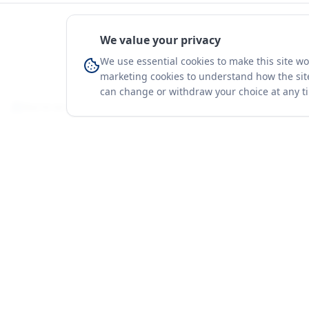
We value your privacy
We use essential cookies to make this site w
marketing cookies to understand how the site
can change or withdraw your choice at any t
You're on a 3-year preview — sign up free for the full history.
Merit Gateway
Platform
MG
Companies
Merit Gateway combines trade intelligence,
digital procurement tools and expert market-
Trade Data
positioning support to help businesses
Market Report
identify opportunities, evaluate companies
Solutions
and expand into international markets.
Advisory Servi
Merit Gateway is a digital trade-intelligence, research
Business Pac
and business-support platform operated by NAVIDA