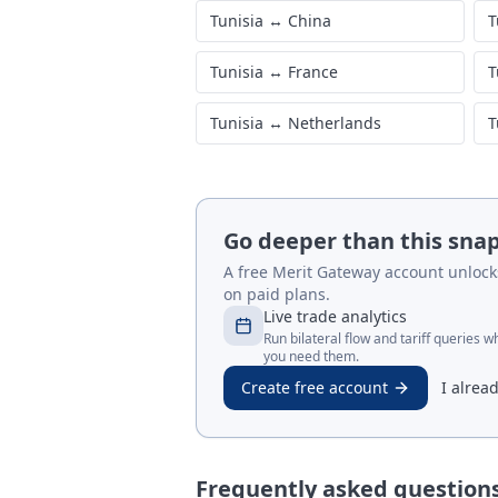
Tunisia
↔
China
T
Tunisia
↔
France
T
Tunisia
↔
Netherlands
T
Go deeper than this sna
A free Merit Gateway account unlocks 
on paid plans.
Live trade analytics
Run bilateral flow and tariff queries 
you need them.
Create free account
I alrea
Frequently asked question