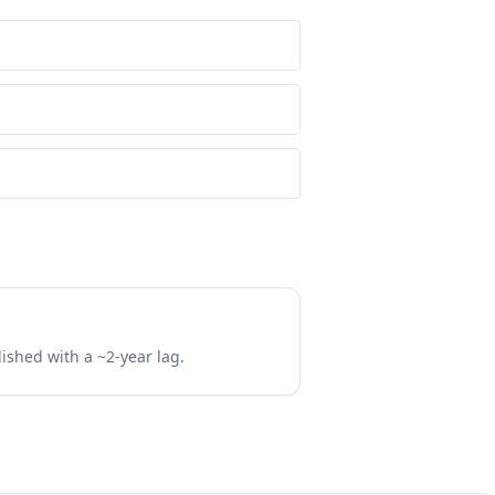
lished with a ~2-year lag.