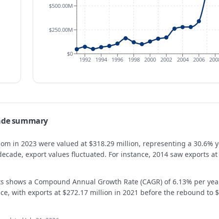
$500.00M
$250.00M
$0
1992
1994
1996
1998
2000
2002
2004
2006
200
rade summary
gdom in 2023 were valued at $318.29 million, representing a 30.6% 
decade, export values fluctuated. For instance, 2014 saw exports at
rts shows a Compound Annual Growth Rate (CAGR) of 6.13% per ye
e, with exports at $272.17 million in 2021 before the rebound to $