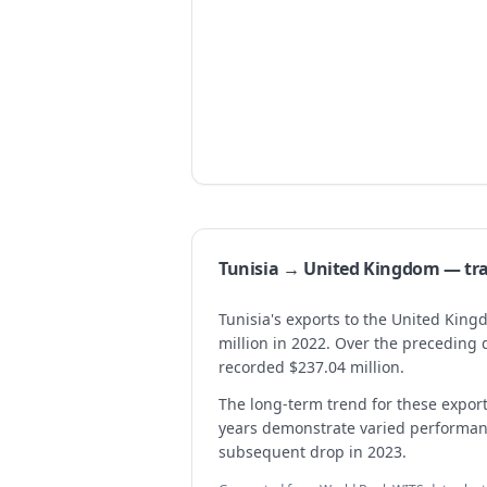
Tunisia → United Kingdom — t
Tunisia's exports to the United Kin
million in 2022. Over the preceding 
recorded $237.04 million.
The long-term trend for these expo
years demonstrate varied performanc
subsequent drop in 2023.