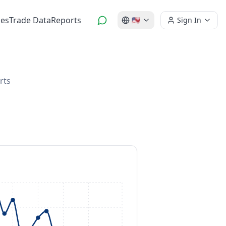
es
Trade Data
Reports
🇺🇸
Sign In
rts