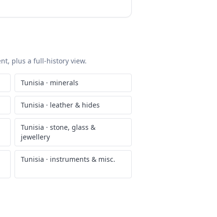
t, plus a full-history view.
Tunisia
·
minerals
Tunisia
·
leather & hides
Tunisia
·
stone, glass &
jewellery
Tunisia
·
instruments & misc.