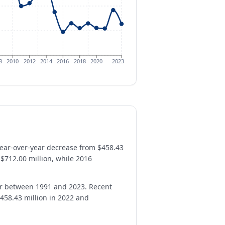
8
2010
2012
2014
2016
2018
2020
2023
year-over-year decrease from $458.43
 $712.00 million, while 2016
ar between 1991 and 2023. Recent
458.43 million in 2022 and