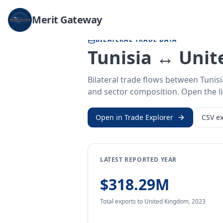
Home
/
Trade Data
/
Tunisia
/
United Kingdom
Merit Gateway
BILATERAL TRADE DATA
Tunisia ↔ Uni
Bilateral trade flows between Tunis
and sector composition. Open the liv
Open in Trade Explorer
CSV ex
LATEST REPORTED YEAR
$318.29M
Total exports
to United Kingdom
,
2023