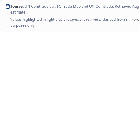
Source:
UN Comtrade via
ITC Trade Map
and
UN Comtrade
. Retrieved
Aug
estimate).
Values highlighted in light blue are
synthetic estimates
derived from mirrored
purposes only.