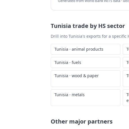
Generated from World Bank WITS data · las
Tunisia
trade by HS sector
Drill into
Tunisia
's exports for a specifi
Tunisia
·
animal products
T
Tunisia
·
fuels
T
Tunisia
·
wood & paper
T
Tunisia
·
metals
T
e
Other major partners