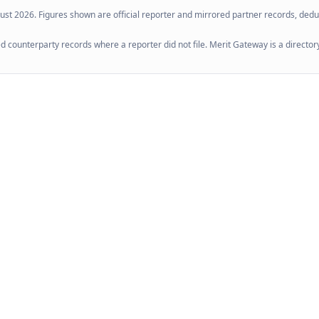
ust 2026
. Figures shown are official reporter and mirrored partner records, dedup
 counterparty records where a reporter did not file. Merit Gateway is a directory