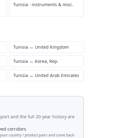
Tunisia
·
instruments & misc.
Tunisia
↔
United Kingdom
Tunisia
↔
Korea, Rep.
Tunisia
↔
United Arab Emirates
port and the full 20-year history are
ved corridors
 your country / product pairs and come back