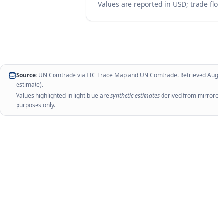
Values are reported in USD; trade flo
Source:
UN Comtrade via
ITC Trade Map
and
UN Comtrade
. Retrieved
Aug
estimate).
Values highlighted in light blue are
synthetic estimates
derived from mirrored
purposes only.