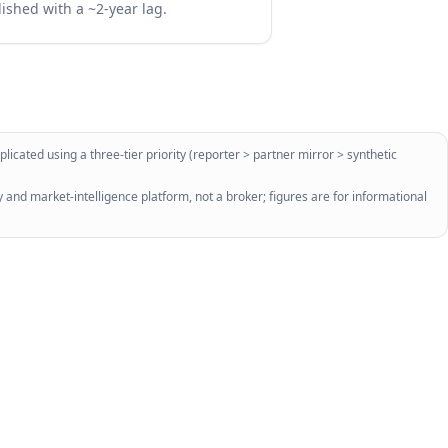
lished with a ~2-year lag.
licated using a three-tier priority (reporter > partner mirror > synthetic
 and market-intelligence platform, not a broker; figures are for informational