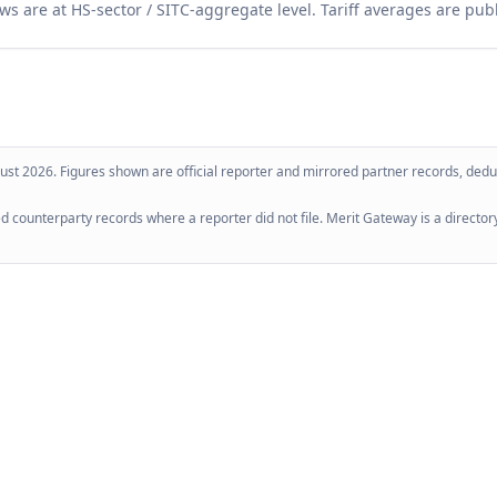
ws are at HS-sector / SITC-aggregate level. Tariff averages are pub
ust 2026
. Figures shown are official reporter and mirrored partner records, dedup
 counterparty records where a reporter did not file. Merit Gateway is a directory