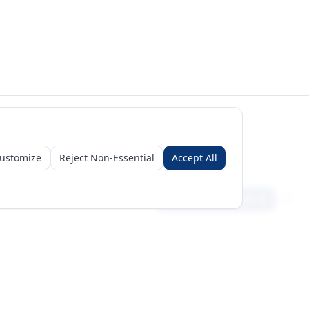
ustomize
Reject Non-Essential
Accept All
Sign in
Create free account
Get Started
Request a Business Package