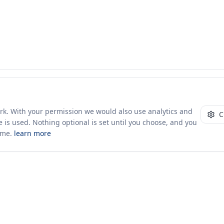
ork. With your permission we would also use analytics and
C
 is used. Nothing optional is set until you choose, and you
ime.
learn more
10+ yrs · CSV · saved views
Company
About Us