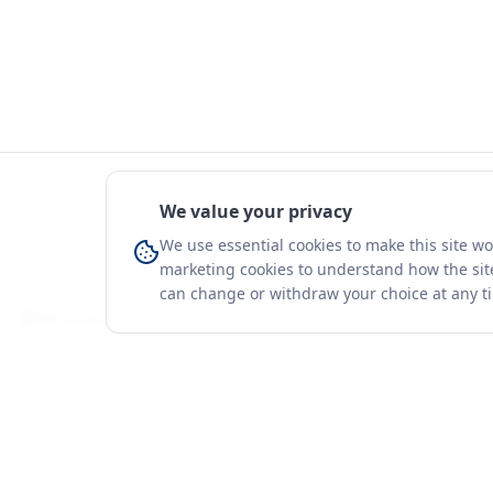
We value your privacy
We use essential cookies to make this site w
marketing cookies to understand how the site
can change or withdraw your choice at any t
You're on a 3-year preview — sign up free for the full history.
Merit Gateway
Platform
MG
Companies
Merit Gateway combines trade intelligence,
digital procurement tools and expert market-