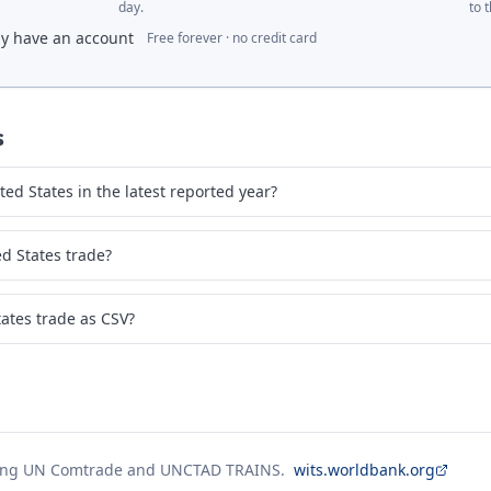
day.
to 
dy have an account
Free forever · no credit card
s
ed States in the latest reported year?
d States trade?
ates trade as CSV?
ing UN Comtrade and UNCTAD TRAINS.
wits.worldbank.org