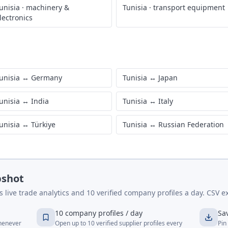
unisia
·
machinery &
Tunisia
·
transport equipment
lectronics
unisia
↔
Germany
Tunisia
↔
Japan
unisia
↔
India
Tunisia
↔
Italy
unisia
↔
Türkiye
Tunisia
↔
Russian Federation
pshot
live trade analytics and 10 verified company profiles a day. CSV ex
10 company profiles / day
Sa
whenever
Open up to 10 verified supplier profiles every
Pin