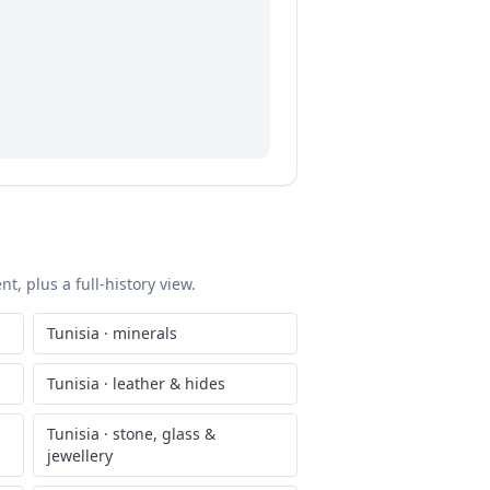
t, plus a full-history view.
Tunisia
·
minerals
Tunisia
·
leather & hides
Tunisia
·
stone, glass &
jewellery