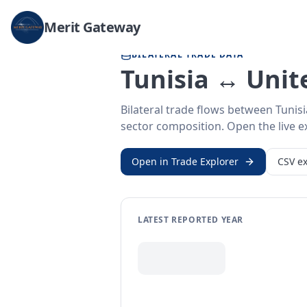
Home
/
Trade Data
/
Tunisia
/
United States
Merit Gateway
BILATERAL TRADE DATA
Tunisia ↔ Unit
Bilateral trade flows between Tunis
sector composition. Open the live ex
Open in Trade Explorer
CSV ex
LATEST REPORTED YEAR