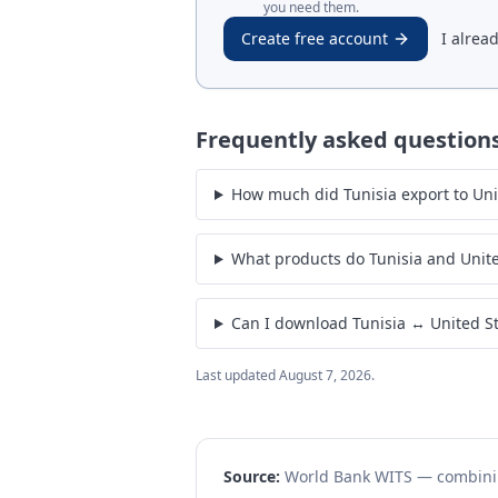
you need them.
Create free account
I alrea
Frequently asked question
How much did Tunisia export to Unit
What products do Tunisia and Unite
Can I download Tunisia ↔ United St
Last updated
August 7, 2026
.
Source:
World Bank WITS — combin