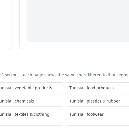
c HS sector — each page shows the same chart filtered to that segmen
unisia
·
vegetable products
Tunisia
·
food products
unisia
·
chemicals
Tunisia
·
plastics & rubber
unisia
·
textiles & clothing
Tunisia
·
footwear