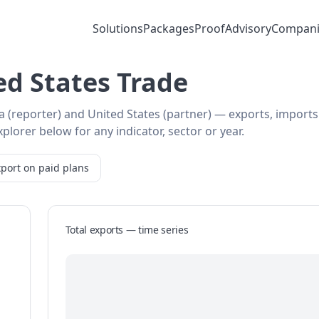
Solutions
Packages
Proof
Advisory
Compani
ed States Trade
ia (reporter) and United States (partner) — exports, import
plorer below for any indicator, sector or year.
port on paid plans
Total exports — time series