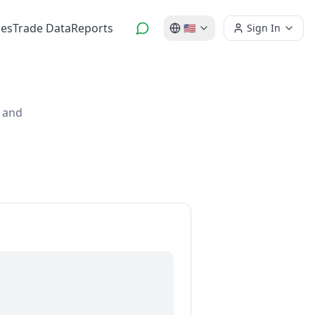
es
Trade Data
Reports
🇺🇸
Sign In
s and