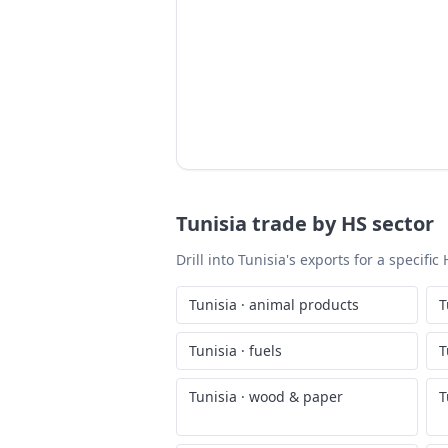
Tunisia
trade by HS sector
Drill into
Tunisia
's exports for a specifi
Tunisia
·
animal products
T
Tunisia
·
fuels
T
Tunisia
·
wood & paper
T