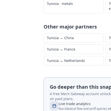
Tunisia
·
metals
T
e
Other major partners
Tunisia
↔
China
T
Tunisia
↔
France
T
Tunisia
↔
Netherlands
T
Go deeper than this sna
A free Merit Gateway account unlocks 
on paid plans.
Live trade analytics
Run bilateral flow and tariff queries 