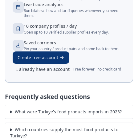
Live trade analytics
Run bilateral flow and tariff queries whenever you need
them.
10 company profiles / day
Open up to 10 verified supplier profiles every day.
Saved corridors
Pin your country / product pairs and come back to them.
Create free account
I already have an account
Free forever · no credit card
Frequently asked questions
What were Türkiye's food products imports in 2023?
Which countries supply the most food products to
Türkiye?