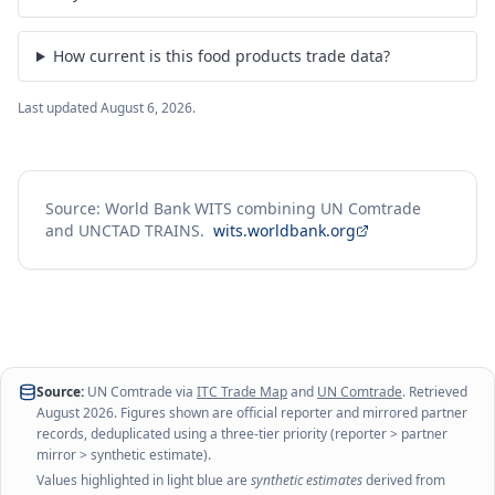
How current is this food products trade data?
Last updated
August 6, 2026
.
Source: World Bank WITS combining UN Comtrade
and UNCTAD TRAINS.
wits.worldbank.org
Source:
UN Comtrade via
ITC Trade Map
and
UN Comtrade
. Retrieved
August 2026
. Figures shown are official reporter and mirrored partner
records, deduplicated using a three-tier priority (reporter > partner
mirror > synthetic estimate).
Values highlighted in light blue are
synthetic estimates
derived from