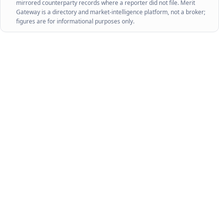
mirrored counterparty records where a reporter did not file. Merit
Gateway is a directory and market-intelligence platform, not a broker;
figures are for informational purposes only.