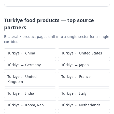
Türkiye
food products
—
top source
partners
Bilateral × product pages drill into a single sector for a single
corridor.
Türkiye
←
China
Türkiye
←
United States
Türkiye
←
Germany
Türkiye
←
Japan
Türkiye
←
United
Türkiye
←
France
Kingdom
Türkiye
←
India
Türkiye
←
Italy
Türkiye
←
Korea, Rep.
Türkiye
←
Netherlands