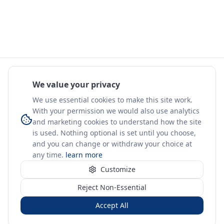
We value your privacy
We use essential cookies to make this site work.
With your permission we would also use analytics
and marketing cookies to understand how the site
is used. Nothing optional is set until you choose,
and you can change or withdraw your choice at
any time.
learn more
Customize
Reject Non-Essential
Accept All
Sign in
Create free account
You're on a 3-year preview — sign up free for the full history.