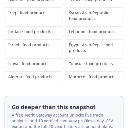
Iraq
·
food products
Syrian Arab Republic
·
food products
Jordan
·
food products
Lebanon
·
food products
Israel
·
food products
Egypt, Arab Rep.
·
food
products
Libya
·
food products
Tunisia
·
food products
Algeria
·
food products
Morocco
·
food products
Go deeper than this snapshot
A free Merit Gateway account unlocks live trade
analytics and 10 verified company profiles a day. CSV
export and the full 20-year history are on paid plans.