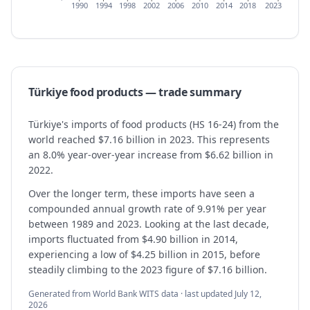
1990
1994
1998
2002
2006
2010
2014
2018
2023
Türkiye
food products
— trade summary
Türkiye's imports of food products (HS 16-24) from the
world reached $7.16 billion in 2023. This represents
an 8.0% year-over-year increase from $6.62 billion in
2022.
Over the longer term, these imports have seen a
compounded annual growth rate of 9.91% per year
between 1989 and 2023. Looking at the last decade,
imports fluctuated from $4.90 billion in 2014,
experiencing a low of $4.25 billion in 2015, before
steadily climbing to the 2023 figure of $7.16 billion.
Generated from World Bank WITS data · last updated
July 12,
2026