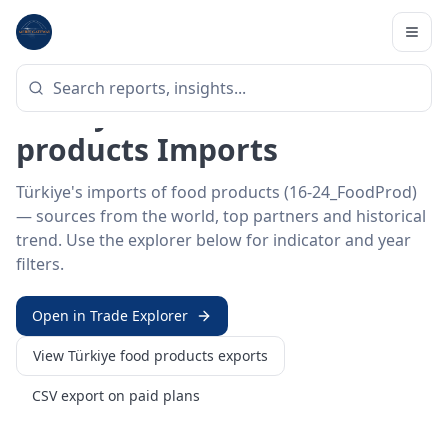
Home
/
Trade Data
/
Türkiye
/
food products imports
HS SECTOR ·
16-24_FOODPROD
Türkiye 16–24 · Food
products Imports
Türkiye's imports of food products (16-24_FoodProd)
— sources from the world, top partners and historical
trend. Use the explorer below for indicator and year
filters.
Open in Trade Explorer
View
Türkiye
food products
exports
CSV export on paid plans