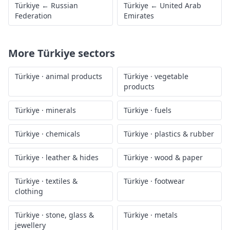
Türkiye
←
Russian
Türkiye
←
United Arab
Federation
Emirates
More
Türkiye
sectors
Türkiye
·
animal products
Türkiye
·
vegetable
products
Türkiye
·
minerals
Türkiye
·
fuels
Türkiye
·
chemicals
Türkiye
·
plastics & rubber
Türkiye
·
leather & hides
Türkiye
·
wood & paper
Türkiye
·
textiles &
Türkiye
·
footwear
clothing
Türkiye
·
stone, glass &
Türkiye
·
metals
jewellery