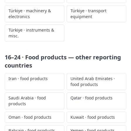
Türkiye
·
machinery &
Türkiye
·
transport
electronics
equipment
Türkiye
·
instruments &
misc.
16–24 · Food products
— other reporting
countries
Iran
·
food products
United Arab Emirates
·
food products
Saudi Arabia
·
food
Qatar
·
food products
products
Oman
·
food products
Kuwait
·
food products
Bahrain
·
food products
Yemen
·
food products