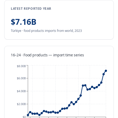
LATEST REPORTED YEAR
$7.16B
Türkiye
·
food products
imports
from
world,
2023
16–24 · Food products
—
import
time series
$8.00B
$6.00B
$4.00B
$2.00B
$0