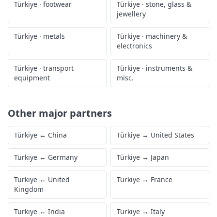
Türkiye
·
footwear
Türkiye
·
stone, glass &
jewellery
Türkiye
·
metals
Türkiye
·
machinery &
electronics
Türkiye
·
transport
Türkiye
·
instruments &
equipment
misc.
Other major partners
Türkiye
↔
China
Türkiye
↔
United States
Türkiye
↔
Germany
Türkiye
↔
Japan
Türkiye
↔
United
Türkiye
↔
France
Kingdom
Türkiye
↔
India
Türkiye
↔
Italy