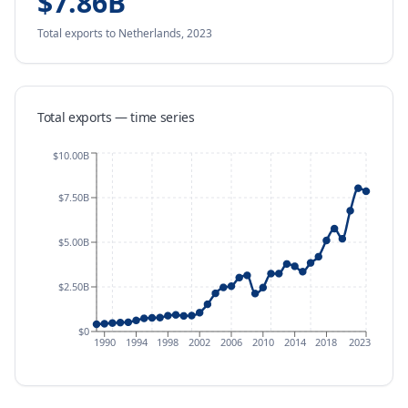
$7.86B
Total exports
to Netherlands
,
2023
Total exports — time series
$10.00B
$7.50B
$5.00B
$2.50B
$0
1990
1994
1998
2002
2006
2010
2014
2018
2023