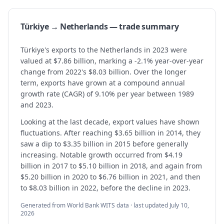
Türkiye → Netherlands — trade summary
Türkiye's exports to the Netherlands in 2023 were
valued at $7.86 billion, marking a -2.1% year-over-year
change from 2022's $8.03 billion. Over the longer
term, exports have grown at a compound annual
growth rate (CAGR) of 9.10% per year between 1989
and 2023.
Looking at the last decade, export values have shown
fluctuations. After reaching $3.65 billion in 2014, they
saw a dip to $3.35 billion in 2015 before generally
increasing. Notable growth occurred from $4.19
billion in 2017 to $5.10 billion in 2018, and again from
$5.20 billion in 2020 to $6.76 billion in 2021, and then
to $8.03 billion in 2022, before the decline in 2023.
Generated from World Bank WITS data · last updated
July 10,
2026