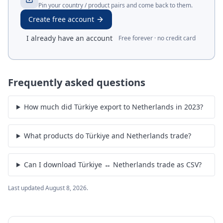
Pin your country / product pairs and come back to them.
Create free account
I already have an account
Free forever · no credit card
Frequently asked questions
How much did Türkiye export to Netherlands in 2023?
What products do Türkiye and Netherlands trade?
Can I download Türkiye ↔ Netherlands trade as CSV?
Last updated
August 8, 2026
.