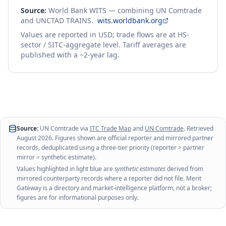
Source:
World Bank WITS — combining UN Comtrade
and UNCTAD TRAINS.
wits.worldbank.org
Values are reported in USD; trade flows are at HS-
sector / SITC-aggregate level. Tariff averages are
published with a ~2-year lag.
Source:
UN Comtrade via
ITC Trade Map
and
UN Comtrade
. Retrieved
August 2026
. Figures shown are official reporter and mirrored partner
records, deduplicated using a three-tier priority (reporter > partner
mirror > synthetic estimate).
Values highlighted in light blue are
synthetic estimates
derived from
mirrored counterparty records where a reporter did not file. Merit
Gateway is a directory and market-intelligence platform, not a broker;
figures are for informational purposes only.