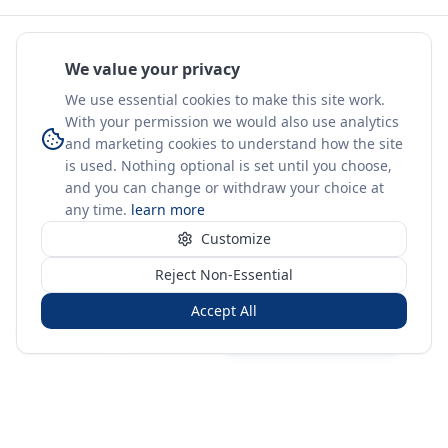
We value your privacy
We use essential cookies to make this site work.
With your permission we would also use analytics
and marketing cookies to understand how the site
is used. Nothing optional is set until you choose,
and you can change or withdraw your choice at
any time.
learn more
Customize
Reject Non-Essential
Accept All
Sign in
Create free account
You're on a 3-year preview — sign up free for the full history.
Merit Gateway
MG