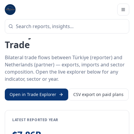
Home
/
Trade Data
/
Türkiye
/
Netherlands
BILATERAL TRADE DATA
Türkiye ↔ Netherlands
Trade
Bilateral trade flows between Türkiye (reporter) and
Netherlands (partner) — exports, imports and sector
composition. Open the live explorer below for any
indicator, sector or year.
Open in Trade Explorer
CSV export on paid plans
LATEST REPORTED YEAR