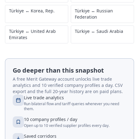
Türkiye
↔
Korea, Rep.
Türkiye
↔
Russian
Federation
Türkiye
↔
United Arab
Türkiye
↔
Saudi Arabia
Emirates
Go deeper than this snapshot
A free Merit Gateway account unlocks live trade
analytics and 10 verified company profiles a day. CSV
export and the full 20-year history are on paid plans.
Live trade analytics
Run bilateral flow and tariff queries whenever you need
them.
10 company profiles / day
Open up to 10 verified supplier profiles every day.
Saved corridors