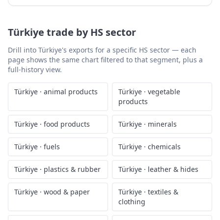
Türkiye
trade by HS sector
Drill into
Türkiye
's exports for a specific HS sector — each
page shows the same chart filtered to that segment, plus a
full-history view.
Türkiye
·
animal products
Türkiye
·
vegetable
products
Türkiye
·
food products
Türkiye
·
minerals
Türkiye
·
fuels
Türkiye
·
chemicals
Türkiye
·
plastics & rubber
Türkiye
·
leather & hides
Türkiye
·
wood & paper
Türkiye
·
textiles &
clothing