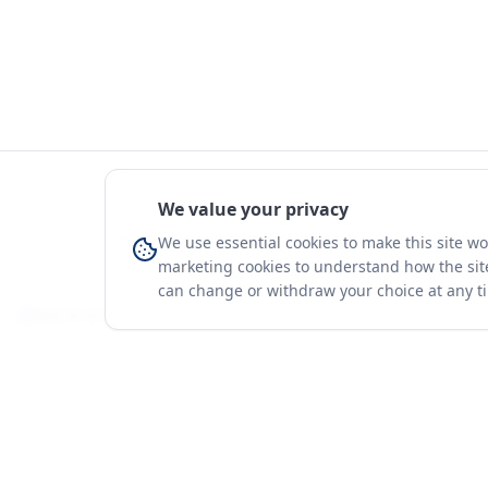
We value your privacy
We use essential cookies to make this site w
marketing cookies to understand how the site
can change or withdraw your choice at any t
You're on a 3-year preview — sign up free for the full history.
Merit Gateway
Platform
MG
Companies
Merit Gateway combines trade intelligence,
digital procurement tools and expert market-