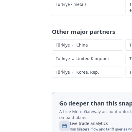
Türkiye
·
metals
T
e
Other major partners
Türkiye
↔
China
T
Türkiye
↔
United Kingdom
T
Türkiye
↔
Korea, Rep.
T
Go deeper than this sna
A free Merit Gateway account unlocks 
on paid plans.
Live trade analytics
Run bilateral flow and tariff queries 