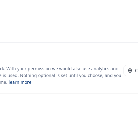
ork. With your permission we would also use analytics and
C
 is used. Nothing optional is set until you choose, and you
ime.
learn more
10+ yrs · CSV · saved views
Company
About Us