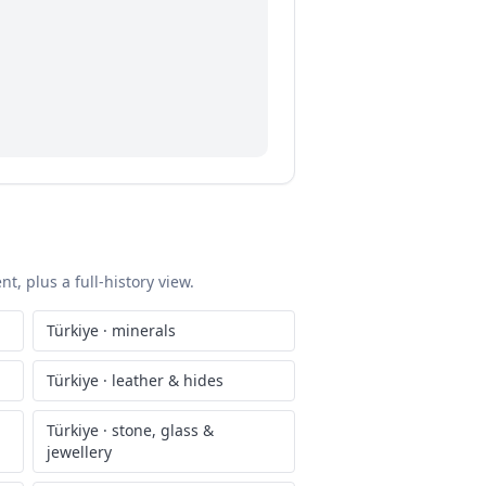
t, plus a full-history view.
Türkiye
·
minerals
Türkiye
·
leather & hides
Türkiye
·
stone, glass &
jewellery