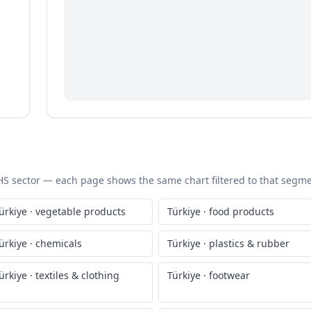
c HS sector — each page shows the same chart filtered to that segmen
ürkiye
·
vegetable products
Türkiye
·
food products
ürkiye
·
chemicals
Türkiye
·
plastics & rubber
ürkiye
·
textiles & clothing
Türkiye
·
footwear