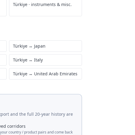
Türkiye
·
instruments & misc.
Türkiye
↔
Japan
Türkiye
↔
Italy
Türkiye
↔
United Arab Emirates
port and the full 20-year history are
ved corridors
 your country / product pairs and come back