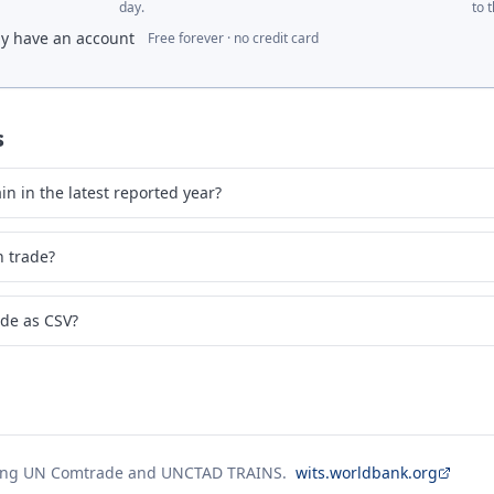
day.
to 
dy have an account
Free forever · no credit card
s
n in the latest reported year?
n trade?
ade as CSV?
ing UN Comtrade and UNCTAD TRAINS.
wits.worldbank.org