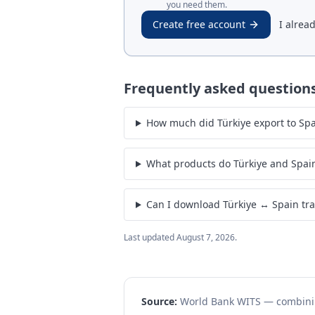
you need them.
Create free account
I alrea
Frequently asked question
How much did Türkiye export to Spai
What products do Türkiye and Spai
Can I download Türkiye ↔ Spain tr
Last updated
August 7, 2026
.
Source:
World Bank WITS — combin