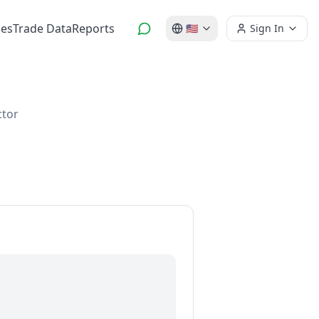
es
Trade Data
Reports
🇺🇸
Sign In
ctor