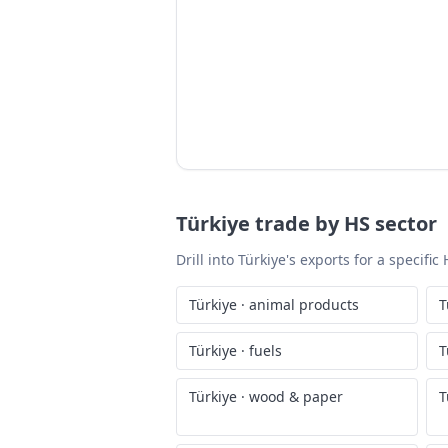
Türkiye
trade by HS sector
Drill into
Türkiye
's exports for a specifi
Türkiye
·
animal products
T
Türkiye
·
fuels
T
Türkiye
·
wood & paper
T