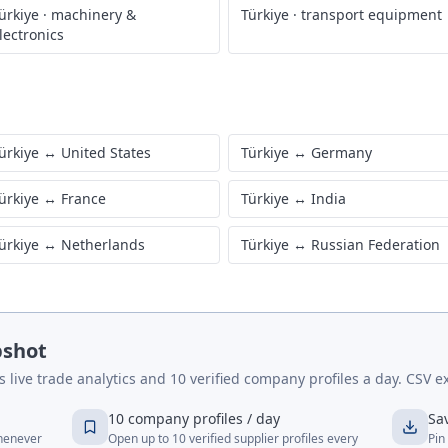
ürkiye
·
machinery &
Türkiye
·
transport equipment
lectronics
ürkiye
↔
United States
Türkiye
↔
Germany
ürkiye
↔
France
Türkiye
↔
India
ürkiye
↔
Netherlands
Türkiye
↔
Russian Federation
pshot
live trade analytics and 10 verified company profiles a day. CSV ex
10 company profiles / day
Sa
whenever
Open up to 10 verified supplier profiles every
Pin