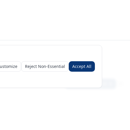
ustomize
Reject Non-Essential
Accept All
Sign in
Create free account
Get Started
Request a Business Package