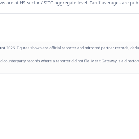
ws are at HS-sector / SITC-aggregate level. Tariff averages are pub
ust 2026
. Figures shown are official reporter and mirrored partner records, dedup
 counterparty records where a reporter did not file. Merit Gateway is a directory