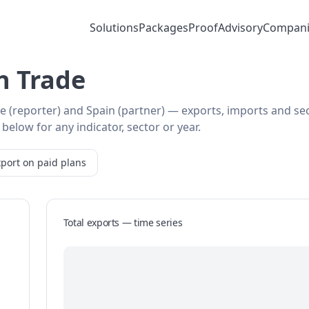
Solutions
Packages
Proof
Advisory
Compani
n Trade
ye (reporter) and Spain (partner) — exports, imports and se
below for any indicator, sector or year.
port on paid plans
Total exports — time series