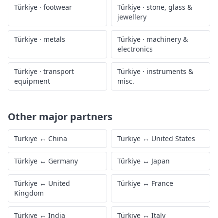
Türkiye
·
footwear
Türkiye
·
stone, glass &
jewellery
Türkiye
·
metals
Türkiye
·
machinery &
electronics
Türkiye
·
transport
Türkiye
·
instruments &
equipment
misc.
Other major partners
Türkiye
↔
China
Türkiye
↔
United States
Türkiye
↔
Germany
Türkiye
↔
Japan
Türkiye
↔
United
Türkiye
↔
France
Kingdom
Türkiye
↔
India
Türkiye
↔
Italy