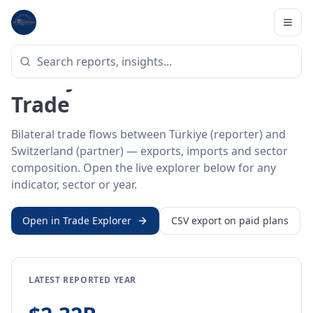
Home
/
Trade Data
/
Türkiye
/
Switzerland
BILATERAL TRADE DATA
Türkiye ↔ Switzerland
Trade
Bilateral trade flows between Türkiye (reporter) and
Switzerland (partner) — exports, imports and sector
composition. Open the live explorer below for any
indicator, sector or year.
Open in Trade Explorer
CSV export on paid plans
LATEST REPORTED YEAR