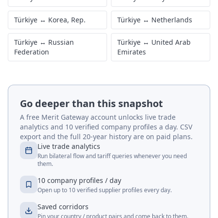
Türkiye
↔
Korea, Rep.
Türkiye
↔
Netherlands
Türkiye
↔
Russian
Türkiye
↔
United Arab
Federation
Emirates
Go deeper than this snapshot
A free Merit Gateway account unlocks live trade
analytics and 10 verified company profiles a day. CSV
export and the full 20-year history are on paid plans.
Live trade analytics
Run bilateral flow and tariff queries whenever you need
them.
10 company profiles / day
Open up to 10 verified supplier profiles every day.
Saved corridors
Pin your country / product pairs and come back to them.