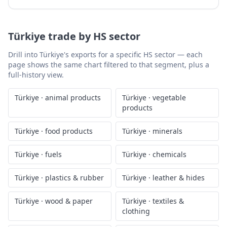
Türkiye
trade by HS sector
Drill into
Türkiye
's exports for a specific HS sector — each
page shows the same chart filtered to that segment, plus a
full-history view.
Türkiye
·
animal products
Türkiye
·
vegetable
products
Türkiye
·
food products
Türkiye
·
minerals
Türkiye
·
fuels
Türkiye
·
chemicals
Türkiye
·
plastics & rubber
Türkiye
·
leather & hides
Türkiye
·
wood & paper
Türkiye
·
textiles &
clothing