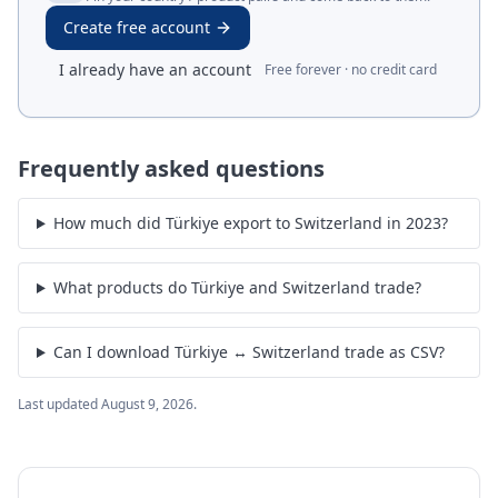
Create free account
I already have an account
Free forever · no credit card
Frequently asked questions
How much did Türkiye export to Switzerland in 2023?
What products do Türkiye and Switzerland trade?
Can I download Türkiye ↔ Switzerland trade as CSV?
Last updated
August 9, 2026
.