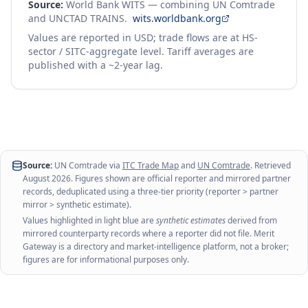
Source:
World Bank WITS — combining UN Comtrade
and UNCTAD TRAINS.
wits.worldbank.org
Values are reported in USD; trade flows are at HS-
sector / SITC-aggregate level. Tariff averages are
published with a ~2-year lag.
Source:
UN Comtrade via
ITC Trade Map
and
UN Comtrade
. Retrieved
August 2026
. Figures shown are official reporter and mirrored partner
records, deduplicated using a three-tier priority (reporter > partner
mirror > synthetic estimate).
Values highlighted in light blue are
synthetic estimates
derived from
mirrored counterparty records where a reporter did not file. Merit
Gateway is a directory and market-intelligence platform, not a broker;
figures are for informational purposes only.