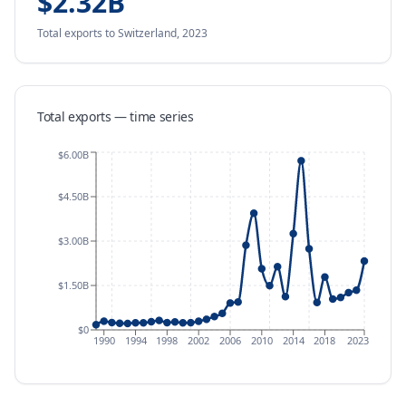
$2.32B
Total exports
to Switzerland
,
2023
Total exports — time series
$6.00B
$4.50B
$3.00B
$1.50B
$0
1990
1994
1998
2002
2006
2010
2014
2018
2023