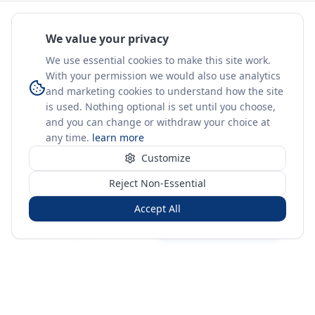
We value your privacy
We use essential cookies to make this site work.
With your permission we would also use analytics
and marketing cookies to understand how the site
is used. Nothing optional is set until you choose,
and you can change or withdraw your choice at
any time.
learn more
Customize
Reject Non-Essential
Accept All
Sign in
Create free account
You're on a 3-year preview — sign up free for the full history.
Merit Gateway
MG