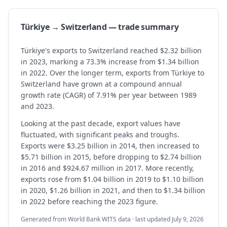
Türkiye → Switzerland — trade summary
Türkiye's exports to Switzerland reached $2.32 billion
in 2023, marking a 73.3% increase from $1.34 billion
in 2022. Over the longer term, exports from Türkiye to
Switzerland have grown at a compound annual
growth rate (CAGR) of 7.91% per year between 1989
and 2023.
Looking at the past decade, export values have
fluctuated, with significant peaks and troughs.
Exports were $3.25 billion in 2014, then increased to
$5.71 billion in 2015, before dropping to $2.74 billion
in 2016 and $924.67 million in 2017. More recently,
exports rose from $1.04 billion in 2019 to $1.10 billion
in 2020, $1.26 billion in 2021, and then to $1.34 billion
in 2022 before reaching the 2023 figure.
Generated from World Bank WITS data · last updated
July 9, 2026