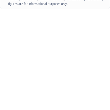
figures are for informational purposes only.