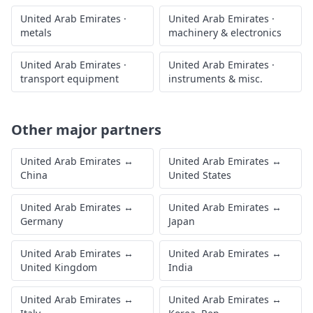
United Arab Emirates
·
United Arab Emirates
·
metals
machinery & electronics
United Arab Emirates
·
United Arab Emirates
·
transport equipment
instruments & misc.
Other major partners
United Arab Emirates
↔
United Arab Emirates
↔
China
United States
United Arab Emirates
↔
United Arab Emirates
↔
Germany
Japan
United Arab Emirates
↔
United Arab Emirates
↔
United Kingdom
India
United Arab Emirates
↔
United Arab Emirates
↔