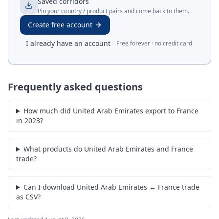
Saved corridors
Pin your country / product pairs and come back to them.
Create free account
I already have an account
Free forever · no credit card
Frequently asked questions
How much did United Arab Emirates export to France
in 2023?
What products do United Arab Emirates and France
trade?
Can I download United Arab Emirates ↔ France trade
as CSV?