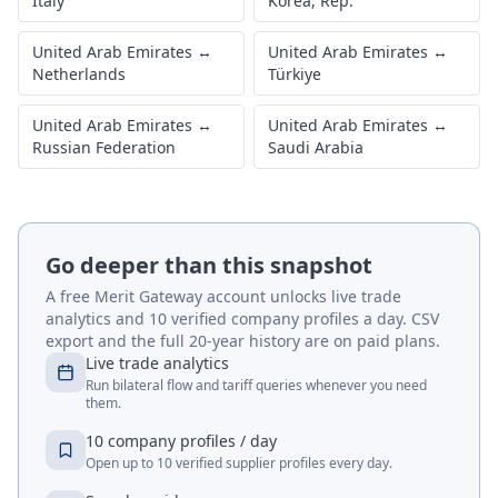
Italy
Korea, Rep.
United Arab Emirates
↔
United Arab Emirates
↔
Netherlands
Türkiye
United Arab Emirates
↔
United Arab Emirates
↔
Russian Federation
Saudi Arabia
Go deeper than this snapshot
A free Merit Gateway account unlocks live trade
analytics and 10 verified company profiles a day. CSV
export and the full 20-year history are on paid plans.
Live trade analytics
Run bilateral flow and tariff queries whenever you need
them.
10 company profiles / day
Open up to 10 verified supplier profiles every day.