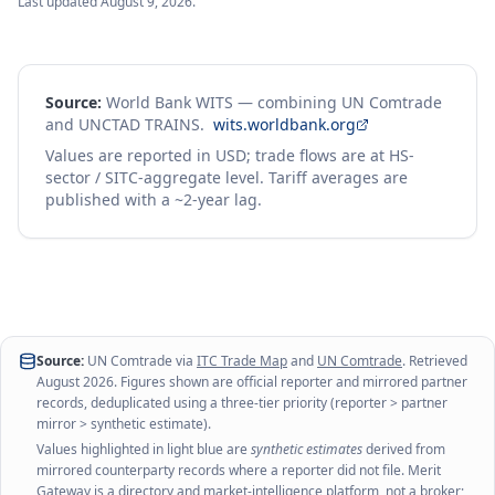
Last updated
August 9, 2026
.
Source:
World Bank WITS — combining UN Comtrade
and UNCTAD TRAINS.
wits.worldbank.org
Values are reported in USD; trade flows are at HS-
sector / SITC-aggregate level. Tariff averages are
published with a ~2-year lag.
Source:
UN Comtrade via
ITC Trade Map
and
UN Comtrade
. Retrieved
August 2026
. Figures shown are official reporter and mirrored partner
records, deduplicated using a three-tier priority (reporter > partner
mirror > synthetic estimate).
Values highlighted in light blue are
synthetic estimates
derived from
mirrored counterparty records where a reporter did not file. Merit
Gateway is a directory and market-intelligence platform, not a broker;