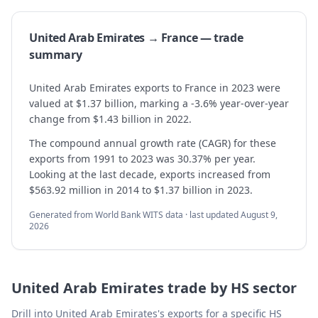
United Arab Emirates → France — trade
summary
United Arab Emirates exports to France in 2023 were
valued at $1.37 billion, marking a -3.6% year-over-year
change from $1.43 billion in 2022.
The compound annual growth rate (CAGR) for these
exports from 1991 to 2023 was 30.37% per year.
Looking at the last decade, exports increased from
$563.92 million in 2014 to $1.37 billion in 2023.
Generated from World Bank WITS data · last updated
August 9,
2026
United Arab Emirates
trade by HS sector
Drill into
United Arab Emirates
's exports for a specific HS