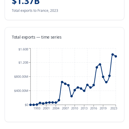
$1.37B
Total exports
to France
,
2023
Total exports — time series
$1.60B
$1.20B
$800.00M
$400.00M
$0
1993
2001
2004
2007
2010
2013
2016
2019
2023