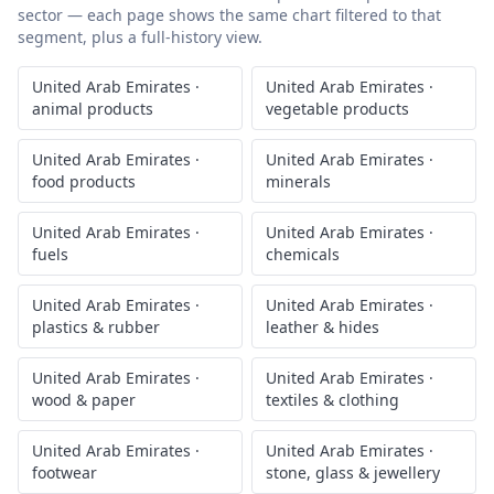
sector — each page shows the same chart filtered to that
segment, plus a full-history view.
United Arab Emirates
·
United Arab Emirates
·
animal products
vegetable products
United Arab Emirates
·
United Arab Emirates
·
food products
minerals
United Arab Emirates
·
United Arab Emirates
·
fuels
chemicals
United Arab Emirates
·
United Arab Emirates
·
plastics & rubber
leather & hides
United Arab Emirates
·
United Arab Emirates
·
wood & paper
textiles & clothing
United Arab Emirates
·
United Arab Emirates
·
footwear
stone, glass & jewellery