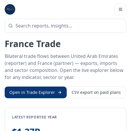
Home
/
Trade Data
/
United Arab Emirates
/
France
BILATERAL TRADE DATA
United Arab Emirates ↔
France Trade
Bilateral trade flows between United Arab Emirates
(reporter) and France (partner) — exports, imports
and sector composition. Open the live explorer below
for any indicator, sector or year.
Open in Trade Explorer
CSV export on paid plans
LATEST REPORTED YEAR