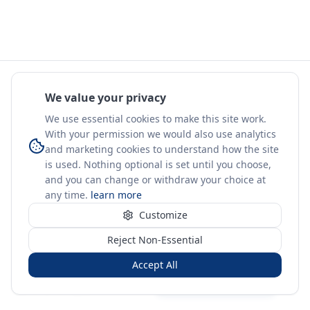
We value your privacy
We use essential cookies to make this site work.
With your permission we would also use analytics
and marketing cookies to understand how the site
is used. Nothing optional is set until you choose,
and you can change or withdraw your choice at
any time.
learn more
Customize
Reject Non-Essential
Accept All
Sign in
Create free account
You're on a 3-year preview — sign up free for the full history.