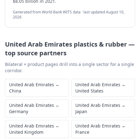
$8.05 billion in 2021.
Generated from World Bank WITS data · last updated
August 10,
2026
United Arab Emirates
plastics & rubber
—
top source partners
Bilateral × product pages drill into a single sector for a single
corridor.
United Arab Emirates
←
United Arab Emirates
←
China
United States
United Arab Emirates
←
United Arab Emirates
←
Germany
Japan
United Arab Emirates
←
United Arab Emirates
←
United Kingdom
France