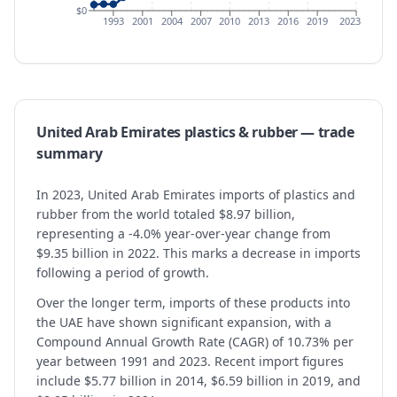
$0
1993
2001
2004
2007
2010
2013
2016
2019
2023
United Arab Emirates
plastics & rubber
— trade
summary
In 2023, United Arab Emirates imports of plastics and
rubber from the world totaled $8.97 billion,
representing a -4.0% year-over-year change from
$9.35 billion in 2022. This marks a decrease in imports
following a period of growth.
Over the longer term, imports of these products into
the UAE have shown significant expansion, with a
Compound Annual Growth Rate (CAGR) of 10.73% per
year between 1991 and 2023. Recent import figures
include $5.77 billion in 2014, $6.59 billion in 2019, and