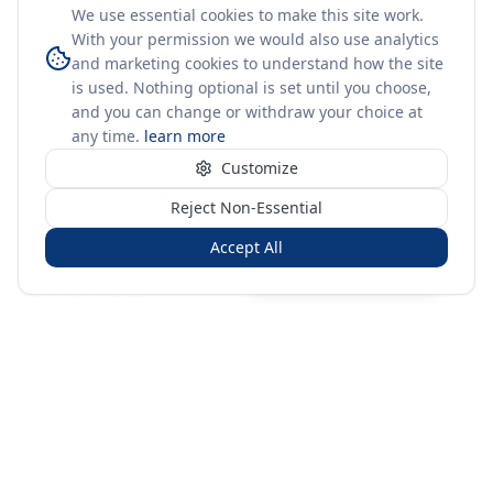
We use essential cookies to make this site work.
With your permission we would also use analytics
and marketing cookies to understand how the site
is used. Nothing optional is set until you choose,
and you can change or withdraw your choice at
any time.
learn more
Customize
Reject Non-Essential
Accept All
Sign in
Create free account
You're on a 3-year preview — sign up free for the full history.
Merit Gateway
MG
Merit Gateway combines trade intelligence, digital
procurement tools and expert market-positioning support to
help businesses identify opportunities, evaluate companies