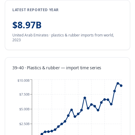
LATEST REPORTED YEAR
$8.97B
United Arab Emirates
·
plastics & rubber
imports
from
world,
2023
39–40 · Plastics & rubber
—
import
time series
$10.00B
$7.50B
$5.00B
$2.50B