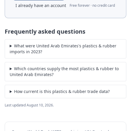
I already have an account
Free forever · no credit card
Frequently asked questions
What were United Arab Emirates's plastics & rubber
imports in 2023?
Which countries supply the most plastics & rubber to
United Arab Emirates?
How current is this plastics & rubber trade data?
Last updated
August 10, 2026
.