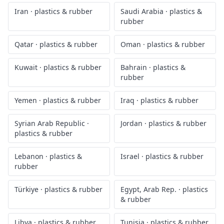
Iran
·
plastics & rubber
Saudi Arabia
·
plastics &
rubber
Qatar
·
plastics & rubber
Oman
·
plastics & rubber
Kuwait
·
plastics & rubber
Bahrain
·
plastics &
rubber
Yemen
·
plastics & rubber
Iraq
·
plastics & rubber
Syrian Arab Republic
·
Jordan
·
plastics & rubber
plastics & rubber
Lebanon
·
plastics &
Israel
·
plastics & rubber
rubber
Türkiye
·
plastics & rubber
Egypt, Arab Rep.
·
plastics
& rubber
Libya
·
plastics & rubber
Tunisia
·
plastics & rubber