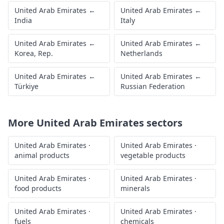
United Arab Emirates
←
United Arab Emirates
←
India
Italy
United Arab Emirates
←
United Arab Emirates
←
Korea, Rep.
Netherlands
United Arab Emirates
←
United Arab Emirates
←
Türkiye
Russian Federation
More
United Arab Emirates
sectors
United Arab Emirates
·
United Arab Emirates
·
animal products
vegetable products
United Arab Emirates
·
United Arab Emirates
·
food products
minerals
United Arab Emirates
·
United Arab Emirates
·
fuels
chemicals