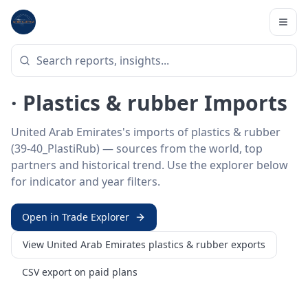
Home
/
Trade Data
/
United Arab Emirates
/
plastics & rubber imports
HS SECTOR ·
39-40_PLASTIRUB
United Arab Emirates 39–40
· Plastics & rubber Imports
United Arab Emirates's imports of plastics & rubber
(39-40_PlastiRub) — sources from the world, top
partners and historical trend. Use the explorer below
for indicator and year filters.
Open in Trade Explorer
View
United Arab Emirates
plastics & rubber
exports
CSV export on paid plans