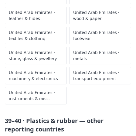
United Arab Emirates
·
United Arab Emirates
·
leather & hides
wood & paper
United Arab Emirates
·
United Arab Emirates
·
textiles & clothing
footwear
United Arab Emirates
·
United Arab Emirates
·
stone, glass & jewellery
metals
United Arab Emirates
·
United Arab Emirates
·
machinery & electronics
transport equipment
United Arab Emirates
·
instruments & misc.
39–40 · Plastics & rubber
— other
reporting countries