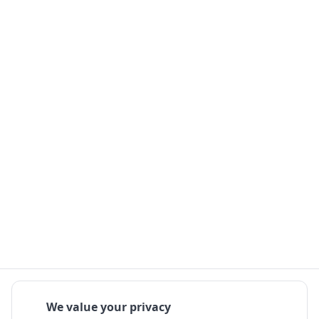
We value your privacy