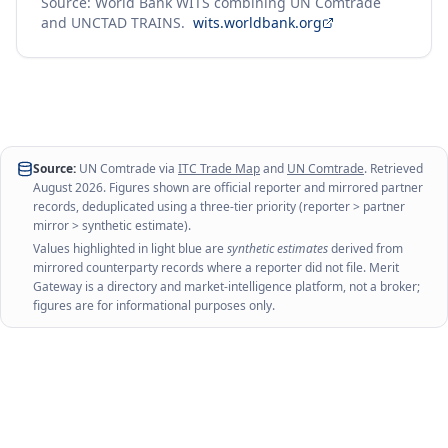
Source: World Bank WITS combining UN Comtrade
and UNCTAD TRAINS.
wits.worldbank.org
Source:
UN Comtrade via
ITC Trade Map
and
UN Comtrade
. Retrieved
August 2026
. Figures shown are official reporter and mirrored partner
records, deduplicated using a three-tier priority (reporter > partner
mirror > synthetic estimate).
Values highlighted in light blue are
synthetic estimates
derived from
mirrored counterparty records where a reporter did not file. Merit
Gateway is a directory and market-intelligence platform, not a broker;
figures are for informational purposes only.