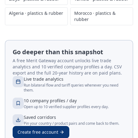
Algeria
·
plastics & rubber
Morocco
·
plastics &
rubber
Go deeper than this snapshot
A free Merit Gateway account unlocks live trade
analytics and 10 verified company profiles a day. CSV
export and the full 20-year history are on paid plans.
Live trade analytics
Run bilateral flow and tariff queries whenever you need
them.
10 company profiles / day
Open up to 10 verified supplier profiles every day.
Saved corridors
Pin your country / product pairs and come back to them.
Create free account