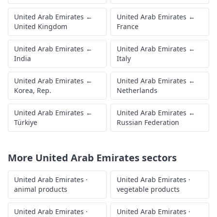
United Arab Emirates
←
United Arab Emirates
←
United Kingdom
France
United Arab Emirates
←
United Arab Emirates
←
India
Italy
United Arab Emirates
←
United Arab Emirates
←
Korea, Rep.
Netherlands
United Arab Emirates
←
United Arab Emirates
←
Türkiye
Russian Federation
More
United Arab Emirates
sectors
United Arab Emirates
·
United Arab Emirates
·
animal products
vegetable products
United Arab Emirates
·
United Arab Emirates
·