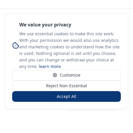
We value your privacy
We use essential cookies to make this site work.
With your permission we would also use analytics
and marketing cookies to understand how the site
is used. Nothing optional is set until you choose,
and you can change or withdraw your choice at
any time.
learn more
Customize
Reject Non-Essential
Accept All
Sign in
Create free account
You're on a 3-year preview — sign up free for the full history.
Merit Gateway