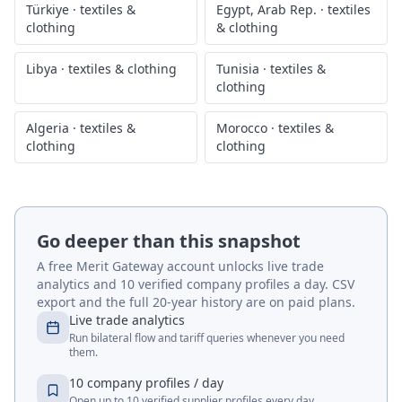
Türkiye
·
textiles &
Egypt, Arab Rep.
·
textiles
clothing
& clothing
Libya
·
textiles & clothing
Tunisia
·
textiles &
clothing
Algeria
·
textiles &
Morocco
·
textiles &
clothing
clothing
Go deeper than this snapshot
A free Merit Gateway account unlocks live trade
analytics and 10 verified company profiles a day. CSV
export and the full 20-year history are on paid plans.
Live trade analytics
Run bilateral flow and tariff queries whenever you need
them.
10 company profiles / day
Open up to 10 verified supplier profiles every day.