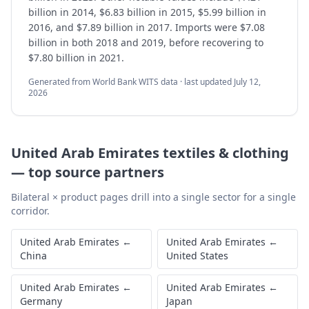
billion in 2014, $6.83 billion in 2015, $5.99 billion in
2016, and $7.89 billion in 2017. Imports were $7.08
billion in both 2018 and 2019, before recovering to
$7.80 billion in 2021.
Generated from World Bank WITS data · last updated
July 12,
2026
United Arab Emirates
textiles & clothing
—
top source partners
Bilateral × product pages drill into a single sector for a single
corridor.
United Arab Emirates
←
United Arab Emirates
←
China
United States
United Arab Emirates
←
United Arab Emirates
←
Germany
Japan