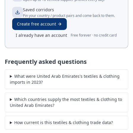
Saved corridors
Pin your country / product pairs and come back to them.
Create free account
I already have an account
Free forever · no credit card
Frequently asked questions
What were United Arab Emirates's textiles & clothing
imports in 2023?
Which countries supply the most textiles & clothing to
United Arab Emirates?
How current is this textiles & clothing trade data?