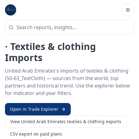
Home
/
Trade Data
/
United Arab Emirates
/
textiles & clothing imports
HS SECTOR ·
50-63_TEXTCLOTH
United Arab Emirates 50–63
· Textiles & clothing
Imports
United Arab Emirates's imports of textiles & clothing
(50-63_TextCloth) — sources from the world, top
partners and historical trend. Use the explorer below
for indicator and year filters.
Open in Trade Explorer
View
United Arab Emirates
textiles & clothing
exports
CSV export on paid plans