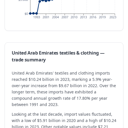
$0
1993
2001
2004
2007
2010
2013
2016
2019
2023
United Arab Emirates
textiles & clothing
—
trade summary
United Arab Emirates' textiles and clothing imports
reached $10.24 billion in 2023, marking a 5.9% year-
over-year increase from $9.67 billion in 2022. Over the
longer term, these imports have exhibited a
compound annual growth rate of 17.80% per year
between 1991 and 2023.
Looking at the last decade, import values fluctuated,
with a low of $5.91 billion in 2020 and a high of $10.24
billion in 2023. Other notable values include $7.21