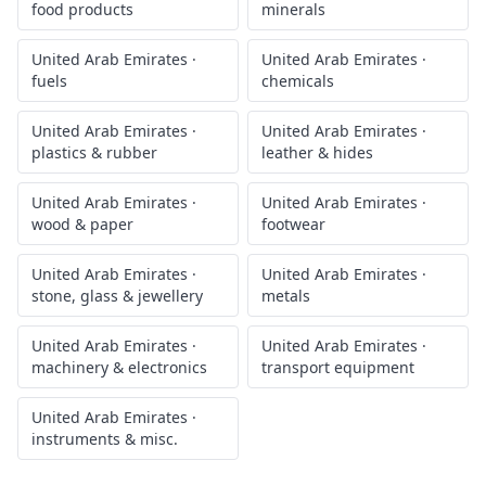
food products
minerals
United Arab Emirates
·
United Arab Emirates
·
fuels
chemicals
United Arab Emirates
·
United Arab Emirates
·
plastics & rubber
leather & hides
United Arab Emirates
·
United Arab Emirates
·
wood & paper
footwear
United Arab Emirates
·
United Arab Emirates
·
stone, glass & jewellery
metals
United Arab Emirates
·
United Arab Emirates
·
machinery & electronics
transport equipment
United Arab Emirates
·
instruments & misc.