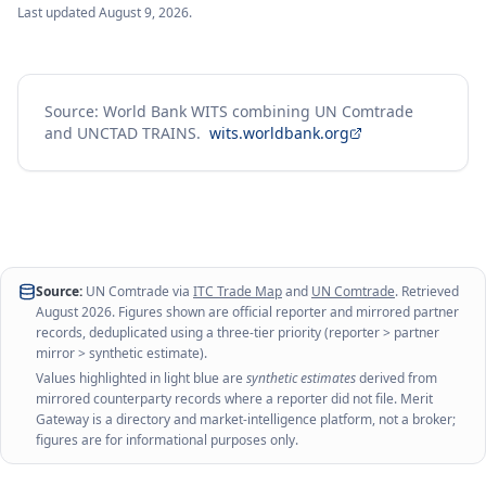
Last updated
August 9, 2026
.
Source: World Bank WITS combining UN Comtrade
and UNCTAD TRAINS.
wits.worldbank.org
Source:
UN Comtrade via
ITC Trade Map
and
UN Comtrade
. Retrieved
August 2026
. Figures shown are official reporter and mirrored partner
records, deduplicated using a three-tier priority (reporter > partner
mirror > synthetic estimate).
Values highlighted in light blue are
synthetic estimates
derived from
mirrored counterparty records where a reporter did not file. Merit
Gateway is a directory and market-intelligence platform, not a broker;
figures are for informational purposes only.