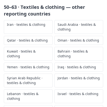
50–63 · Textiles & clothing
— other
reporting countries
Iran
·
textiles & clothing
Saudi Arabia
·
textiles &
clothing
Qatar
·
textiles & clothing
Oman
·
textiles & clothing
Kuwait
·
textiles &
Bahrain
·
textiles &
clothing
clothing
Yemen
·
textiles & clothing
Iraq
·
textiles & clothing
Syrian Arab Republic
·
Jordan
·
textiles & clothing
textiles & clothing
Lebanon
·
textiles &
Israel
·
textiles & clothing
clothing