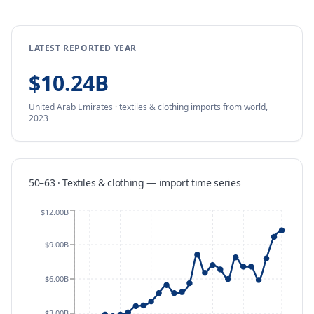
LATEST REPORTED YEAR
$10.24B
United Arab Emirates
·
textiles & clothing
imports
from
world,
2023
50–63 · Textiles & clothing
—
import
time series
$12.00B
$9.00B
$6.00B
$3.00B