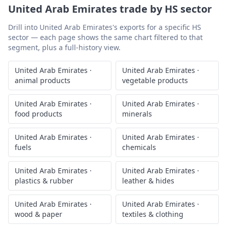
United Arab Emirates
trade by HS sector
Drill into
United Arab Emirates
's exports for a specific HS
sector — each page shows the same chart filtered to that
segment, plus a full-history view.
United Arab Emirates
·
United Arab Emirates
·
animal products
vegetable products
United Arab Emirates
·
United Arab Emirates
·
food products
minerals
United Arab Emirates
·
United Arab Emirates
·
fuels
chemicals
United Arab Emirates
·
United Arab Emirates
·
plastics & rubber
leather & hides
United Arab Emirates
·
United Arab Emirates
·
wood & paper
textiles & clothing