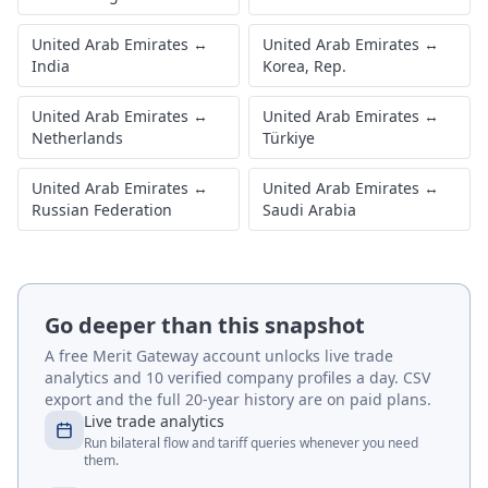
United Arab Emirates
↔
United Arab Emirates
↔
India
Korea, Rep.
United Arab Emirates
↔
United Arab Emirates
↔
Netherlands
Türkiye
United Arab Emirates
↔
United Arab Emirates
↔
Russian Federation
Saudi Arabia
Go deeper than this snapshot
A free Merit Gateway account unlocks live trade
analytics and 10 verified company profiles a day. CSV
export and the full 20-year history are on paid plans.
Live trade analytics
Run bilateral flow and tariff queries whenever you need
them.