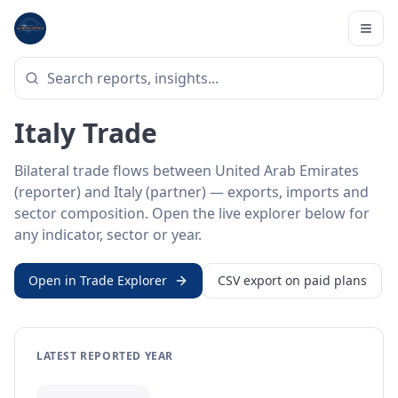
Home
/
Trade Data
/
United Arab Emirates
/
Italy
BILATERAL TRADE DATA
United Arab Emirates ↔
Italy Trade
Bilateral trade flows between United Arab Emirates
(reporter) and Italy (partner) — exports, imports and
sector composition. Open the live explorer below for
any indicator, sector or year.
Open in Trade Explorer
CSV export on paid plans
LATEST REPORTED YEAR