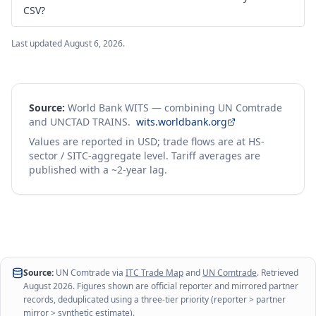
CSV?
Last updated
August 6, 2026
.
Source:
World Bank WITS — combining UN Comtrade
and UNCTAD TRAINS.
wits.worldbank.org
Values are reported in USD; trade flows are at HS-
sector / SITC-aggregate level. Tariff averages are
published with a ~2-year lag.
Source:
UN Comtrade via
ITC Trade Map
and
UN Comtrade
. Retrieved
August 2026
. Figures shown are official reporter and mirrored partner
records, deduplicated using a three-tier priority (reporter > partner
mirror > synthetic estimate).