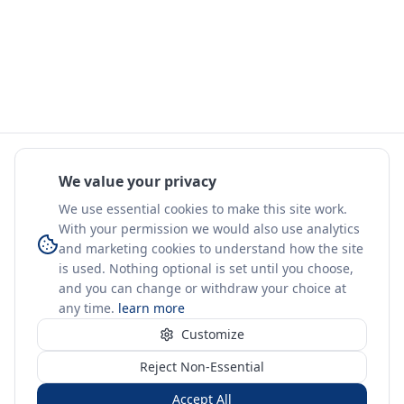
We value your privacy
We use essential cookies to make this site work.
With your permission we would also use analytics
and marketing cookies to understand how the site
is used. Nothing optional is set until you choose,
and you can change or withdraw your choice at
any time.
learn more
Customize
Reject Non-Essential
Accept All