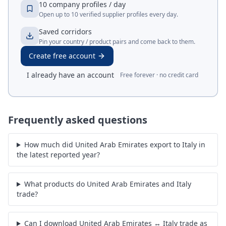
10 company profiles / day
Open up to 10 verified supplier profiles every day.
Saved corridors
Pin your country / product pairs and come back to them.
Create free account
I already have an account
Free forever · no credit card
Frequently asked questions
How much did United Arab Emirates export to Italy in
the latest reported year?
What products do United Arab Emirates and Italy
trade?
Can I download United Arab Emirates ↔ Italy trade as