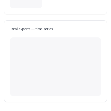
Total exports — time series