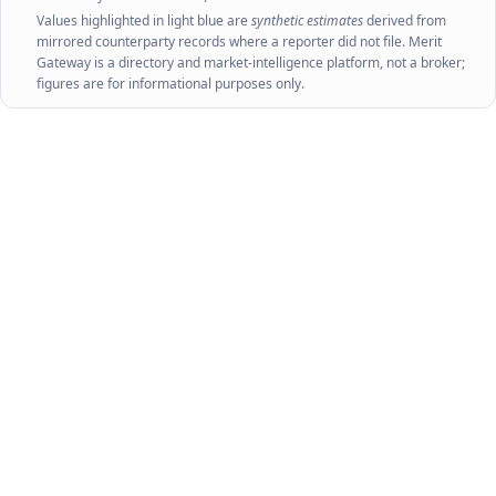
Values highlighted in light blue are
synthetic estimates
derived from
mirrored counterparty records where a reporter did not file. Merit
Gateway is a directory and market-intelligence platform, not a broker;
figures are for informational purposes only.