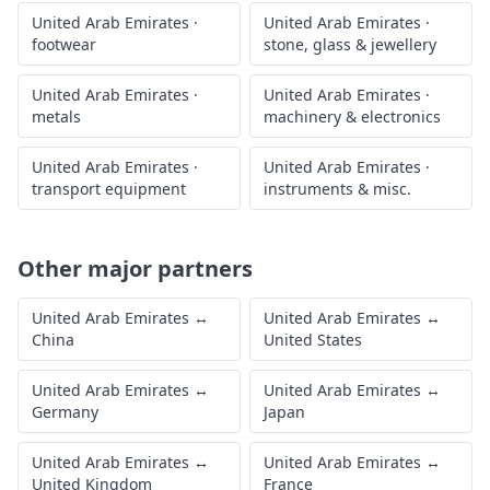
United Arab Emirates
·
United Arab Emirates
·
footwear
stone, glass & jewellery
United Arab Emirates
·
United Arab Emirates
·
metals
machinery & electronics
United Arab Emirates
·
United Arab Emirates
·
transport equipment
instruments & misc.
Other major partners
United Arab Emirates
↔
United Arab Emirates
↔
China
United States
United Arab Emirates
↔
United Arab Emirates
↔
Germany
Japan
United Arab Emirates
↔
United Arab Emirates
↔
United Kingdom
France