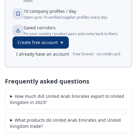
them.
10 company profiles / day
Open up to 10 verified supplier profiles every day.
Saved corridors
Pin your country / product pairs and come back to them.
Create free account
I already have an account
Free forever · no credit card
Frequently asked questions
How much did United Arab Emirates export to United
Kingdom in 2023?
What products do United Arab Emirates and United
Kingdom trade?