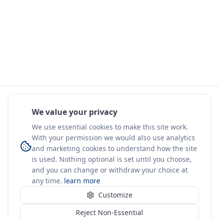
We value your privacy
We use essential cookies to make this site work.
With your permission we would also use analytics
and marketing cookies to understand how the site
is used. Nothing optional is set until you choose,
and you can change or withdraw your choice at
any time.
learn more
Customize
Reject Non-Essential