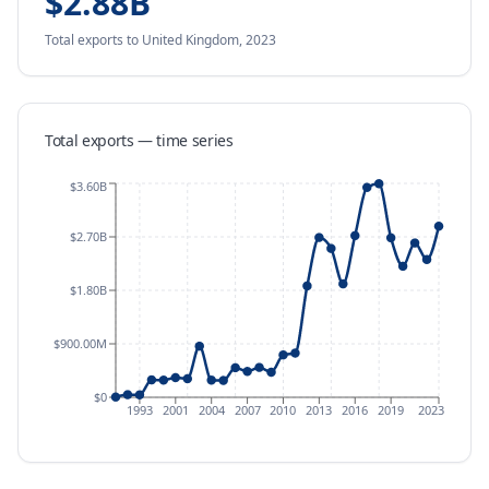
$2.88B
Total exports
to United Kingdom
,
2023
Total exports — time series
$3.60B
$2.70B
$1.80B
$900.00M
$0
1993
2001
2004
2007
2010
2013
2016
2019
2023