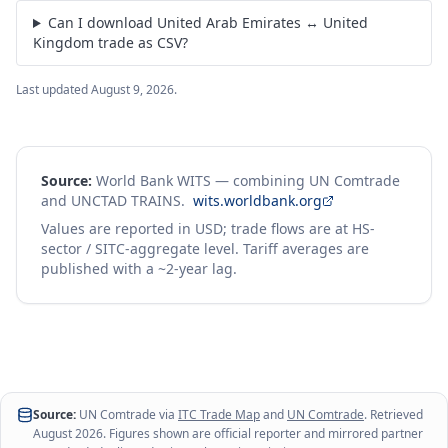
Can I download United Arab Emirates ↔ United
Kingdom trade as CSV?
Last updated
August 9, 2026
.
Source:
World Bank WITS — combining UN Comtrade
and UNCTAD TRAINS.
wits.worldbank.org
Values are reported in USD; trade flows are at HS-
sector / SITC-aggregate level. Tariff averages are
published with a ~2-year lag.
Source:
UN Comtrade via
ITC Trade Map
and
UN Comtrade
. Retrieved
August 2026
. Figures shown are official reporter and mirrored partner