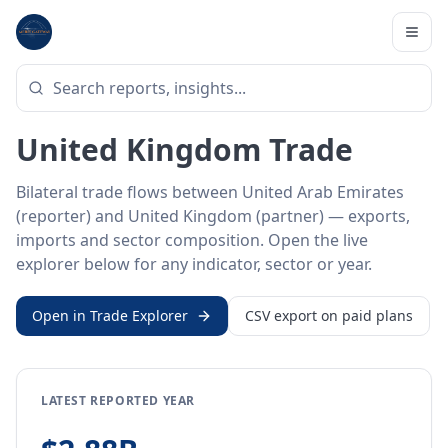
Home
/
Trade Data
/
United Arab Emirates
/
United Kingdom
BILATERAL TRADE DATA
United Arab Emirates ↔
United Kingdom Trade
Bilateral trade flows between United Arab Emirates
(reporter) and United Kingdom (partner) — exports,
imports and sector composition. Open the live
explorer below for any indicator, sector or year.
Open in Trade Explorer
CSV export on paid plans
LATEST REPORTED YEAR