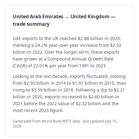
United Arab Emirates → United Kingdom —
trade summary
UAE exports to the UK reached $2.88 billion in 2023,
marking a 24.2% year-over-year increase from $2.32
billion in 2022. Over the longer term, these exports
have grown at a Compound Annual Growth Rate
(CAGR) of 22.01% per year from 1991 to 2023.
Looking at the last decade, exports fluctuated, moving
from $2.50 billion in 2014 to $1.91 billion in 2015, then
rising to $3.59 billion in 2018. Following a dip to $2.21
billion in 2020, exports increased to $2.60 billion in
2021 before the 2022 value of $2.32 billion and the
most recent 2023 figure.
Generated from World Bank WITS data · last updated
July 15,
2026