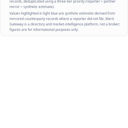
records, deduplicated using a three-tier priority (reporter > partner
mirror > synthetic estimate).
Values highlighted in light blue are
synthetic estimates
derived from
mirrored counterparty records where a reporter did not file. Merit
Gateway is a directory and market-intelligence platform, not a broker;
figures are for informational purposes only.