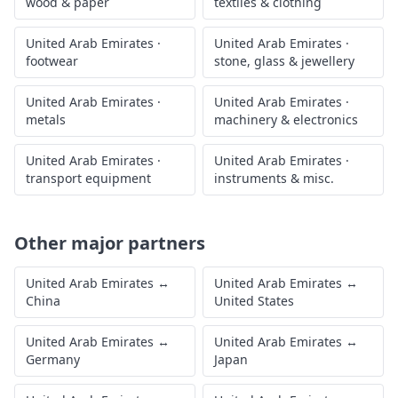
wood & paper
textiles & clothing
United Arab Emirates
·
United Arab Emirates
·
footwear
stone, glass & jewellery
United Arab Emirates
·
United Arab Emirates
·
metals
machinery & electronics
United Arab Emirates
·
United Arab Emirates
·
transport equipment
instruments & misc.
Other major partners
United Arab Emirates
↔
United Arab Emirates
↔
China
United States
United Arab Emirates
↔
United Arab Emirates
↔
Germany
Japan