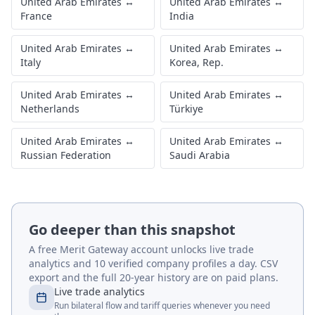
United Arab Emirates
↔
United Arab Emirates
↔
France
India
United Arab Emirates
↔
United Arab Emirates
↔
Italy
Korea, Rep.
United Arab Emirates
↔
United Arab Emirates
↔
Netherlands
Türkiye
United Arab Emirates
↔
United Arab Emirates
↔
Russian Federation
Saudi Arabia
Go deeper than this snapshot
A free Merit Gateway account unlocks live trade
analytics and 10 verified company profiles a day. CSV
export and the full 20-year history are on paid plans.
Live trade analytics
Run bilateral flow and tariff queries whenever you need