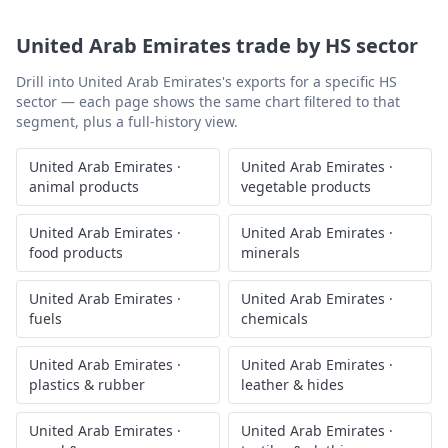
United Arab Emirates
trade by HS sector
Drill into
United Arab Emirates
's exports for a specific HS
sector — each page shows the same chart filtered to that
segment, plus a full-history view.
United Arab Emirates
·
United Arab Emirates
·
animal products
vegetable products
United Arab Emirates
·
United Arab Emirates
·
food products
minerals
United Arab Emirates
·
United Arab Emirates
·
fuels
chemicals
United Arab Emirates
·
United Arab Emirates
·
plastics & rubber
leather & hides
United Arab Emirates
·
United Arab Emirates
·