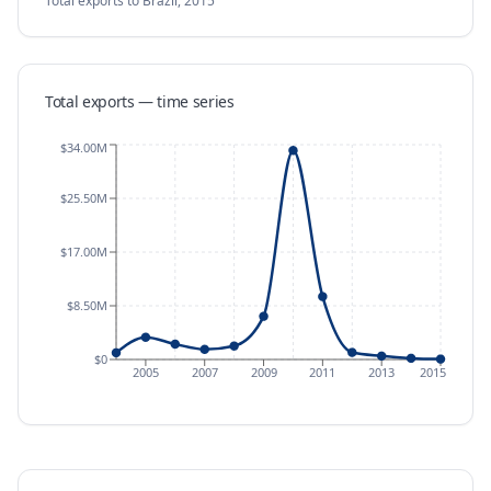
Total exports
to Brazil
,
2015
Total exports — time series
$34.00M
$25.50M
$17.00M
$8.50M
$0
2005
2007
2009
2011
2013
2015