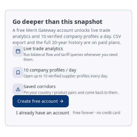
Go deeper than this snapshot
A free Merit Gateway account unlocks live trade
analytics and 10 verified company profiles a day. CSV
export and the full 20-year history are on paid plans.
Live trade analytics
Run bilateral flow and tariff queries whenever you need
them.
10 company profiles / day
Open up to 10 verified supplier profiles every day.
Saved corridors
Pin your country / product pairs and come back to them.
Create free account
I already have an account
Free forever · no credit card