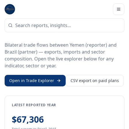
Home
/
Trade Data
/
Yemen
/
Brazil
BILATERAL TRADE DATA
Yemen ↔ Brazil Trade
Bilateral trade flows between Yemen (reporter) and
Brazil (partner) — exports, imports and sector
composition. Open the live explorer below for any
indicator, sector or year.
Open in Trade Explorer
CSV export on paid plans
LATEST REPORTED YEAR
$67,306