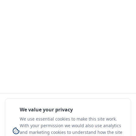
We value your privacy
We use essential cookies to make this site work.
With your permission we would also use analytics
and marketing cookies to understand how the site