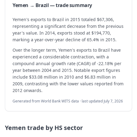
Yemen → Brazil — trade summary
Yemen's exports to Brazil in 2015 totaled $67,306,
representing a significant decrease from the previous
year's value. In 2014, exports stood at $194,770,
marking a year-over-year decline of 65.4% in 2015.
Over the longer term, Yemen's exports to Brazil have
experienced a considerable contraction, with a
compound annual growth rate (CAGR) of -22.18% per
year between 2004 and 2015. Notable export figures
include $33.08 million in 2010 and $6.83 million in
2009, contrasting with the lower values reported from
2012 onwards.
Generated from World Bank WITS data · last updated
July 7, 2026
Yemen
trade by HS sector