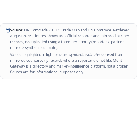
Source:
UN Comtrade via
ITC Trade Map
and
UN Comtrade
. Retrieved
August 2026
. Figures shown are official reporter and mirrored partner
records, deduplicated using a three-tier priority (reporter > partner
mirror > synthetic estimate).
Values highlighted in light blue are
synthetic estimates
derived from
mirrored counterparty records where a reporter did not file. Merit
Gateway is a directory and market-intelligence platform, not a broker;
figures are for informational purposes only.