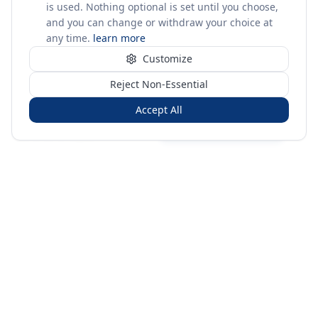
is used. Nothing optional is set until you choose,
and you can change or withdraw your choice at
any time.
learn more
Customize
Reject Non-Essential
Accept All
Sign in
Create free account
You're on a 3-year preview — sign up free for the full history.
Merit Gateway
MG
Merit Gateway combines trade intelligence, digital
procurement tools and expert market-positioning support to
help businesses identify opportunities, evaluate companies
and expand into international markets.
Merit Gateway is a digital trade-intelligence, research and business-
support platform operated by NAVIDA NEXUS PUBLIC RELATIONS