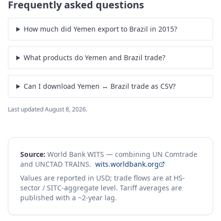
Frequently asked questions
How much did Yemen export to Brazil in 2015?
What products do Yemen and Brazil trade?
Can I download Yemen ↔ Brazil trade as CSV?
Last updated
August 8, 2026
.
Source:
World Bank WITS — combining UN Comtrade
and UNCTAD TRAINS.
wits.worldbank.org
Values are reported in USD; trade flows are at HS-
sector / SITC-aggregate level. Tariff averages are
published with a ~2-year lag.