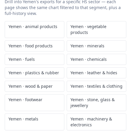
Drill into
Yemen
's exports for a specific HS sector — each
page shows the same chart filtered to that segment, plus a
full-history view.
Yemen
·
animal products
Yemen
·
vegetable
products
Yemen
·
food products
Yemen
·
minerals
Yemen
·
fuels
Yemen
·
chemicals
Yemen
·
plastics & rubber
Yemen
·
leather & hides
Yemen
·
wood & paper
Yemen
·
textiles & clothing
Yemen
·
footwear
Yemen
·
stone, glass &
jewellery
Yemen
·
metals
Yemen
·
machinery &
electronics