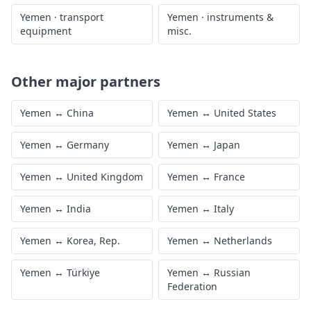
Yemen
·
transport
Yemen
·
instruments &
equipment
misc.
Other major partners
Yemen
↔
China
Yemen
↔
United States
Yemen
↔
Germany
Yemen
↔
Japan
Yemen
↔
United Kingdom
Yemen
↔
France
Yemen
↔
India
Yemen
↔
Italy
Yemen
↔
Korea, Rep.
Yemen
↔
Netherlands
Yemen
↔
Türkiye
Yemen
↔
Russian
Federation