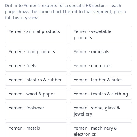
Drill into
Yemen
's exports for a specific HS sector — each
page shows the same chart filtered to that segment, plus a
full-history view.
Yemen
·
animal products
Yemen
·
vegetable
products
Yemen
·
food products
Yemen
·
minerals
Yemen
·
fuels
Yemen
·
chemicals
Yemen
·
plastics & rubber
Yemen
·
leather & hides
Yemen
·
wood & paper
Yemen
·
textiles & clothing
Yemen
·
footwear
Yemen
·
stone, glass &
jewellery
Yemen
·
metals
Yemen
·
machinery &
electronics