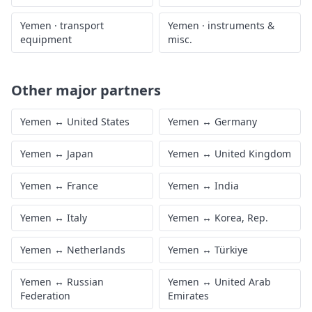
Yemen
·
transport
Yemen
·
instruments &
equipment
misc.
Other major partners
Yemen
↔
United States
Yemen
↔
Germany
Yemen
↔
Japan
Yemen
↔
United Kingdom
Yemen
↔
France
Yemen
↔
India
Yemen
↔
Italy
Yemen
↔
Korea, Rep.
Yemen
↔
Netherlands
Yemen
↔
Türkiye
Yemen
↔
Russian
Yemen
↔
United Arab
Federation
Emirates