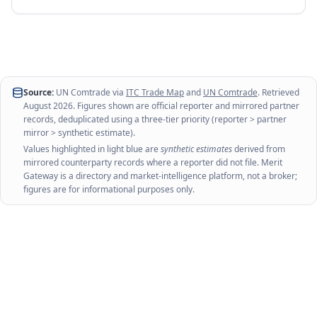
Source:
UN Comtrade via
ITC Trade Map
and
UN Comtrade
. Retrieved
August 2026
. Figures shown are official reporter and mirrored partner
records, deduplicated using a three-tier priority (reporter > partner
mirror > synthetic estimate).
Values highlighted in light blue are
synthetic estimates
derived from
mirrored counterparty records where a reporter did not file. Merit
Gateway is a directory and market-intelligence platform, not a broker;
figures are for informational purposes only.