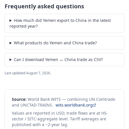
Frequently asked questions
How much did Yemen export to China in the latest
reported year?
What products do Yemen and China trade?
Can I download Yemen ↔ China trade as CSV?
Last updated
August 7, 2026
.
Source:
World Bank WITS — combining UN Comtrade
and UNCTAD TRAINS.
wits.worldbank.org
Values are reported in USD; trade flows are at HS-
sector / SITC-aggregate level. Tariff averages are
published with a ~2-year lag.