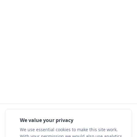
We value your privacy
We use essential cookies to make this site work.
With your permission we would also use analytics