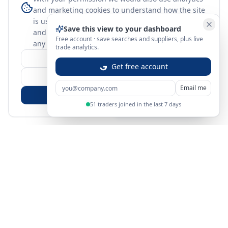
and marketing cookies to understand how the site
is used. Nothing optional is set until you choose,
Save this view to your dashboard
and you can change or withdraw your choice at
Free account · save searches and suppliers, plus live
any time.
learn more
trade analytics.
Customize
Get free account
Reject Non-Essential
Email me
Accept All
51 traders joined in the last 7 days
Sign in
Create free account
You're on a 3-year preview — sign up free for the full history.
Merit Gateway
MG
Merit Gateway combines trade intelligence, digital
procurement tools and expert market-positioning support to
help businesses identify opportunities, evaluate companies
and expand into international markets.