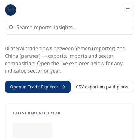
Home
/
Trade Data
/
Yemen
/
China
BILATERAL TRADE DATA
Yemen ↔ China Trade
Bilateral trade flows between Yemen (reporter) and
China (partner) — exports, imports and sector
composition. Open the live explorer below for any
indicator, sector or year.
Open in Trade Explorer
CSV export on paid plans
LATEST REPORTED YEAR