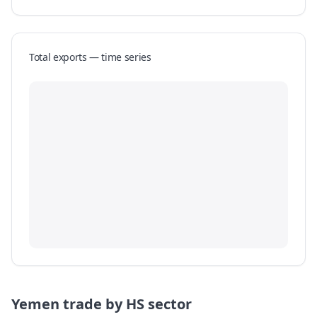
Total exports — time series
Yemen
trade by HS sector