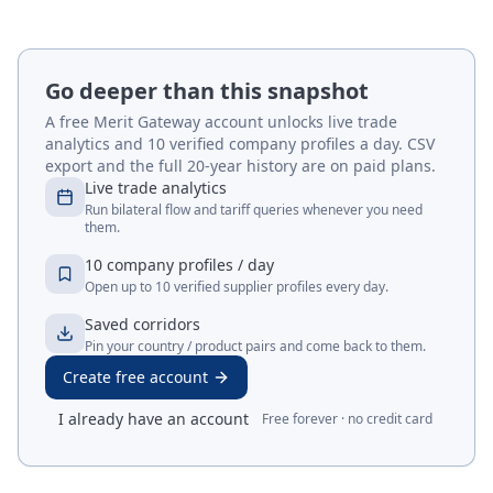
Go deeper than this snapshot
A free Merit Gateway account unlocks live trade
analytics and 10 verified company profiles a day. CSV
export and the full 20-year history are on paid plans.
Live trade analytics
Run bilateral flow and tariff queries whenever you need
them.
10 company profiles / day
Open up to 10 verified supplier profiles every day.
Saved corridors
Pin your country / product pairs and come back to them.
Create free account
I already have an account
Free forever · no credit card