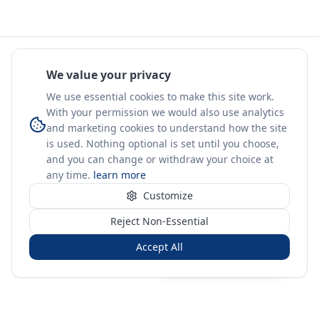
We value your privacy
We use essential cookies to make this site work.
With your permission we would also use analytics
and marketing cookies to understand how the site
is used. Nothing optional is set until you choose,
and you can change or withdraw your choice at
any time.
learn more
Customize
Reject Non-Essential
Accept All
Sign in
Create free account
You're on a 3-year preview — sign up free for the full history.