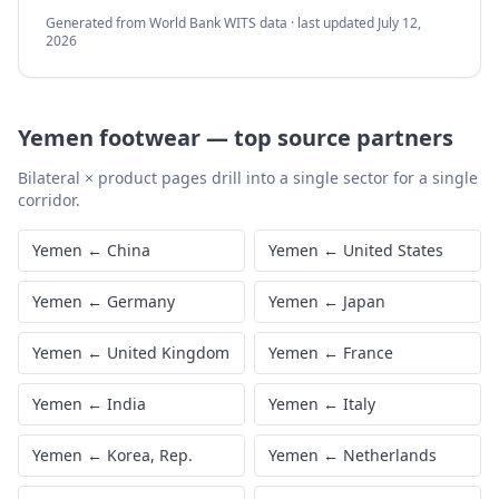
Generated from World Bank WITS data · last updated
July 12,
2026
Yemen
footwear
—
top source partners
Bilateral × product pages drill into a single sector for a single
corridor.
Yemen
←
China
Yemen
←
United States
Yemen
←
Germany
Yemen
←
Japan
Yemen
←
United Kingdom
Yemen
←
France
Yemen
←
India
Yemen
←
Italy
Yemen
←
Korea, Rep.
Yemen
←
Netherlands