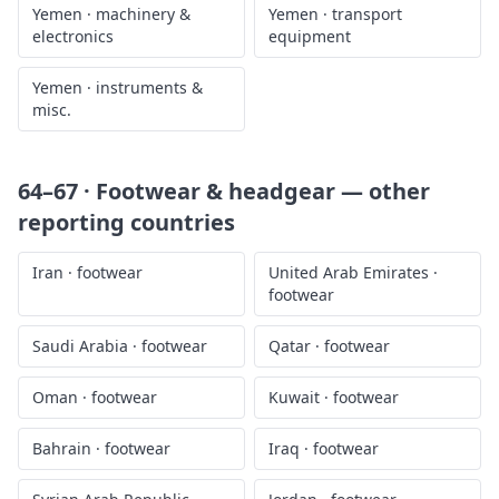
Yemen
·
machinery &
Yemen
·
transport
electronics
equipment
Yemen
·
instruments &
misc.
64–67 · Footwear & headgear
— other
reporting countries
Iran
·
footwear
United Arab Emirates
·
footwear
Saudi Arabia
·
footwear
Qatar
·
footwear
Oman
·
footwear
Kuwait
·
footwear
Bahrain
·
footwear
Iraq
·
footwear