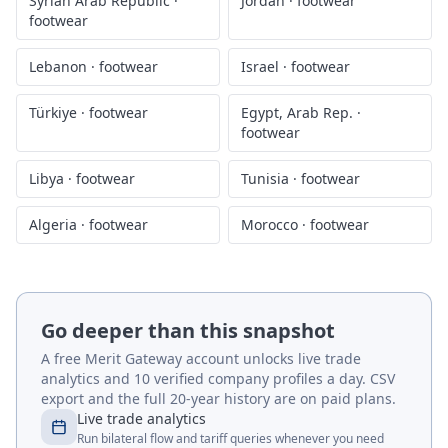
Syrian Arab Republic
·
Jordan
·
footwear
footwear
Lebanon
·
footwear
Israel
·
footwear
Türkiye
·
footwear
Egypt, Arab Rep.
·
footwear
Libya
·
footwear
Tunisia
·
footwear
Algeria
·
footwear
Morocco
·
footwear
Go deeper than this snapshot
A free Merit Gateway account unlocks live trade
analytics and 10 verified company profiles a day. CSV
export and the full 20-year history are on paid plans.
Live trade analytics
Run bilateral flow and tariff queries whenever you need