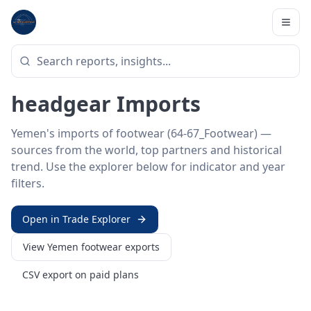
Home
/
Trade Data
/
Yemen
/
footwear imports
HS SECTOR ·
64-67_FOOTWEAR
Yemen 64–67 · Footwear &
headgear Imports
Yemen's imports of footwear (64-67_Footwear) —
sources from the world, top partners and historical
trend. Use the explorer below for indicator and year
filters.
Open in Trade Explorer
View
Yemen
footwear
exports
CSV export on paid plans