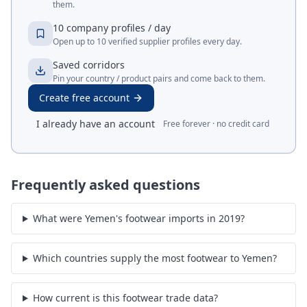
them.
10 company profiles / day
Open up to 10 verified supplier profiles every day.
Saved corridors
Pin your country / product pairs and come back to them.
Create free account
I already have an account
Free forever · no credit card
Frequently asked questions
What were Yemen's footwear imports in 2019?
Which countries supply the most footwear to Yemen?
How current is this footwear trade data?