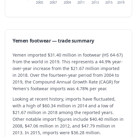
2005
2007
2009
2011
2013
2015
2019
Yemen
footwear
— trade summary
Yemen imported $31.40 million in footwear (HS 64-67)
from the world in 2019. This represents a 44.9% year-
over-year increase from the $21.67 million imported
in 2018. Over the fourteen-year period from 2004 to
2019, the Compound Annual Growth Rate (CAGR) for
Yemen's footwear imports was 4.78% per year.
Looking at recent history, imports have fluctuated,
with a high of $60.34 million in 2014 and a low of
$21.67 million in 2018 among the reported years.
Other notable import figures include $40.40 million in
2008, $47.06 million in 2012, and $47.79 million in
2013. In 2015, imports were $36.28 million.