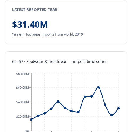
LATEST REPORTED YEAR
$31.40M
Yemen
·
footwear
imports
from
world,
2019
64–67 · Footwear & headgear
—
import
time series
$80.00M
$60.00M
$40.00M
$20.00M
$0