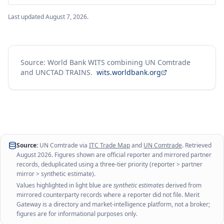
Last updated
August 7, 2026
.
Source: World Bank WITS combining UN Comtrade
and UNCTAD TRAINS.
wits.worldbank.org
Source:
UN Comtrade via
ITC Trade Map
and
UN Comtrade
. Retrieved
August 2026
. Figures shown are official reporter and mirrored partner
records, deduplicated using a three-tier priority (reporter > partner
mirror > synthetic estimate).
Values highlighted in light blue are
synthetic estimates
derived from
mirrored counterparty records where a reporter did not file. Merit
Gateway is a directory and market-intelligence platform, not a broker;
figures are for informational purposes only.