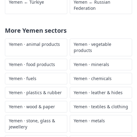
Yemen
←
Türkiye
Yemen
←
Russian
Federation
More
Yemen
sectors
Yemen
·
animal products
Yemen
·
vegetable
products
Yemen
·
food products
Yemen
·
minerals
Yemen
·
fuels
Yemen
·
chemicals
Yemen
·
plastics & rubber
Yemen
·
leather & hides
Yemen
·
wood & paper
Yemen
·
textiles & clothing
Yemen
·
stone, glass &
Yemen
·
metals
jewellery