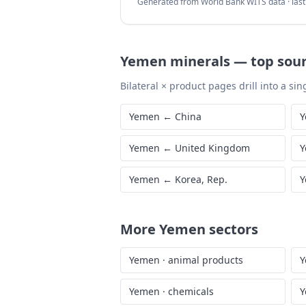
Generated from World Bank WITS data · las
Yemen
minerals
—
top sou
Bilateral × product pages drill into a sing
Yemen
←
China
Y
Yemen
←
United Kingdom
Y
Yemen
←
Korea, Rep.
Y
More
Yemen
sectors
Yemen
·
animal products
Y
Yemen
·
chemicals
Y