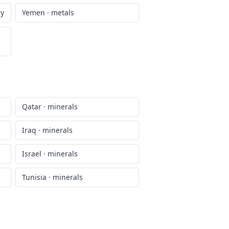
ry
Yemen
·
metals
Qatar
·
minerals
Iraq
·
minerals
Israel
·
minerals
Tunisia
·
minerals