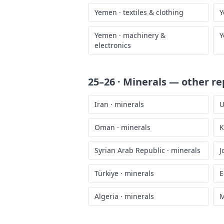
Yemen
·
textiles & clothing
Y
Yemen
·
machinery &
Y
electronics
25–26 · Minerals
— other re
Iran
·
minerals
U
Oman
·
minerals
K
Syrian Arab Republic
·
minerals
J
Türkiye
·
minerals
E
Algeria
·
minerals
M