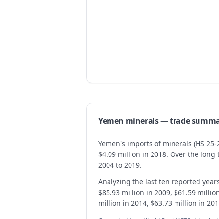
Yemen
minerals
— trade summa
Yemen's imports of minerals (HS 25-2
$4.09 million in 2018. Over the lon
2004 to 2019.
Analyzing the last ten reported year
$85.93 million in 2009, $61.59 millio
million in 2014, $63.73 million in 20