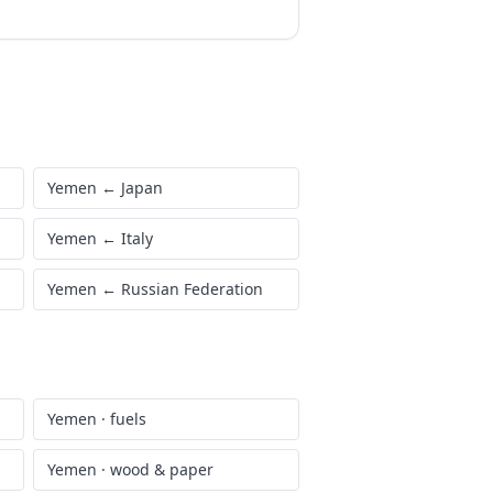
Yemen
←
Japan
Yemen
←
Italy
Yemen
←
Russian Federation
Yemen
·
fuels
Yemen
·
wood & paper