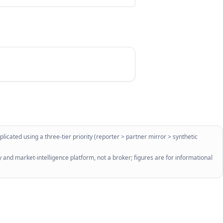
licated using a three-tier priority (reporter > partner mirror > synthetic
 and market-intelligence platform, not a broker; figures are for informational