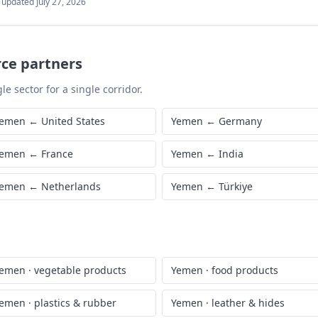
t updated
July 27, 2026
rce partners
le sector for a single corridor.
emen
←
United States
Yemen
←
Germany
emen
←
France
Yemen
←
India
emen
←
Netherlands
Yemen
←
Türkiye
emen
·
vegetable products
Yemen
·
food products
emen
·
plastics & rubber
Yemen
·
leather & hides