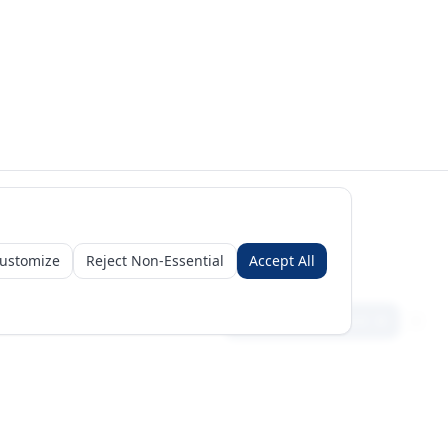
ustomize
Reject Non-Essential
Accept All
Sign in
Create free account
Get Started