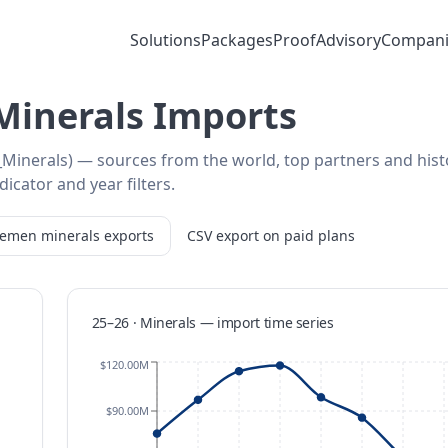
Solutions
Packages
Proof
Advisory
Compani
Minerals Imports
Minerals) — sources from the world, top partners and hist
icator and year filters.
Yemen
minerals
exports
CSV export on paid plans
25–26 · Minerals
—
import
time series
$120.00M
$90.00M