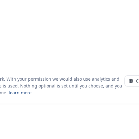
ork. With your permission we would also use analytics and
C
 is used. Nothing optional is set until you choose, and you
ime.
learn more
10+ yrs · CSV · saved views
50 traders joined in the last 7 days
Company