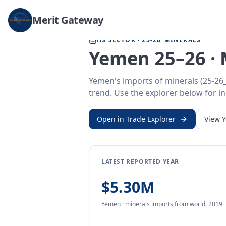
Home
/
Trade Data
/
Yemen
/
minerals imports
Merit Gateway
HS SECTOR ·
25-26_MINERALS
Yemen 25–26 · 
Yemen's imports of minerals (25-26_
trend. Use the explorer below for ind
Open in Trade Explorer
View
LATEST REPORTED YEAR
$5.30M
Yemen
·
minerals
imports
from
world,
2019