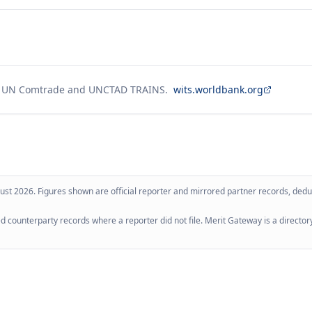
g UN Comtrade and UNCTAD TRAINS.
wits.worldbank.org
ust 2026
. Figures shown are official reporter and mirrored partner records, dedup
 counterparty records where a reporter did not file. Merit Gateway is a directory