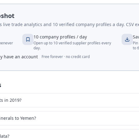
pshot
live trade analytics and 10 verified company profiles a day. CSV ex
10 company profiles / day
Sa
whenever
Open up to 10 verified supplier profiles every
Pin
day.
to 
dy have an account
Free forever · no credit card
s
s in 2019?
inerals to Yemen?
data?