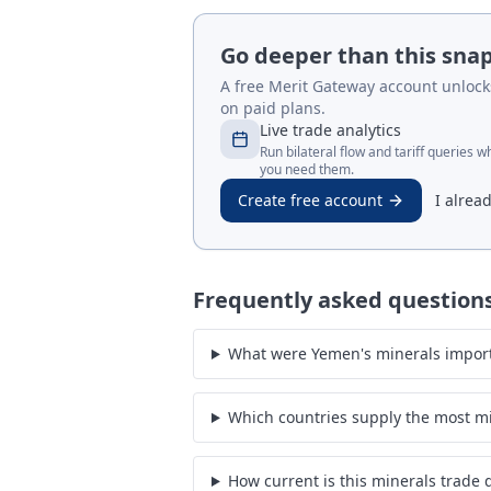
Go deeper than this sna
A free Merit Gateway account unlocks 
on paid plans.
Live trade analytics
Run bilateral flow and tariff queries 
you need them.
Create free account
I alrea
Frequently asked question
What were Yemen's minerals import
Which countries supply the most m
How current is this minerals trade 