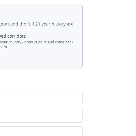
port and the full 20-year history are
ved corridors
 your country / product pairs and come back
them.