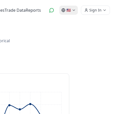
es
Trade Data
Reports
🇺🇸
Sign In
orical