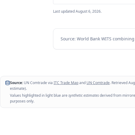
Last updated
August 6, 2026
.
Source: World Bank WITS combinin
Source:
UN Comtrade via
ITC Trade Map
and
UN Comtrade
. Retrieved
Aug
estimate).
Values highlighted in light blue are
synthetic estimates
derived from mirrored
purposes only.