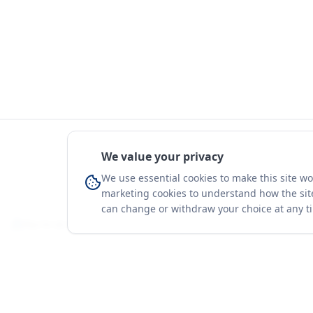
We value your privacy
We use essential cookies to make this site w
marketing cookies to understand how the site
can change or withdraw your choice at any t
You're on a 3-year preview — sign up free for the full history.
Merit Gateway
Platform
MG