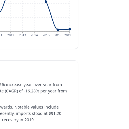
11
2012
2013
2014
2015
2018
2019
.5% increase year-over-year from
te (CAGR) of -16.28% per year from
nwards. Notable values include
recently, imports stood at $91.20
t recovery in 2019.