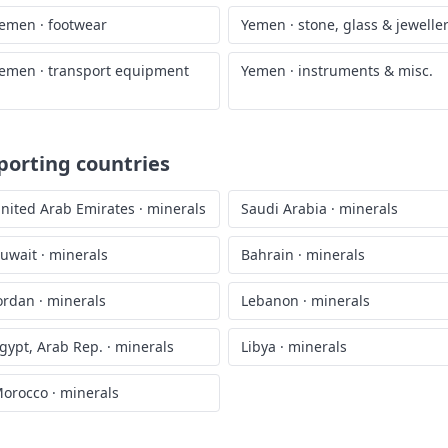
emen
·
footwear
Yemen
·
stone, glass & jewelle
emen
·
transport equipment
Yemen
·
instruments & misc.
porting countries
nited Arab Emirates
·
minerals
Saudi Arabia
·
minerals
uwait
·
minerals
Bahrain
·
minerals
ordan
·
minerals
Lebanon
·
minerals
gypt, Arab Rep.
·
minerals
Libya
·
minerals
orocco
·
minerals