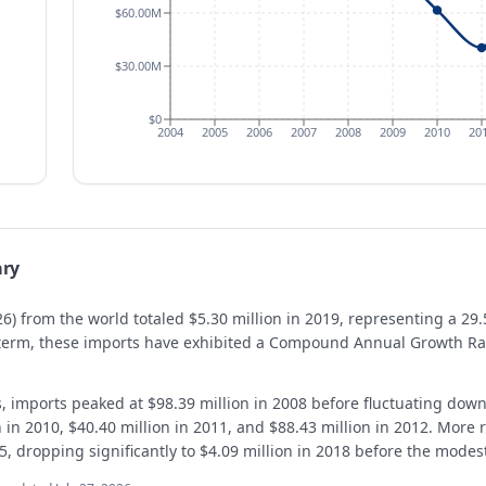
$60.00M
$30.00M
$0
2004
2005
2006
2007
2008
2009
2010
20
ry
6) from the world totaled $5.30 million in 2019, representing a 29
g term, these imports have exhibited a Compound Annual Growth Ra
s, imports peaked at $98.39 million in 2008 before fluctuating dow
n in 2010, $40.40 million in 2011, and $88.43 million in 2012. More 
15, dropping significantly to $4.09 million in 2018 before the modes