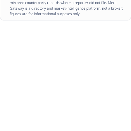
mirrored counterparty records where a reporter did not file. Merit
Gateway is a directory and market-intelligence platform, not a broker;
figures are for informational purposes only.