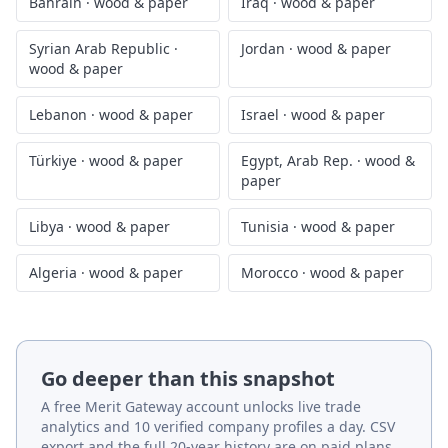
Bahrain
·
wood & paper
Iraq
·
wood & paper
Syrian Arab Republic
·
Jordan
·
wood & paper
wood & paper
Lebanon
·
wood & paper
Israel
·
wood & paper
Türkiye
·
wood & paper
Egypt, Arab Rep.
·
wood &
paper
Libya
·
wood & paper
Tunisia
·
wood & paper
Algeria
·
wood & paper
Morocco
·
wood & paper
Go deeper than this snapshot
A free Merit Gateway account unlocks live trade
analytics and 10 verified company profiles a day. CSV
export and the full 20-year history are on paid plans.