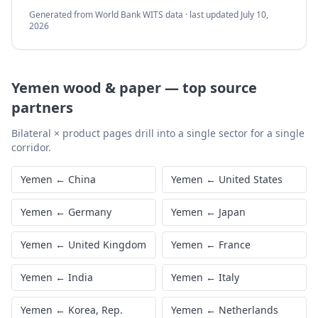
Generated from World Bank WITS data · last updated
July 10,
2026
Yemen
wood & paper
—
top source
partners
Bilateral × product pages drill into a single sector for a single
corridor.
Yemen
←
China
Yemen
←
United States
Yemen
←
Germany
Yemen
←
Japan
Yemen
←
United Kingdom
Yemen
←
France
Yemen
←
India
Yemen
←
Italy
Yemen
←
Korea, Rep.
Yemen
←
Netherlands