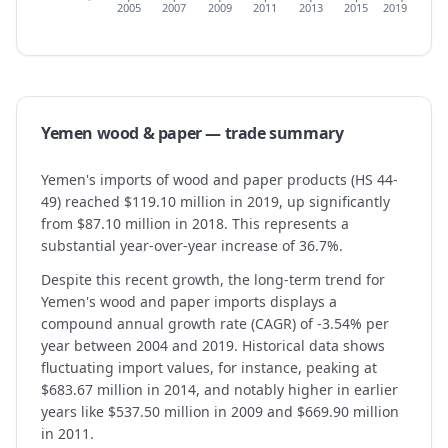
2005
2007
2009
2011
2013
2015
2019
Yemen
wood & paper
— trade summary
Yemen's imports of wood and paper products (HS 44-
49) reached $119.10 million in 2019, up significantly
from $87.10 million in 2018. This represents a
substantial year-over-year increase of 36.7%.
Despite this recent growth, the long-term trend for
Yemen's wood and paper imports displays a
compound annual growth rate (CAGR) of -3.54% per
year between 2004 and 2019. Historical data shows
fluctuating import values, for instance, peaking at
$683.67 million in 2014, and notably higher in earlier
years like $537.50 million in 2009 and $669.90 million
in 2011.