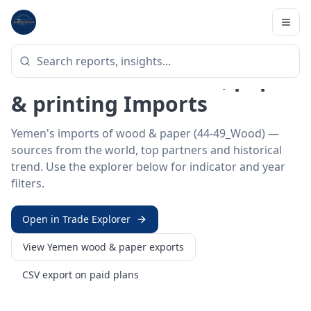
Home
/
Trade Data
/
Yemen
/
wood & paper imports
HS SECTOR ·
44-49_WOOD
Yemen 44–49 · Wood, paper
& printing Imports
Yemen's imports of wood & paper (44-49_Wood) —
sources from the world, top partners and historical
trend. Use the explorer below for indicator and year
filters.
Open in Trade Explorer
View
Yemen
wood & paper
exports
CSV export on paid plans