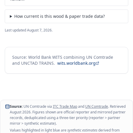
How current is this wood & paper trade data?
Last updated
August 7, 2026
.
Source: World Bank WITS combining UN Comtrade
and UNCTAD TRAINS.
wits.worldbank.org
Source:
UN Comtrade via
ITC Trade Map
and
UN Comtrade
. Retrieved
August 2026
. Figures shown are official reporter and mirrored partner
records, deduplicated using a three-tier priority (reporter > partner
mirror > synthetic estimate).
Values highlighted in light blue are
synthetic estimates
derived from