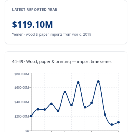
LATEST REPORTED YEAR
$119.10M
Yemen
·
wood & paper
imports
from
world,
2019
44–49 · Wood, paper & printing
—
import
time series
$800.00M
$600.00M
$400.00M
$200.00M
$0