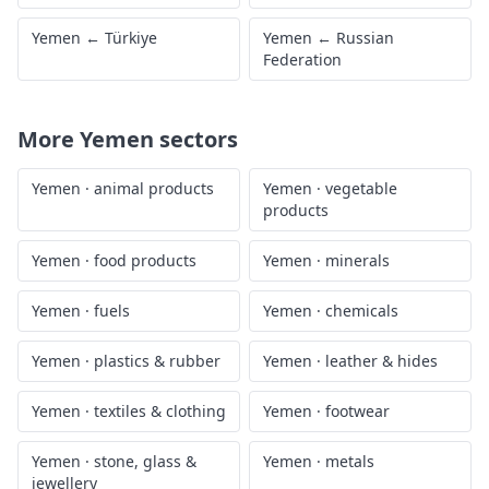
Yemen
←
Türkiye
Yemen
←
Russian
Federation
More
Yemen
sectors
Yemen
·
animal products
Yemen
·
vegetable
products
Yemen
·
food products
Yemen
·
minerals
Yemen
·
fuels
Yemen
·
chemicals
Yemen
·
plastics & rubber
Yemen
·
leather & hides
Yemen
·
textiles & clothing
Yemen
·
footwear
Yemen
·
stone, glass &
Yemen
·
metals
jewellery