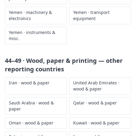
Yemen
·
machinery &
Yemen
·
transport
electronics
equipment
Yemen
·
instruments &
misc.
44–49 · Wood, paper & printing
— other
reporting countries
Iran
·
wood & paper
United Arab Emirates
·
wood & paper
Saudi Arabia
·
wood &
Qatar
·
wood & paper
paper
Oman
·
wood & paper
Kuwait
·
wood & paper