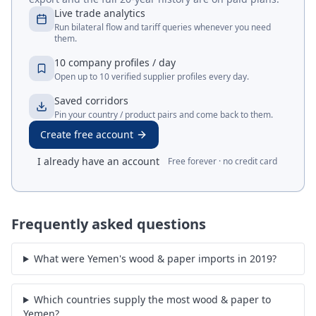
Live trade analytics
Run bilateral flow and tariff queries whenever you need
them.
10 company profiles / day
Open up to 10 verified supplier profiles every day.
Saved corridors
Pin your country / product pairs and come back to them.
Create free account
I already have an account
Free forever · no credit card
Frequently asked questions
What were Yemen's wood & paper imports in 2019?
Which countries supply the most wood & paper to
Yemen?