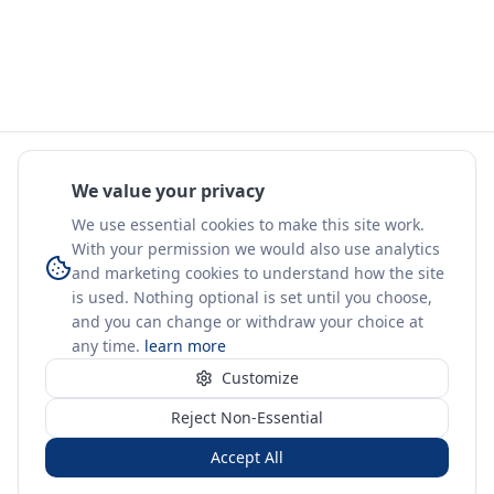
We value your privacy
We use essential cookies to make this site work.
With your permission we would also use analytics
and marketing cookies to understand how the site
is used. Nothing optional is set until you choose,
and you can change or withdraw your choice at
any time.
learn more
Customize
Reject Non-Essential
Accept All
Sign in
Create free account