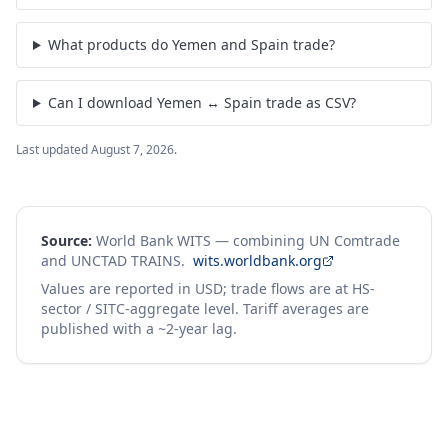
What products do Yemen and Spain trade?
Can I download Yemen ↔ Spain trade as CSV?
Last updated
August 7, 2026
.
Source:
World Bank WITS — combining UN Comtrade
and UNCTAD TRAINS.
wits.worldbank.org
Values are reported in USD; trade flows are at HS-
sector / SITC-aggregate level. Tariff averages are
published with a ~2-year lag.