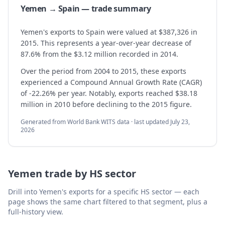
Yemen → Spain — trade summary
Yemen's exports to Spain were valued at $387,326 in
2015. This represents a year-over-year decrease of
87.6% from the $3.12 million recorded in 2014.
Over the period from 2004 to 2015, these exports
experienced a Compound Annual Growth Rate (CAGR)
of -22.26% per year. Notably, exports reached $38.18
million in 2010 before declining to the 2015 figure.
Generated from World Bank WITS data · last updated
July 23,
2026
Yemen
trade by HS sector
Drill into
Yemen
's exports for a specific HS sector — each
page shows the same chart filtered to that segment, plus a
full-history view.