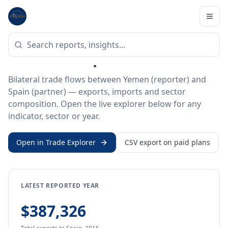
Home
/
Trade Data
/
Yemen
/
Spain
BILATERAL TRADE DATA
Yemen ↔ Spain Trade
Bilateral trade flows between Yemen (reporter) and
Spain (partner) — exports, imports and sector
composition. Open the live explorer below for any
indicator, sector or year.
Open in Trade Explorer
CSV export on paid plans
LATEST REPORTED YEAR
$387,326