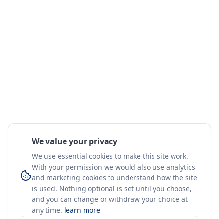
We value your privacy
We use essential cookies to make this site work.
With your permission we would also use analytics
and marketing cookies to understand how the site
is used. Nothing optional is set until you choose,
and you can change or withdraw your choice at
any time.
learn more