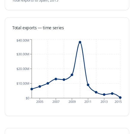
Total exports
to Spain
,
2015
Total exports — time series
$40.00M
$30.00M
$20.00M
$10.00M
$0
2005
2007
2009
2011
2013
2015