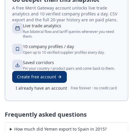
A free Merit Gateway account unlocks live trade
analytics and 10 verified company profiles a day. CSV
export and the full 20-year history are on paid plans.
Live trade analytics
Run bilateral flow and tariff queries whenever you need
them.
10 company profiles / day
Open up to 10 verified supplier profiles every day.
Saved corridors
Pin your country / product pairs and come back to them.
Create free account
I already have an account
Free forever · no credit card
Frequently asked questions
How much did Yemen export to Spain in 2015?