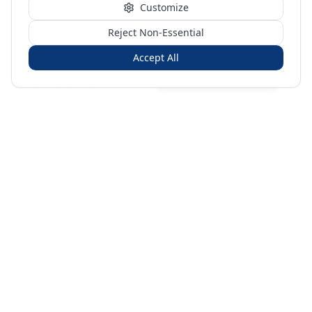
Customize
Reject Non-Essential
Accept All
Sign in
Create free account
You're on a 3-year preview — sign up free for the full history.
Merit Gateway
MG
Merit Gateway combines trade intelligence, digital
procurement tools and expert market-positioning support to
help businesses identify opportunities, evaluate companies
and expand into international markets.
Merit Gateway is a digital trade-intelligence, research and business-
support platform operated by NAVIDA NEXUS PUBLIC RELATIONS
MANAGEMENT CO. L.L.C S.O.C, Dubai, United Arab Emirates.
We are a
research, intelligence and business-support provider — not a broker, agent
or party to trade transactions.