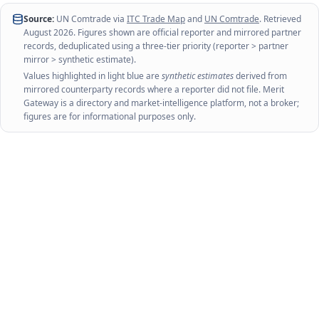
Source:
UN Comtrade via
ITC Trade Map
and
UN Comtrade
. Retrieved
August 2026
. Figures shown are official reporter and mirrored partner
records, deduplicated using a three-tier priority (reporter > partner
mirror > synthetic estimate).
Values highlighted in light blue are
synthetic estimates
derived from
mirrored counterparty records where a reporter did not file. Merit
Gateway is a directory and market-intelligence platform, not a broker;
figures are for informational purposes only.