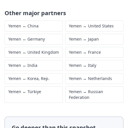
Other major partners
Yemen
↔
China
Yemen
↔
United States
Yemen
↔
Germany
Yemen
↔
Japan
Yemen
↔
United Kingdom
Yemen
↔
France
Yemen
↔
India
Yemen
↔
Italy
Yemen
↔
Korea, Rep.
Yemen
↔
Netherlands
Yemen
↔
Türkiye
Yemen
↔
Russian
Federation
Go deeper than this snapshot