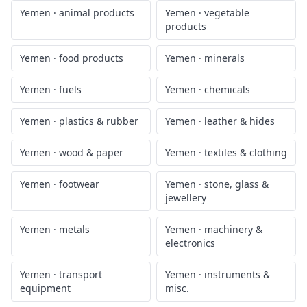
Yemen
·
animal products
Yemen
·
vegetable
products
Yemen
·
food products
Yemen
·
minerals
Yemen
·
fuels
Yemen
·
chemicals
Yemen
·
plastics & rubber
Yemen
·
leather & hides
Yemen
·
wood & paper
Yemen
·
textiles & clothing
Yemen
·
footwear
Yemen
·
stone, glass &
jewellery
Yemen
·
metals
Yemen
·
machinery &
electronics
Yemen
·
transport
Yemen
·
instruments &
equipment
misc.