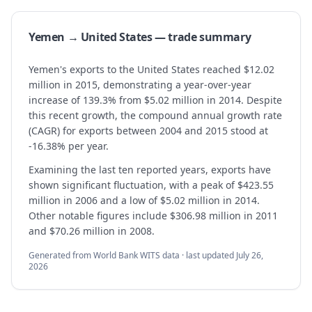
Yemen → United States — trade summary
Yemen's exports to the United States reached $12.02
million in 2015, demonstrating a year-over-year
increase of 139.3% from $5.02 million in 2014. Despite
this recent growth, the compound annual growth rate
(CAGR) for exports between 2004 and 2015 stood at
-16.38% per year.
Examining the last ten reported years, exports have
shown significant fluctuation, with a peak of $423.55
million in 2006 and a low of $5.02 million in 2014.
Other notable figures include $306.98 million in 2011
and $70.26 million in 2008.
Generated from World Bank WITS data · last updated
July 26,
2026