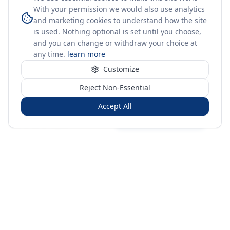
With your permission we would also use analytics
and marketing cookies to understand how the site
is used. Nothing optional is set until you choose,
and you can change or withdraw your choice at
any time.
learn more
Customize
Reject Non-Essential
Accept All
Sign in
Create free account
You're on a 3-year preview — sign up free for the full history.
Merit Gateway
MG
Merit Gateway combines trade intelligence, digital
procurement tools and expert market-positioning support to
help businesses identify opportunities, evaluate companies
and expand into international markets.