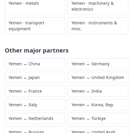
Yemen
·
metals
Yemen
·
machinery &
electronics
Yemen
·
transport
Yemen
·
instruments &
equipment
misc.
Other major partners
Yemen
↔
China
Yemen
↔
Germany
Yemen
↔
Japan
Yemen
↔
United Kingdom
Yemen
↔
France
Yemen
↔
India
Yemen
↔
Italy
Yemen
↔
Korea, Rep.
Yemen
↔
Netherlands
Yemen
↔
Türkiye
Yemen
↔
Russian
Yemen
↔
United Arab