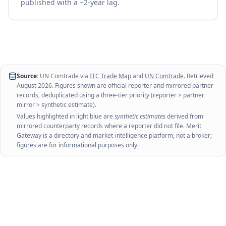
published with a ~2-year lag.
Source:
UN Comtrade via
ITC Trade Map
and
UN Comtrade
. Retrieved
August 2026
. Figures shown are official reporter and mirrored partner
records, deduplicated using a three-tier priority (reporter > partner
mirror > synthetic estimate).
Values highlighted in light blue are
synthetic estimates
derived from
mirrored counterparty records where a reporter did not file. Merit
Gateway is a directory and market-intelligence platform, not a broker;
figures are for informational purposes only.