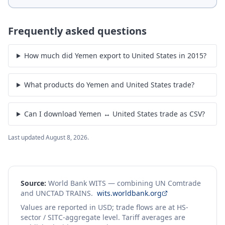
Frequently asked questions
How much did Yemen export to United States in 2015?
What products do Yemen and United States trade?
Can I download Yemen ↔ United States trade as CSV?
Last updated
August 8, 2026
.
Source:
World Bank WITS — combining UN Comtrade
and UNCTAD TRAINS.
wits.worldbank.org
Values are reported in USD; trade flows are at HS-
sector / SITC-aggregate level. Tariff averages are