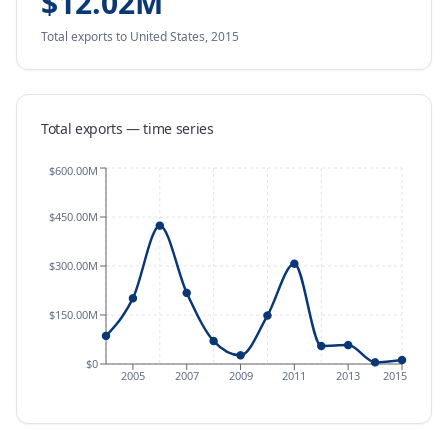
$12.02M
Total exports
to United States
,
2015
Total exports — time series
$600.00M
$450.00M
$300.00M
$150.00M
$0
2005
2007
2009
2011
2013
2015