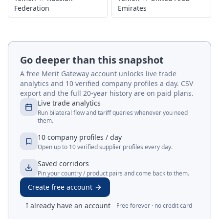
Federation
Emirates
Go deeper than this snapshot
A free Merit Gateway account unlocks live trade
analytics and 10 verified company profiles a day. CSV
export and the full 20-year history are on paid plans.
Live trade analytics
Run bilateral flow and tariff queries whenever you need
them.
10 company profiles / day
Open up to 10 verified supplier profiles every day.
Saved corridors
Pin your country / product pairs and come back to them.
Create free account
I already have an account
Free forever · no credit card