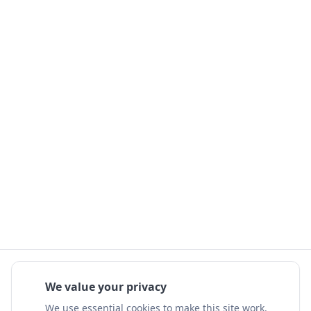
We value your privacy
We use essential cookies to make this site work.