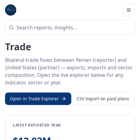
Home
/
Trade Data
/
Yemen
/
United States
BILATERAL TRADE DATA
Yemen ↔ United States
Trade
Bilateral trade flows between Yemen (reporter) and
United States (partner) — exports, imports and sector
composition. Open the live explorer below for any
indicator, sector or year.
Open in Trade Explorer
CSV export on paid plans
LATEST REPORTED YEAR