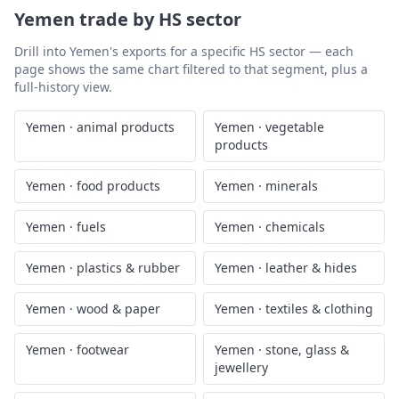
Yemen
trade by HS sector
Drill into
Yemen
's exports for a specific HS sector — each
page shows the same chart filtered to that segment, plus a
full-history view.
Yemen
·
animal products
Yemen
·
vegetable
products
Yemen
·
food products
Yemen
·
minerals
Yemen
·
fuels
Yemen
·
chemicals
Yemen
·
plastics & rubber
Yemen
·
leather & hides
Yemen
·
wood & paper
Yemen
·
textiles & clothing
Yemen
·
footwear
Yemen
·
stone, glass &
jewellery